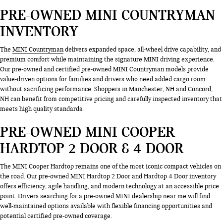
PRE-OWNED MINI COUNTRYMAN
INVENTORY
The
MINI Countryman
delivers expanded space, all-wheel drive capability, and
premium comfort while maintaining the signature MINI driving experience.
Our pre-owned and certified pre-owned MINI Countryman models provide
value-driven options for families and drivers who need added cargo room
without sacrificing performance. Shoppers in Manchester, NH and Concord,
NH can benefit from competitive pricing and carefully inspected inventory that
meets high quality standards.
PRE-OWNED MINI COOPER
HARDTOP 2 DOOR & 4 DOOR
The MINI Cooper Hardtop remains one of the most iconic compact vehicles on
the road. Our pre-owned MINI Hardtop 2 Door and Hardtop 4 Door inventory
offers efficiency, agile handling, and modern technology at an accessible price
point. Drivers searching for a pre-owned MINI dealership near me will find
well-maintained options available with flexible financing opportunities and
potential certified pre-owned coverage.