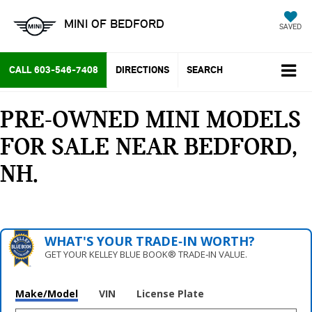
MINI OF BEDFORD
SAVED
CALL
603-546-7408
DIRECTIONS
SEARCH
PRE-OWNED MINI MODELS
FOR SALE NEAR BEDFORD,
NH
WHAT'S YOUR TRADE‑IN WORTH?
GET YOUR KELLEY BLUE BOOK® TRADE‑IN VALUE.
Make/Model
VIN
License Plate