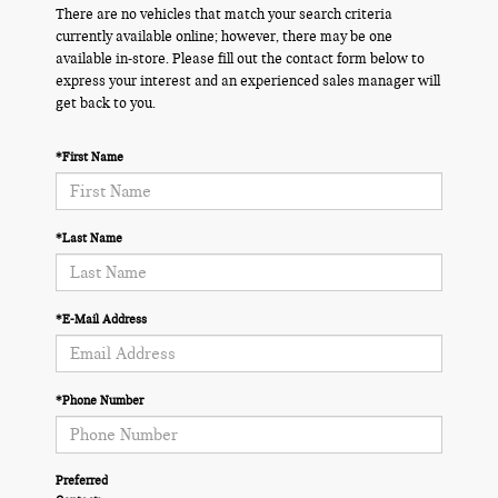
There are no vehicles that match your search criteria
currently available online; however, there may be one
available in-store. Please fill out the contact form below to
express your interest and an experienced sales manager will
get back to you.
*First Name
*Last Name
*E-Mail Address
*Phone Number
Preferred