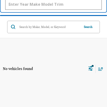
Search
No vehicles found