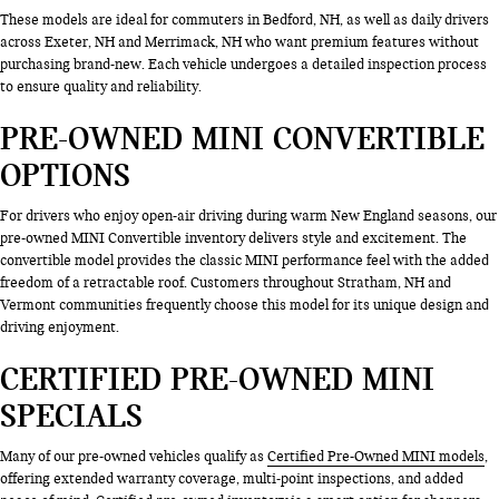
These models are ideal for commuters in Bedford, NH, as well as daily drivers
across Exeter, NH and Merrimack, NH who want premium features without
purchasing brand-new. Each vehicle undergoes a detailed inspection process
to ensure quality and reliability.
PRE-OWNED MINI CONVERTIBLE
OPTIONS
For drivers who enjoy open-air driving during warm New England seasons, our
pre-owned MINI Convertible inventory delivers style and excitement. The
convertible model provides the classic MINI performance feel with the added
freedom of a retractable roof. Customers throughout Stratham, NH and
Vermont communities frequently choose this model for its unique design and
driving enjoyment.
CERTIFIED PRE-OWNED MINI
SPECIALS
Many of our pre-owned vehicles qualify as
Certified Pre-Owned MINI models
,
offering extended warranty coverage, multi-point inspections, and added