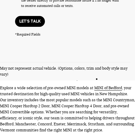
the dealer directly to provide reasonable notice if I no longer wish
to receive automated calls or texts.
LET'S TALK
*Required Fields
PRE-OWNED MINI MODELS
May not represent actual vehicle. (Options, colors, trim and body style may
NEAR BEDFORD, NH
vary)
Explore a wide selection of pre-owned MINI models at
MINI of Bedford
, your
trusted destination for high-quality used MINI vehicles in New Hampshire.
Our inventory includes the most popular models such as the MINI Countryman,
MINI Cooper Hardtop 2 Door, MINI Cooper Hardtop 4 Door, and pre-owned
MINI Convertible options. Whether you are searching for versatility,
efficiency, or iconic style, our team is committed to helping drivers throughout
Bedford, Manchester, Concord, Exeter, Merrimack, Stratham, and surrounding
Vermont communities find the right MINI at the right price.