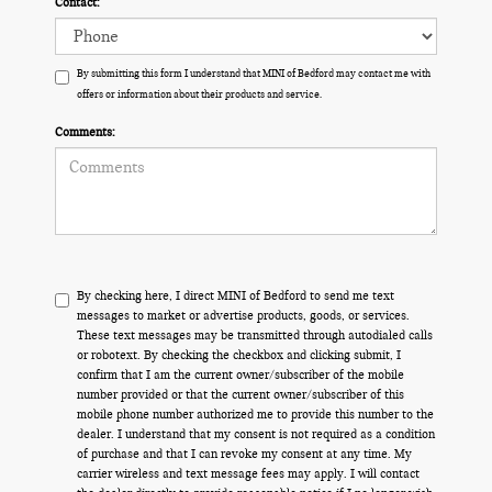
Contact:
By submitting this form I understand that MINI of Bedford may contact me with
offers or information about their products and service.
Comments:
By checking here, I direct MINI of Bedford to send me text
messages to market or advertise products, goods, or services.
These text messages may be transmitted through autodialed calls
or robotext. By checking the checkbox and clicking submit, I
confirm that I am the current owner/subscriber of the mobile
number provided or that the current owner/subscriber of this
mobile phone number authorized me to provide this number to the
dealer. I understand that my consent is not required as a condition
of purchase and that I can revoke my consent at any time. My
carrier wireless and text message fees may apply. I will contact