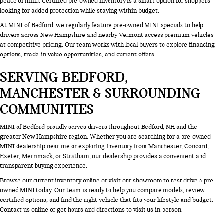
peace of mind. Certified pre-owned inventory is a smart option for shoppers
looking for added protection while staying within budget.
At MINI of Bedford, we regularly feature pre-owned MINI specials to help
drivers across New Hampshire and nearby Vermont access premium vehicles
at competitive pricing. Our team works with local buyers to explore financing
options, trade-in value opportunities, and current offers.
SERVING BEDFORD,
MANCHESTER & SURROUNDING
COMMUNITIES
MINI of Bedford proudly serves drivers throughout Bedford, NH and the
greater New Hampshire region. Whether you are searching for a pre-owned
MINI dealership near me or exploring inventory from Manchester, Concord,
Exeter, Merrimack, or Stratham, our dealership provides a convenient and
transparent buying experience.
Browse our current inventory online or visit our showroom to test drive a pre-
owned MINI today. Our team is ready to help you compare models, review
certified options, and find the right vehicle that fits your lifestyle and budget.
Contact us
online or get
hours and directions
to visit us in-person.