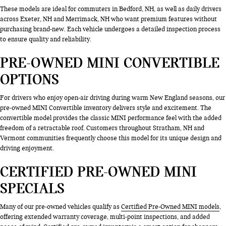
These models are ideal for commuters in Bedford, NH, as well as daily drivers
across Exeter, NH and Merrimack, NH who want premium features without
purchasing brand-new. Each vehicle undergoes a detailed inspection process
to ensure quality and reliability.
PRE-OWNED MINI CONVERTIBLE
OPTIONS
For drivers who enjoy open-air driving during warm New England seasons, our
pre-owned MINI Convertible inventory delivers style and excitement. The
convertible model provides the classic MINI performance feel with the added
freedom of a retractable roof. Customers throughout Stratham, NH and
Vermont communities frequently choose this model for its unique design and
driving enjoyment.
CERTIFIED PRE-OWNED MINI
SPECIALS
Many of our pre-owned vehicles qualify as
Certified Pre-Owned MINI models
,
offering extended warranty coverage, multi-point inspections, and added