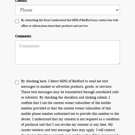
Contact:
By submitting this form I understand that MINI of Bedford may contact me with
offers or information about their products and service.
Comments:
By checking here, I direct MINI of Bedford to send me text
messages to market or advertise products, goods, or services.
These text messages may be transmitted through autodialed calls
or robotext. By checking the checkbox and clicking submit, I
confirm that I am the current owner/subscriber of the mobile
number provided or that the current owner/subscriber of this
mobile phone number authorized me to provide this number to the
dealer. I understand that my consent is not required as a condition
of purchase and that I can revoke my consent at any time. My
carrier wireless and text message fees may apply. I will contact