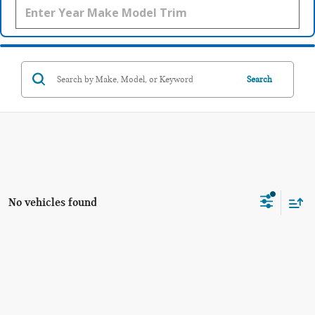
Search
No vehicles found