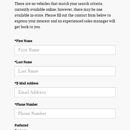
There are no vehicles that match your search criteria
currently available online; however, there may be one
available in-store. Please fill out the contact form below to
express your interest and an experienced sales manager will
get back to you.
*First Name
*Last Name
*E-Mail Address
*Phone Number
Preferred