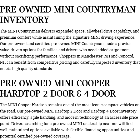
PRE-OWNED MINI COUNTRYMAN
INVENTORY
The
MINI Countryman
delivers expanded space, all-wheel drive capability, and
premium comfort while maintaining the signature MINI driving experience.
Our pre-owned and certified pre-owned MINI Countryman models provide
value-driven options for families and drivers who need added cargo room
without sacrificing performance. Shoppers in Manchester, NH and Concord,
NH can benefit from competitive pricing and carefully inspected inventory that
meets high quality standards.
PRE-OWNED MINI COOPER
HARDTOP 2 DOOR & 4 DOOR
The MINI Cooper Hardtop remains one of the most iconic compact vehicles on
the road. Our pre-owned MINI Hardtop 2 Door and Hardtop 4 Door inventory
offers efficiency, agile handling, and modern technology at an accessible price
point. Drivers searching for a pre-owned MINI dealership near me will find
well-maintained options available with flexible financing opportunities and
potential certified pre-owned coverage.