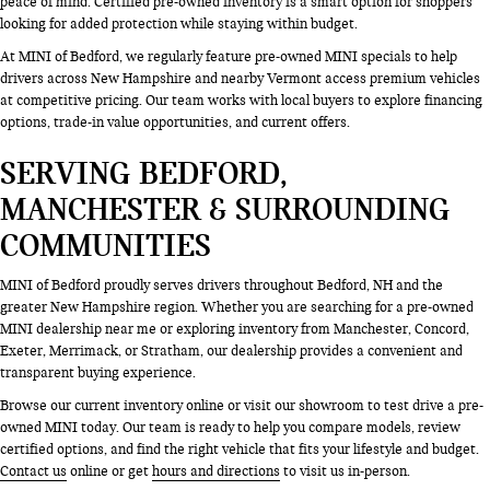
peace of mind. Certified pre-owned inventory is a smart option for shoppers
looking for added protection while staying within budget.
At MINI of Bedford, we regularly feature pre-owned MINI specials to help
drivers across New Hampshire and nearby Vermont access premium vehicles
at competitive pricing. Our team works with local buyers to explore financing
options, trade-in value opportunities, and current offers.
SERVING BEDFORD,
MANCHESTER & SURROUNDING
COMMUNITIES
MINI of Bedford proudly serves drivers throughout Bedford, NH and the
greater New Hampshire region. Whether you are searching for a pre-owned
MINI dealership near me or exploring inventory from Manchester, Concord,
Exeter, Merrimack, or Stratham, our dealership provides a convenient and
transparent buying experience.
Browse our current inventory online or visit our showroom to test drive a pre-
owned MINI today. Our team is ready to help you compare models, review
certified options, and find the right vehicle that fits your lifestyle and budget.
Contact us
online or get
hours and directions
to visit us in-person.