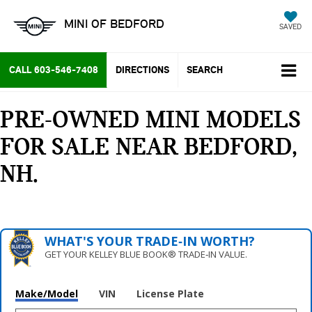
MINI OF BEDFORD
SAVED
CALL
603-546-7408
DIRECTIONS
SEARCH
PRE-OWNED MINI MODELS
FOR SALE NEAR BEDFORD,
NH
WHAT'S YOUR TRADE‑IN WORTH?
GET YOUR KELLEY BLUE BOOK® TRADE‑IN VALUE.
Make/Model
VIN
License Plate