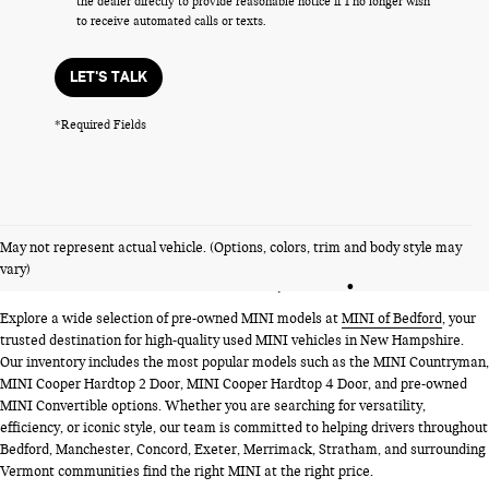
the dealer directly to provide reasonable notice if I no longer wish
to receive automated calls or texts.
LET'S TALK
*Required Fields
PRE-OWNED MINI MODELS
May not represent actual vehicle. (Options, colors, trim and body style may
NEAR BEDFORD, NH
vary)
Explore a wide selection of pre-owned MINI models at
MINI of Bedford
, your
trusted destination for high-quality used MINI vehicles in New Hampshire.
Our inventory includes the most popular models such as the MINI Countryman,
MINI Cooper Hardtop 2 Door, MINI Cooper Hardtop 4 Door, and pre-owned
MINI Convertible options. Whether you are searching for versatility,
efficiency, or iconic style, our team is committed to helping drivers throughout
Bedford, Manchester, Concord, Exeter, Merrimack, Stratham, and surrounding
Vermont communities find the right MINI at the right price.