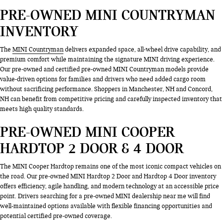
PRE-OWNED MINI COUNTRYMAN
INVENTORY
The
MINI Countryman
delivers expanded space, all-wheel drive capability, and
premium comfort while maintaining the signature MINI driving experience.
Our pre-owned and certified pre-owned MINI Countryman models provide
value-driven options for families and drivers who need added cargo room
without sacrificing performance. Shoppers in Manchester, NH and Concord,
NH can benefit from competitive pricing and carefully inspected inventory that
meets high quality standards.
PRE-OWNED MINI COOPER
HARDTOP 2 DOOR & 4 DOOR
The MINI Cooper Hardtop remains one of the most iconic compact vehicles on
the road. Our pre-owned MINI Hardtop 2 Door and Hardtop 4 Door inventory
offers efficiency, agile handling, and modern technology at an accessible price
point. Drivers searching for a pre-owned MINI dealership near me will find
well-maintained options available with flexible financing opportunities and
potential certified pre-owned coverage.