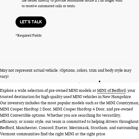
the dealer directly to provide reasonable notice if I no longer wish
to receive automated calls or texts.
LET'S TALK
*Required Fields
PRE-OWNED MINI MODELS
May not represent actual vehicle. (Options, colors, trim and body style may
NEAR BEDFORD, NH
vary)
Explore a wide selection of pre-owned MINI models at
MINI of Bedford
, your
trusted destination for high-quality used MINI vehicles in New Hampshire.
Our inventory includes the most popular models such as the MINI Countryman,
MINI Cooper Hardtop 2 Door, MINI Cooper Hardtop 4 Door, and pre-owned
MINI Convertible options. Whether you are searching for versatility,
efficiency, or iconic style, our team is committed to helping drivers throughout
Bedford, Manchester, Concord, Exeter, Merrimack, Stratham, and surrounding
Vermont communities find the right MINI at the right price.