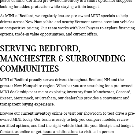
peace of mind. Certified pre-owned inventory is a smart option for shoppers
looking for added protection while staying within budget.
At MINI of Bedford, we regularly feature pre-owned MINI specials to help
drivers across New Hampshire and nearby Vermont access premium vehicles
at competitive pricing. Our team works with local buyers to explore financing
options, trade-in value opportunities, and current offers.
SERVING BEDFORD,
MANCHESTER & SURROUNDING
COMMUNITIES
MINI of Bedford proudly serves drivers throughout Bedford, NH and the
greater New Hampshire region. Whether you are searching for a pre-owned
MINI dealership near me or exploring inventory from Manchester, Concord,
Exeter, Merrimack, or Stratham, our dealership provides a convenient and
transparent buying experience.
Browse our current inventory online or visit our showroom to test drive a pre-
owned MINI today. Our team is ready to help you compare models, review
certified options, and find the right vehicle that fits your lifestyle and budget.
Contact us
online or get
hours and directions
to visit us in-person.