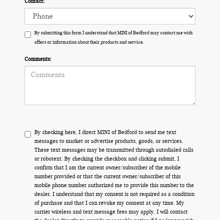
Contact:
By submitting this form I understand that MINI of Bedford may contact me with
offers or information about their products and service.
Comments:
By checking here, I direct MINI of Bedford to send me text
messages to market or advertise products, goods, or services.
These text messages may be transmitted through autodialed calls
or robotext. By checking the checkbox and clicking submit, I
confirm that I am the current owner/subscriber of the mobile
number provided or that the current owner/subscriber of this
mobile phone number authorized me to provide this number to the
dealer. I understand that my consent is not required as a condition
of purchase and that I can revoke my consent at any time. My
carrier wireless and text message fees may apply. I will contact