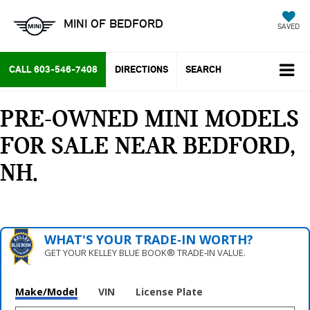
MINI OF BEDFORD
SAVED
CALL
603-546-7408
DIRECTIONS
SEARCH
PRE-OWNED MINI MODELS
FOR SALE NEAR BEDFORD,
NH
WHAT'S YOUR TRADE‑IN WORTH?
GET YOUR KELLEY BLUE BOOK® TRADE‑IN VALUE.
Make/Model
VIN
License Plate