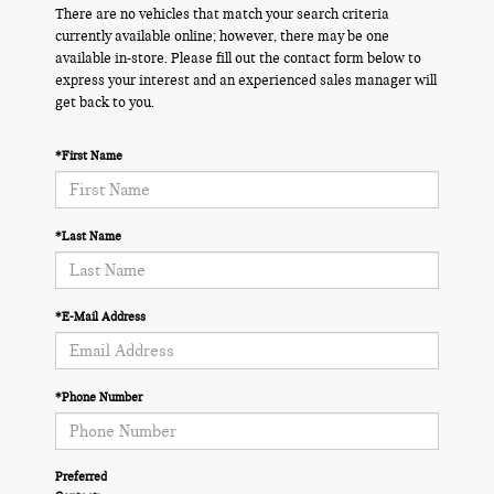
There are no vehicles that match your search criteria
currently available online; however, there may be one
available in-store. Please fill out the contact form below to
express your interest and an experienced sales manager will
get back to you.
*First Name
*Last Name
*E-Mail Address
*Phone Number
Preferred