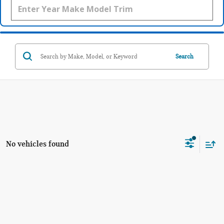
Search
No vehicles found