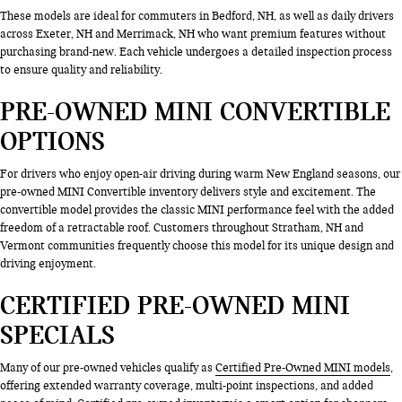
These models are ideal for commuters in Bedford, NH, as well as daily drivers
across Exeter, NH and Merrimack, NH who want premium features without
purchasing brand-new. Each vehicle undergoes a detailed inspection process
to ensure quality and reliability.
PRE-OWNED MINI CONVERTIBLE
OPTIONS
For drivers who enjoy open-air driving during warm New England seasons, our
pre-owned MINI Convertible inventory delivers style and excitement. The
convertible model provides the classic MINI performance feel with the added
freedom of a retractable roof. Customers throughout Stratham, NH and
Vermont communities frequently choose this model for its unique design and
driving enjoyment.
CERTIFIED PRE-OWNED MINI
SPECIALS
Many of our pre-owned vehicles qualify as
Certified Pre-Owned MINI models
,
offering extended warranty coverage, multi-point inspections, and added