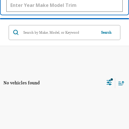
Search
No vehicles found