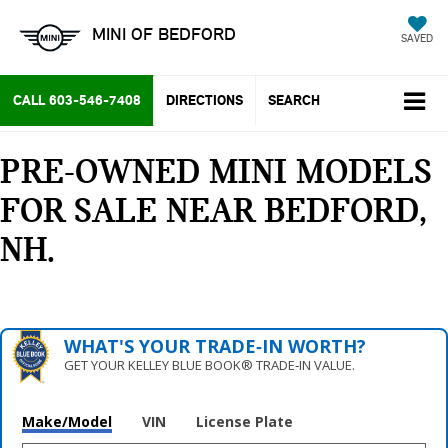
MINI OF BEDFORD
SAVED
CALL
603-546-7408
DIRECTIONS
SEARCH
PRE-OWNED MINI MODELS
FOR SALE NEAR BEDFORD,
NH
WHAT'S YOUR TRADE‑IN WORTH?
GET YOUR KELLEY BLUE BOOK® TRADE‑IN VALUE.
Make/Model
VIN
License Plate