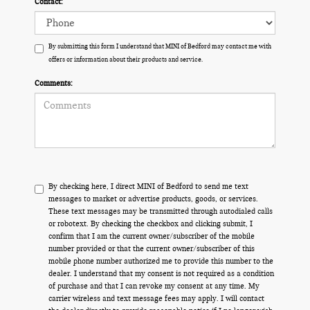
Contact:
By submitting this form I understand that MINI of Bedford may contact me with
offers or information about their products and service.
Comments:
By checking here, I direct MINI of Bedford to send me text
messages to market or advertise products, goods, or services.
These text messages may be transmitted through autodialed calls
or robotext. By checking the checkbox and clicking submit, I
confirm that I am the current owner/subscriber of the mobile
number provided or that the current owner/subscriber of this
mobile phone number authorized me to provide this number to the
dealer. I understand that my consent is not required as a condition
of purchase and that I can revoke my consent at any time. My
carrier wireless and text message fees may apply. I will contact