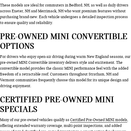
These models are ideal for commuters in Bedford, NH, as well as daily drivers
across Exeter, NH and Merrimack, NH who want premium features without
purchasing brand-new. Each vehicle undergoes a detailed inspection process
to ensure quality and reliability.
PRE-OWNED MINI CONVERTIBLE
OPTIONS
For drivers who enjoy open-air driving during warm New England seasons, our
pre-owned MINI Convertible inventory delivers style and excitement. The
convertible model provides the classic MINI performance feel with the added
freedom of a retractable roof. Customers throughout Stratham, NH and
Vermont communities frequently choose this model for its unique design and
driving enjoyment.
CERTIFIED PRE-OWNED MINI
SPECIALS
Many of our pre-owned vehicles qualify as
Certified Pre-Owned MINI models
,
offering extended warranty coverage, multi-point inspections, and added