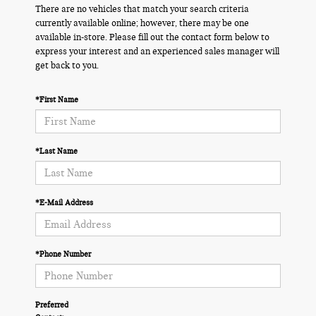
There are no vehicles that match your search criteria
currently available online; however, there may be one
available in-store. Please fill out the contact form below to
express your interest and an experienced sales manager will
get back to you.
*First Name
*Last Name
*E-Mail Address
*Phone Number
Preferred