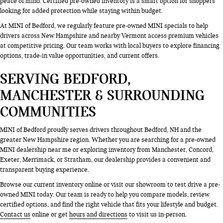
peace of mind. Certified pre-owned inventory is a smart option for shoppers
looking for added protection while staying within budget.
At MINI of Bedford, we regularly feature pre-owned MINI specials to help
drivers across New Hampshire and nearby Vermont access premium vehicles
at competitive pricing. Our team works with local buyers to explore financing
options, trade-in value opportunities, and current offers.
SERVING BEDFORD,
MANCHESTER & SURROUNDING
COMMUNITIES
MINI of Bedford proudly serves drivers throughout Bedford, NH and the
greater New Hampshire region. Whether you are searching for a pre-owned
MINI dealership near me or exploring inventory from Manchester, Concord,
Exeter, Merrimack, or Stratham, our dealership provides a convenient and
transparent buying experience.
Browse our current inventory online or visit our showroom to test drive a pre-
owned MINI today. Our team is ready to help you compare models, review
certified options, and find the right vehicle that fits your lifestyle and budget.
Contact us
online or get
hours and directions
to visit us in-person.