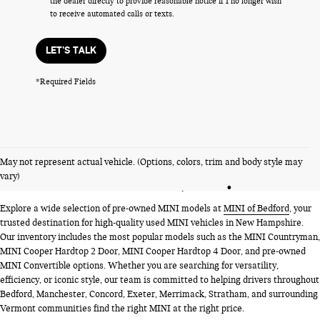
the dealer directly to provide reasonable notice if I no longer wish
to receive automated calls or texts.
LET'S TALK
*Required Fields
PRE-OWNED MINI MODELS
May not represent actual vehicle. (Options, colors, trim and body style may
NEAR BEDFORD, NH
vary)
Explore a wide selection of pre-owned MINI models at
MINI of Bedford
, your
trusted destination for high-quality used MINI vehicles in New Hampshire.
Our inventory includes the most popular models such as the MINI Countryman,
MINI Cooper Hardtop 2 Door, MINI Cooper Hardtop 4 Door, and pre-owned
MINI Convertible options. Whether you are searching for versatility,
efficiency, or iconic style, our team is committed to helping drivers throughout
Bedford, Manchester, Concord, Exeter, Merrimack, Stratham, and surrounding
Vermont communities find the right MINI at the right price.