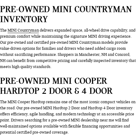
PRE-OWNED MINI COUNTRYMAN
INVENTORY
The
MINI Countryman
delivers expanded space, all-wheel drive capability, and
premium comfort while maintaining the signature MINI driving experience.
Our pre-owned and certified pre-owned MINI Countryman models provide
value-driven options for families and drivers who need added cargo room
without sacrificing performance. Shoppers in Manchester, NH and Concord,
NH can benefit from competitive pricing and carefully inspected inventory that
meets high quality standards.
PRE-OWNED MINI COOPER
HARDTOP 2 DOOR & 4 DOOR
The MINI Cooper Hardtop remains one of the most iconic compact vehicles on
the road. Our pre-owned MINI Hardtop 2 Door and Hardtop 4 Door inventory
offers efficiency, agile handling, and modern technology at an accessible price
point. Drivers searching for a pre-owned MINI dealership near me will find
well-maintained options available with flexible financing opportunities and
potential certified pre-owned coverage.