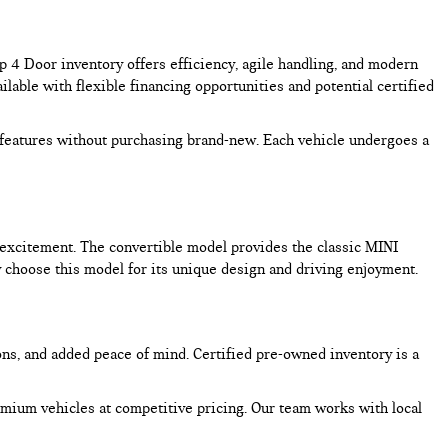
4 Door inventory offers efficiency, agile handling, and modern
lable with flexible financing opportunities and potential certified
features without purchasing brand-new. Each vehicle undergoes a
excitement. The convertible model provides the classic MINI
choose this model for its unique design and driving enjoyment.
ons, and added peace of mind. Certified pre-owned inventory is a
mium vehicles at competitive pricing. Our team works with local