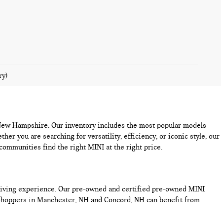
ry)
n New Hampshire. Our inventory includes the most popular models
you are searching for versatility, efficiency, or iconic style, our
mmunities find the right MINI at the right price.
driving experience. Our pre-owned and certified pre-owned MINI
 Shoppers in Manchester, NH and Concord, NH can benefit from