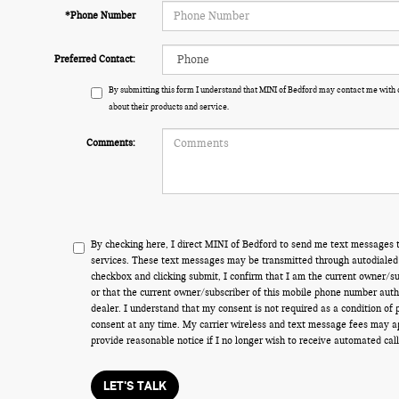
*Phone Number
Preferred Contact:
By submitting this form I understand that MINI of Bedford may contact me with 
about their products and service.
Comments:
By checking here, I direct MINI of Bedford to send me text messages t
services. These text messages may be transmitted through autodialed 
checkbox and clicking submit, I confirm that I am the current owner/s
or that the current owner/subscriber of this mobile phone number auth
dealer. I understand that my consent is not required as a condition of
consent at any time. My carrier wireless and text message fees may appl
provide reasonable notice if I no longer wish to receive automated call
LET'S TALK