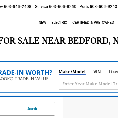
ow
603-546-7408
Service
603-606-9250
Parts
603-606-9250
NEW
ELECTRIC
CERTIFIED & PRE-OWNED
FOR SALE NEAR BEDFORD, 
RADE‑IN WORTH?
Make/Model
VIN
Lice
BOOK® TRADE‑IN VALUE.
Search