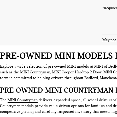
*Required
May not 
PRE-OWNED MINI MODELS 
Explore a wide selection of pre-owned MINI models at
MINI of Bedf
such as the MINI Countryman, MINI Cooper Hardtop 2 Door, MINI Coop
team is committed to helping drivers throughout Bedford, Mancheste
PRE-OWNED MINI COUNTRYMAN 
The
MINI Countryman
delivers expanded space, all-wheel drive cap
Countryman models provide value-driven options for families and d
competitive pricing and carefully inspected inventory that meets hig