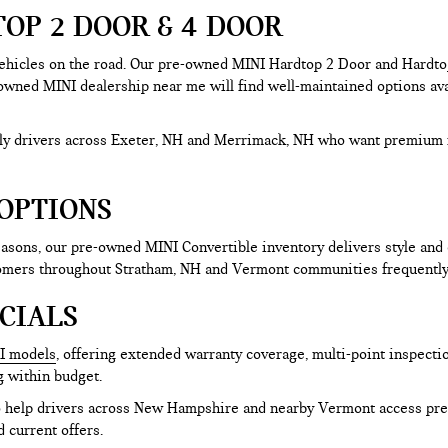
OP 2 DOOR & 4 DOOR
hicles on the road. Our pre-owned MINI Hardtop 2 Door and Hardtop 
-owned MINI dealership near me will find well-maintained options avai
aily drivers across Exeter, NH and Merrimack, NH who want premium 
OPTIONS
sons, our pre-owned MINI Convertible inventory delivers style and 
tomers throughout Stratham, NH and Vermont communities frequently 
CIALS
I models
, offering extended warranty coverage, multi-point inspecti
g within budget.
to help drivers across New Hampshire and nearby Vermont access pre
d current offers.