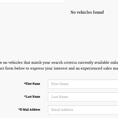
No vehicles found
e no vehicles that match your search criteria currently available onli
act form below to express your interest and an experienced sales man
*First Name
*Last Name
*E-Mail Address