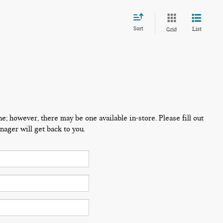
Sort
List
Grid
ne; however, there may be one available in-store. Please fill out
ager will get back to you.