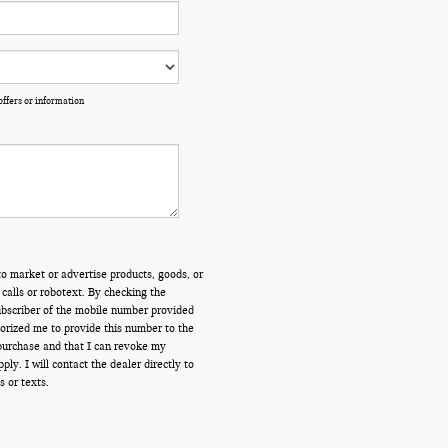
offers or information
o market or advertise products, goods, or
calls or robotext. By checking the
ubscriber of the mobile number provided
orized me to provide this number to the
 purchase and that I can revoke my
y. I will contact the dealer directly to
s or texts.