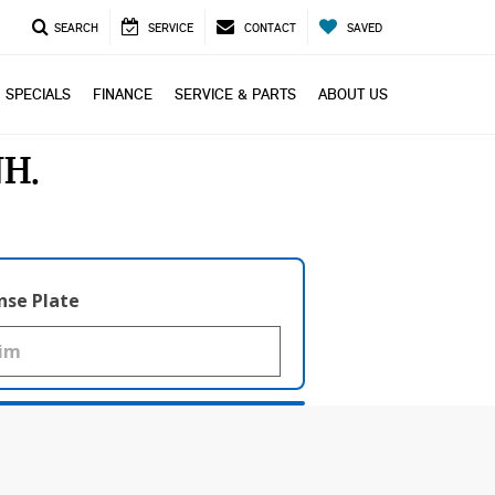
SEARCH
SERVICE
CONTACT
SAVED
SPECIALS
FINANCE
SERVICE & PARTS
ABOUT US
NH
nse Plate