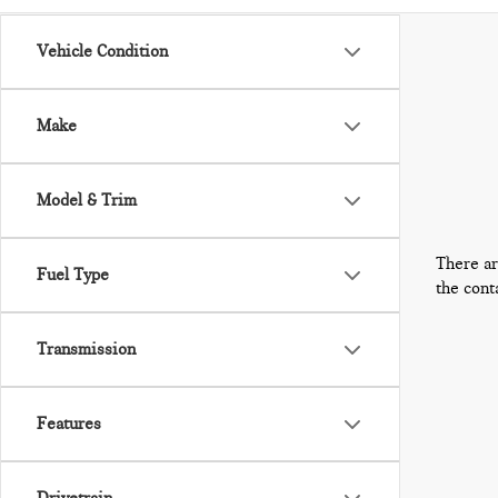
Vehicle Condition
Make
Model & Trim
There ar
Fuel Type
the cont
Transmission
Features