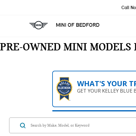
Call N
MINI OF BEDFORD
PRE-OWNED MINI MODELS 
WHAT'S YOUR T
GET YOUR KELLEY BLUE 