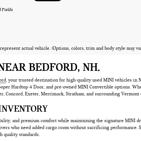
 Fields
represent actual vehicle. (Options, colors, trim and body style may va
NEAR BEDFORD, NH
ord
, your trusted destination for high-quality used MINI vehicles i
er Hardtop 4 Door, and pre-owned MINI Convertible options. Whether 
r, Concord, Exeter, Merrimack, Stratham, and surrounding Vermont co
INVENTORY
ability, and premium comfort while maintaining the signature MINI 
rivers who need added cargo room without sacrificing performance.
h quality standards.