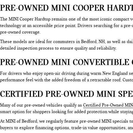
PRE-OWNED MINI COOPER HARDT
The MINI Cooper Hardtop remains one of the most iconic compact ve
technology at an accessible price point. Drivers searching for a pre
pre-owned coverage.
These models are ideal for commuters in Bedford, NH, as well as d
detailed inspection process to ensure quality and reliability.
PRE-OWNED MINI CONVERTIBLE 
For drivers who enjoy open-air driving during warm New England sea
performance feel with the added freedom of a retractable roof. Cus
CERTIFIED PRE-OWNED MINI SPE
Many of our pre-owned vehicles qualify as
Certified Pre-Owned MIN
smart option for shoppers looking for added protection while stayin
At MINI of Bedford, we regularly feature pre-owned MINI specials 
buyers to explore financing options, trade-in value opportunities, an