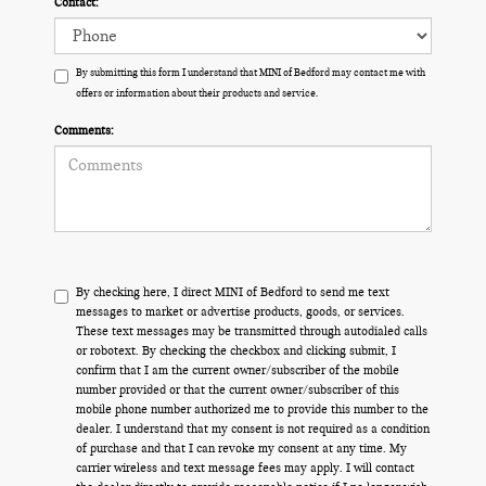
Contact:
By submitting this form I understand that MINI of Bedford may contact me with
offers or information about their products and service.
Comments:
By checking here, I direct MINI of Bedford to send me text
messages to market or advertise products, goods, or services.
These text messages may be transmitted through autodialed calls
or robotext. By checking the checkbox and clicking submit, I
confirm that I am the current owner/subscriber of the mobile
number provided or that the current owner/subscriber of this
mobile phone number authorized me to provide this number to the
dealer. I understand that my consent is not required as a condition
of purchase and that I can revoke my consent at any time. My
carrier wireless and text message fees may apply. I will contact