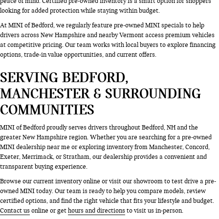
peace of mind. Certified pre-owned inventory is a smart option for shoppers
looking for added protection while staying within budget.
At MINI of Bedford, we regularly feature pre-owned MINI specials to help
drivers across New Hampshire and nearby Vermont access premium vehicles
at competitive pricing. Our team works with local buyers to explore financing
options, trade-in value opportunities, and current offers.
SERVING BEDFORD,
MANCHESTER & SURROUNDING
COMMUNITIES
MINI of Bedford proudly serves drivers throughout Bedford, NH and the
greater New Hampshire region. Whether you are searching for a pre-owned
MINI dealership near me or exploring inventory from Manchester, Concord,
Exeter, Merrimack, or Stratham, our dealership provides a convenient and
transparent buying experience.
Browse our current inventory online or visit our showroom to test drive a pre-
owned MINI today. Our team is ready to help you compare models, review
certified options, and find the right vehicle that fits your lifestyle and budget.
Contact us
online or get
hours and directions
to visit us in-person.