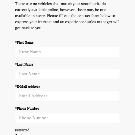
There are no vehicles that match your search criteria
currently available online; however, there may be one
available in-store. Please fill out the contact form below to
express your interest and an experienced sales manager will
get back to you.
*First Name
*Last Name
*E-Mail Address
*Phone Number
Preferred