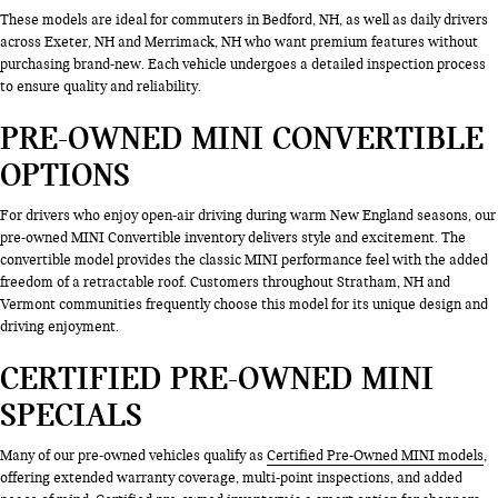
These models are ideal for commuters in Bedford, NH, as well as daily drivers
across Exeter, NH and Merrimack, NH who want premium features without
purchasing brand-new. Each vehicle undergoes a detailed inspection process
to ensure quality and reliability.
PRE-OWNED MINI CONVERTIBLE
OPTIONS
For drivers who enjoy open-air driving during warm New England seasons, our
pre-owned MINI Convertible inventory delivers style and excitement. The
convertible model provides the classic MINI performance feel with the added
freedom of a retractable roof. Customers throughout Stratham, NH and
Vermont communities frequently choose this model for its unique design and
driving enjoyment.
CERTIFIED PRE-OWNED MINI
SPECIALS
Many of our pre-owned vehicles qualify as
Certified Pre-Owned MINI models
,
offering extended warranty coverage, multi-point inspections, and added