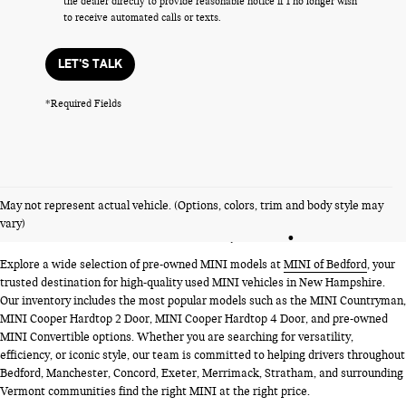
the dealer directly to provide reasonable notice if I no longer wish
to receive automated calls or texts.
LET'S TALK
*Required Fields
PRE-OWNED MINI MODELS
May not represent actual vehicle. (Options, colors, trim and body style may
NEAR BEDFORD, NH
vary)
Explore a wide selection of pre-owned MINI models at
MINI of Bedford
, your
trusted destination for high-quality used MINI vehicles in New Hampshire.
Our inventory includes the most popular models such as the MINI Countryman,
MINI Cooper Hardtop 2 Door, MINI Cooper Hardtop 4 Door, and pre-owned
MINI Convertible options. Whether you are searching for versatility,
efficiency, or iconic style, our team is committed to helping drivers throughout
Bedford, Manchester, Concord, Exeter, Merrimack, Stratham, and surrounding
Vermont communities find the right MINI at the right price.