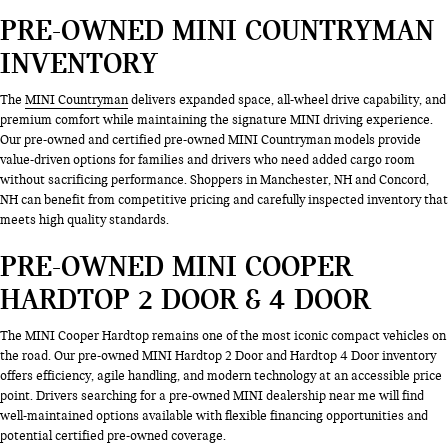
PRE-OWNED MINI COUNTRYMAN
INVENTORY
The
MINI Countryman
delivers expanded space, all-wheel drive capability, and
premium comfort while maintaining the signature MINI driving experience.
Our pre-owned and certified pre-owned MINI Countryman models provide
value-driven options for families and drivers who need added cargo room
without sacrificing performance. Shoppers in Manchester, NH and Concord,
NH can benefit from competitive pricing and carefully inspected inventory that
meets high quality standards.
PRE-OWNED MINI COOPER
HARDTOP 2 DOOR & 4 DOOR
The MINI Cooper Hardtop remains one of the most iconic compact vehicles on
the road. Our pre-owned MINI Hardtop 2 Door and Hardtop 4 Door inventory
offers efficiency, agile handling, and modern technology at an accessible price
point. Drivers searching for a pre-owned MINI dealership near me will find
well-maintained options available with flexible financing opportunities and
potential certified pre-owned coverage.