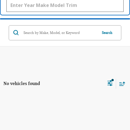
Search
No vehicles found