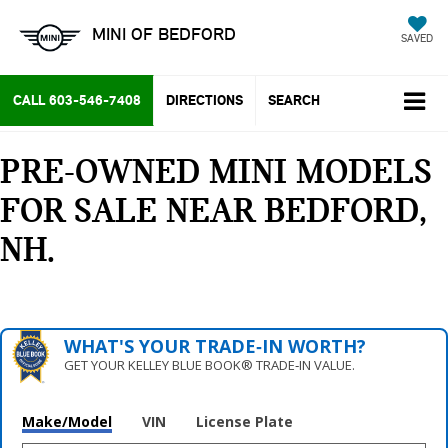
MINI OF BEDFORD
SAVED
CALL
603-546-7408
DIRECTIONS
SEARCH
PRE-OWNED MINI MODELS
FOR SALE NEAR BEDFORD,
NH
WHAT'S YOUR TRADE‑IN WORTH?
GET YOUR KELLEY BLUE BOOK® TRADE‑IN VALUE.
Make/Model
VIN
License Plate