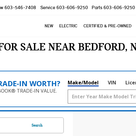
ow
603-546-7408
Service
603-606-9250
Parts
603-606-9250
NEW
ELECTRIC
CERTIFIED & PRE-OWNED
FOR SALE NEAR BEDFORD, 
RADE‑IN WORTH?
Make/Model
VIN
Lice
BOOK® TRADE‑IN VALUE.
Search