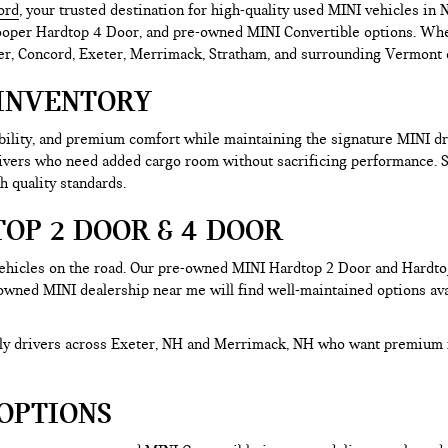
ord
, your trusted destination for high-quality used MINI vehicles i
er Hardtop 4 Door, and pre-owned MINI Convertible options. Whether 
r, Concord, Exeter, Merrimack, Stratham, and surrounding Vermont co
INVENTORY
ability, and premium comfort while maintaining the signature MINI 
rivers who need added cargo room without sacrificing performance.
h quality standards.
OP 2 DOOR & 4 DOOR
hicles on the road. Our pre-owned MINI Hardtop 2 Door and Hardtop 
-owned MINI dealership near me will find well-maintained options avai
aily drivers across Exeter, NH and Merrimack, NH who want premium 
OPTIONS