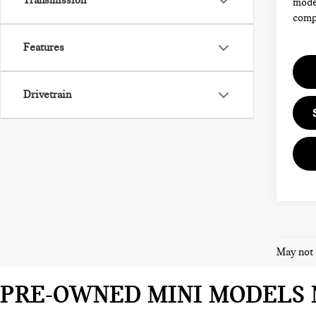
Transmission
model
compl
Features
Drivetrain
May not 
PRE-OWNED MINI MODELS 