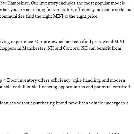
n New Hampshire. Our inventory includes the most popular models
you are searching for versatility, efficiency, or iconic style, our
mmunities find the right MINI at the right price.
driving experience. Our pre-owned and certified pre-owned MINI
 Shoppers in Manchester, NH and Concord, NH can benefit from
4 Door inventory offers efficiency, agile handling, and modern
lable with flexible financing opportunities and potential certified
features without purchasing brand-new. Each vehicle undergoes a