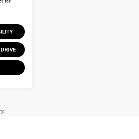
er for
ILITY
 DRIVE
ry)