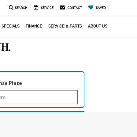
SEARCH
SERVICE
CONTACT
SAVED
SPECIALS
FINANCE
SERVICE & PARTS
ABOUT US
NH
nse Plate