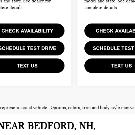
 and state. See dealer for
model and state. See deal
ete details.
complete details.
CHECK AVAILABILITY
CHECK AVAILAB
SCHEDULE TEST DRIVE
SCHEDULE TEST
TEXT US
TEXT US
represent actual vehicle. (Options, colors, trim and body style may va
NEAR BEDFORD, NH