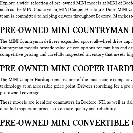
Explore a wide selection of pre-owned MINI models at
MINI of Bedf
such as the MINI Countryman, MINI Cooper Hardtop 2 Door, MINI Coop
team is committed to helping drivers throughout Bedford, Mancheste
PRE-OWNED MINI COUNTRYMAN 
The
MINI Countryman
delivers expanded space, all-wheel drive cap
Countryman models provide value-driven options for families and d
competitive pricing and carefully inspected inventory that meets hig
PRE-OWNED MINI COOPER HARDT
The MINI Cooper Hardtop remains one of the most iconic compact ve
technology at an accessible price point. Drivers searching for a pre
pre-owned coverage.
These models are ideal for commuters in Bedford, NH, as well as d
detailed inspection process to ensure quality and reliability.
PRE-OWNED MINI CONVERTIBLE 