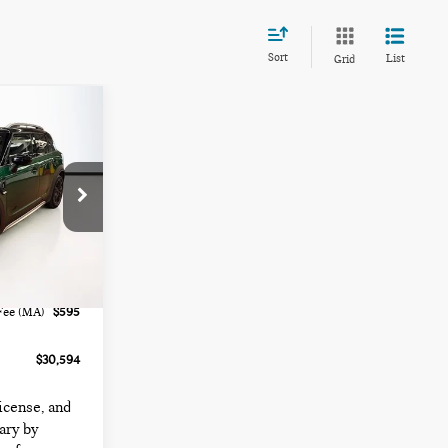
Sort
List
Grid
ck:
FC6415
Ext.
Int.
$29,999
Fee (MA)
$595
$30,594
license, and
ary by