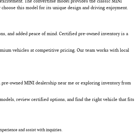
excitement. The convertible model provides the classic MINI
choose this model for its unique design and driving enjoyment.
ons, and added peace of mind. Certified pre-owned inventory is a
mium vehicles at competitive pricing. Our team works with local
a pre-owned MINI dealership near me or exploring inventory from
dels, review certified options, and find the right vehicle that fits
perience and assist with inquiries.