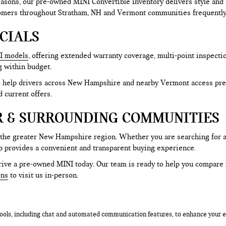
sons, our pre-owned MINI Convertible inventory delivers style and 
tomers throughout Stratham, NH and Vermont communities frequently 
CIALS
I models
, offering extended warranty coverage, multi-point inspecti
g within budget.
to help drivers across New Hampshire and nearby Vermont access pre
d current offers.
R & SURROUNDING COMMUNITIES
 the greater New Hampshire region. Whether you are searching for 
p provides a convenient and transparent buying experience.
ive a pre-owned MINI today. Our team is ready to help you compare mo
ons
to visit us in-person.
ols, including chat and automated communication features, to enhance your ex