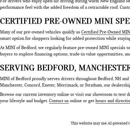
For drivers who enjoy open-air driving during warm New England sea
performance feel with the added freedom of a retractable roof. Cus
CERTIFIED PRE-OWNED MINI SPE
Many of our pre-owned vehicles qualify as
Certified Pre-Owned MIN
smart option for shoppers looking for added protection while stayin
At MINI of Bedford, we regularly feature pre-owned MINI specials 
buyers to explore financing options, trade-in value opportunities, an
SERVING BEDFORD, MANCHESTE
MINI of Bedford proudly serves drivers throughout Bedford, NH and
Manchester, Concord, Exeter, Merrimack, or Stratham, our dealershi
Browse our current inventory online or visit our showroom to test dr
your lifestyle and budget.
Contact us
online or get
hours and directi
This website may use AI-powered to