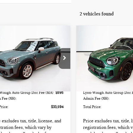
2 vehicles found
mpare Vehicle
Compare Vehicle
4 MINI
2024 MINI
$33,594
$30,594
UNTRYMAN
COUNTRYMAN
TOTAL PRICE:
TOTAL PRICE:
PER S
COOPER S
WMZ83BR09R3S23559
Stock:
HIPF532
VIN:
WMZ83BR03R3R37333
Sto
:
24MM
Model:
24MM
Less
Less
000 mi
42,447 mi
Ext.
Int.
rice
$32,999
List Price
Waugh Auto Group Doc Fee (MA)
$595
Lyon-Waugh Auto Group Doc 
 Fee (NH):
Admin Fee (NH):
Price:
$33,594
Total Price:
 excludes tax, title, license, and
Price excludes tax, title, 
tration fees, which vary by
registration fees, which v