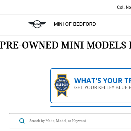
Call N
MINI OF BEDFORD
PRE-OWNED MINI MODELS 
WHAT'S YOUR T
GET YOUR KELLEY BLUE 