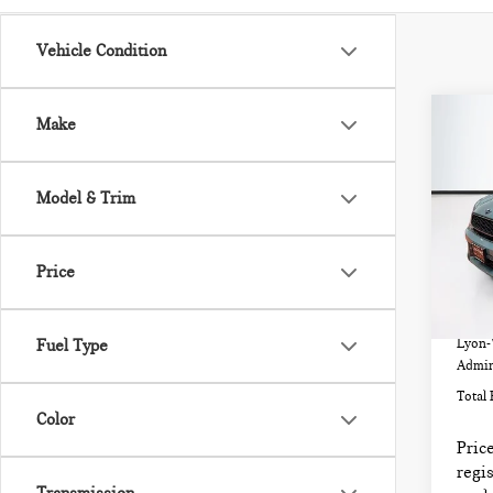
Vehicle Condition
Co
Make
202
CO
COO
Model & Trim
VIN:
Model
Price
32,
List P
Fuel Type
Lyon-
Admin
Total 
Color
Price
regis