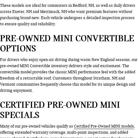
These models are ideal for commuters in Bedford, NH, as well as daily drivers
across Exeter, NH and Merrimack, NH who want premium features without
purchasing brand-new. Each vehicle undergoes a detailed inspection process
to ensure quality and reliability.
PRE-OWNED MINI CONVERTIBLE
OPTIONS
For drivers who enjoy open-air driving during warm New England seasons, our
pre-owned MINI Convertible inventory delivers style and excitement. The
convertible model provides the classic MINI performance feel with the added
freedom of a retractable roof. Customers throughout Stratham, NH and
Vermont communities frequently choose this model for its unique design and
driving enjoyment.
CERTIFIED PRE-OWNED MINI
SPECIALS
Many of our pre-owned vehicles qualify as
Certified Pre-Owned MINI models
,
offering extended warranty coverage, multi-point inspections, and added