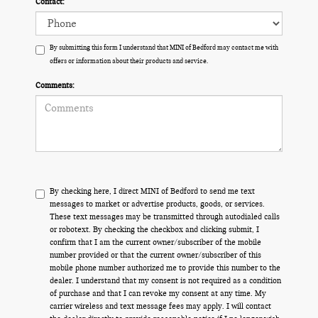
Contact:
By submitting this form I understand that MINI of Bedford may contact me with
offers or information about their products and service.
Comments:
By checking here, I direct MINI of Bedford to send me text
messages to market or advertise products, goods, or services.
These text messages may be transmitted through autodialed calls
or robotext. By checking the checkbox and clicking submit, I
confirm that I am the current owner/subscriber of the mobile
number provided or that the current owner/subscriber of this
mobile phone number authorized me to provide this number to the
dealer. I understand that my consent is not required as a condition
of purchase and that I can revoke my consent at any time. My
carrier wireless and text message fees may apply. I will contact