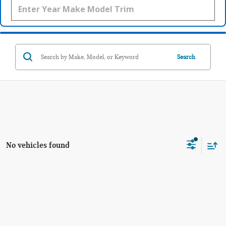
Search
No vehicles found