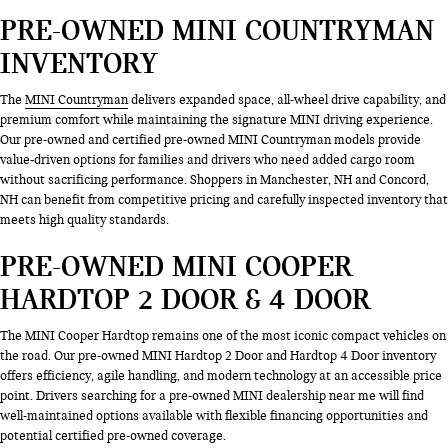
PRE-OWNED MINI COUNTRYMAN
INVENTORY
The
MINI Countryman
delivers expanded space, all-wheel drive capability, and
premium comfort while maintaining the signature MINI driving experience.
Our pre-owned and certified pre-owned MINI Countryman models provide
value-driven options for families and drivers who need added cargo room
without sacrificing performance. Shoppers in Manchester, NH and Concord,
NH can benefit from competitive pricing and carefully inspected inventory that
meets high quality standards.
PRE-OWNED MINI COOPER
HARDTOP 2 DOOR & 4 DOOR
The MINI Cooper Hardtop remains one of the most iconic compact vehicles on
the road. Our pre-owned MINI Hardtop 2 Door and Hardtop 4 Door inventory
offers efficiency, agile handling, and modern technology at an accessible price
point. Drivers searching for a pre-owned MINI dealership near me will find
well-maintained options available with flexible financing opportunities and
potential certified pre-owned coverage.