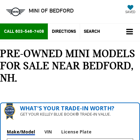
MINI OF BEDFORD
SAVED
CALL
603-546-7408
DIRECTIONS
SEARCH
PRE-OWNED MINI MODELS
FOR SALE NEAR BEDFORD,
NH
WHAT'S YOUR TRADE‑IN WORTH?
GET YOUR KELLEY BLUE BOOK® TRADE‑IN VALUE.
Make/Model
VIN
License Plate