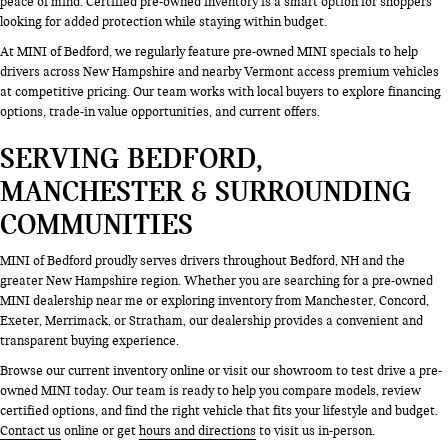
peace of mind. Certified pre-owned inventory is a smart option for shoppers
looking for added protection while staying within budget.
At MINI of Bedford, we regularly feature pre-owned MINI specials to help
drivers across New Hampshire and nearby Vermont access premium vehicles
at competitive pricing. Our team works with local buyers to explore financing
options, trade-in value opportunities, and current offers.
SERVING BEDFORD,
MANCHESTER & SURROUNDING
COMMUNITIES
MINI of Bedford proudly serves drivers throughout Bedford, NH and the
greater New Hampshire region. Whether you are searching for a pre-owned
MINI dealership near me or exploring inventory from Manchester, Concord,
Exeter, Merrimack, or Stratham, our dealership provides a convenient and
transparent buying experience.
Browse our current inventory online or visit our showroom to test drive a pre-
owned MINI today. Our team is ready to help you compare models, review
certified options, and find the right vehicle that fits your lifestyle and budget.
Contact us
online or get
hours and directions
to visit us in-person.