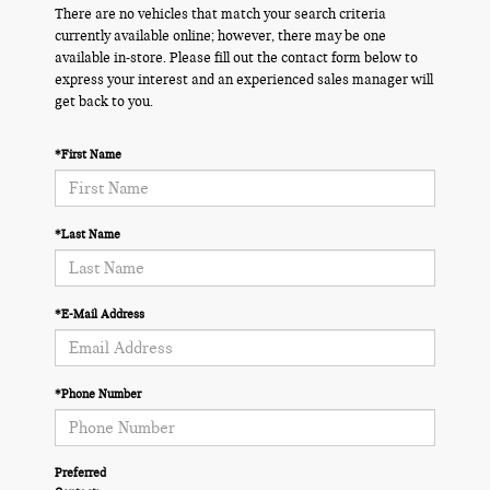
There are no vehicles that match your search criteria
currently available online; however, there may be one
available in-store. Please fill out the contact form below to
express your interest and an experienced sales manager will
get back to you.
*First Name
*Last Name
*E-Mail Address
*Phone Number
Preferred