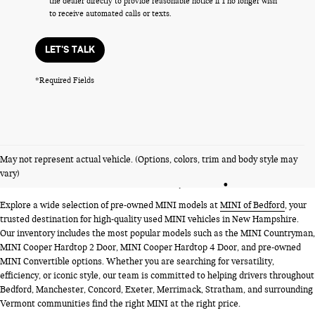
the dealer directly to provide reasonable notice if I no longer wish
to receive automated calls or texts.
LET'S TALK
*Required Fields
PRE-OWNED MINI MODELS
May not represent actual vehicle. (Options, colors, trim and body style may
NEAR BEDFORD, NH
vary)
Explore a wide selection of pre-owned MINI models at
MINI of Bedford
, your
trusted destination for high-quality used MINI vehicles in New Hampshire.
Our inventory includes the most popular models such as the MINI Countryman,
MINI Cooper Hardtop 2 Door, MINI Cooper Hardtop 4 Door, and pre-owned
MINI Convertible options. Whether you are searching for versatility,
efficiency, or iconic style, our team is committed to helping drivers throughout
Bedford, Manchester, Concord, Exeter, Merrimack, Stratham, and surrounding
Vermont communities find the right MINI at the right price.