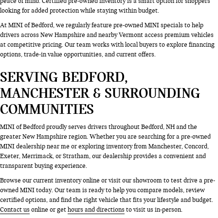
peace of mind. Certified pre-owned inventory is a smart option for shoppers
looking for added protection while staying within budget.
At MINI of Bedford, we regularly feature pre-owned MINI specials to help
drivers across New Hampshire and nearby Vermont access premium vehicles
at competitive pricing. Our team works with local buyers to explore financing
options, trade-in value opportunities, and current offers.
SERVING BEDFORD,
MANCHESTER & SURROUNDING
COMMUNITIES
MINI of Bedford proudly serves drivers throughout Bedford, NH and the
greater New Hampshire region. Whether you are searching for a pre-owned
MINI dealership near me or exploring inventory from Manchester, Concord,
Exeter, Merrimack, or Stratham, our dealership provides a convenient and
transparent buying experience.
Browse our current inventory online or visit our showroom to test drive a pre-
owned MINI today. Our team is ready to help you compare models, review
certified options, and find the right vehicle that fits your lifestyle and budget.
Contact us
online or get
hours and directions
to visit us in-person.