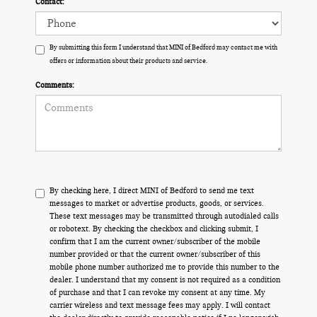
Contact:
By submitting this form I understand that MINI of Bedford may contact me with
offers or information about their products and service.
Comments:
By checking here, I direct MINI of Bedford to send me text
messages to market or advertise products, goods, or services.
These text messages may be transmitted through autodialed calls
or robotext. By checking the checkbox and clicking submit, I
confirm that I am the current owner/subscriber of the mobile
number provided or that the current owner/subscriber of this
mobile phone number authorized me to provide this number to the
dealer. I understand that my consent is not required as a condition
of purchase and that I can revoke my consent at any time. My
carrier wireless and text message fees may apply. I will contact