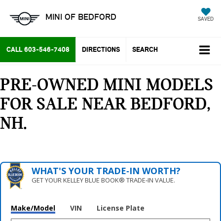
MINI OF BEDFORD
SAVED
CALL
603-546-7408
DIRECTIONS
SEARCH
PRE-OWNED MINI MODELS
FOR SALE NEAR BEDFORD,
NH
WHAT'S YOUR TRADE‑IN WORTH?
GET YOUR KELLEY BLUE BOOK® TRADE‑IN VALUE.
Make/Model
VIN
License Plate