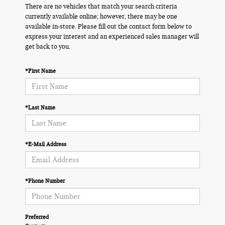
There are no vehicles that match your search criteria
currently available online; however, there may be one
available in-store. Please fill out the contact form below to
express your interest and an experienced sales manager will
get back to you.
*First Name
*Last Name
*E-Mail Address
*Phone Number
Preferred