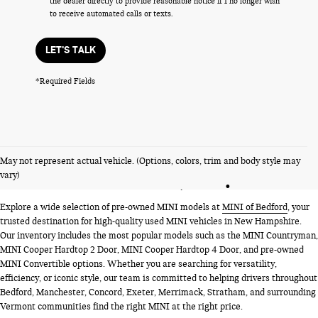
the dealer directly to provide reasonable notice if I no longer wish
to receive automated calls or texts.
LET'S TALK
*Required Fields
PRE-OWNED MINI MODELS
May not represent actual vehicle. (Options, colors, trim and body style may
NEAR BEDFORD, NH
vary)
Explore a wide selection of pre-owned MINI models at
MINI of Bedford
, your
trusted destination for high-quality used MINI vehicles in New Hampshire.
Our inventory includes the most popular models such as the MINI Countryman,
MINI Cooper Hardtop 2 Door, MINI Cooper Hardtop 4 Door, and pre-owned
MINI Convertible options. Whether you are searching for versatility,
efficiency, or iconic style, our team is committed to helping drivers throughout
Bedford, Manchester, Concord, Exeter, Merrimack, Stratham, and surrounding
Vermont communities find the right MINI at the right price.