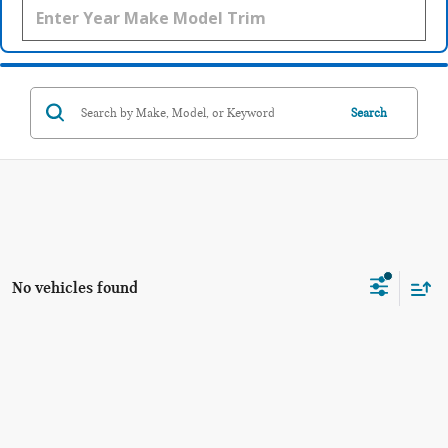
Search
No vehicles found