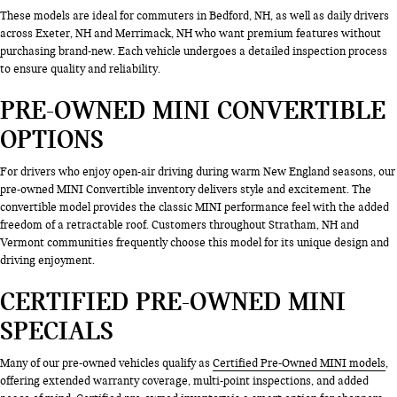
These models are ideal for commuters in Bedford, NH, as well as daily drivers
across Exeter, NH and Merrimack, NH who want premium features without
purchasing brand-new. Each vehicle undergoes a detailed inspection process
to ensure quality and reliability.
PRE-OWNED MINI CONVERTIBLE
OPTIONS
For drivers who enjoy open-air driving during warm New England seasons, our
pre-owned MINI Convertible inventory delivers style and excitement. The
convertible model provides the classic MINI performance feel with the added
freedom of a retractable roof. Customers throughout Stratham, NH and
Vermont communities frequently choose this model for its unique design and
driving enjoyment.
CERTIFIED PRE-OWNED MINI
SPECIALS
Many of our pre-owned vehicles qualify as
Certified Pre-Owned MINI models
,
offering extended warranty coverage, multi-point inspections, and added