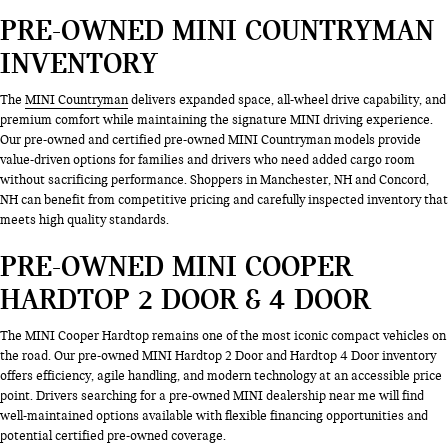
PRE-OWNED MINI COUNTRYMAN
INVENTORY
The
MINI Countryman
delivers expanded space, all-wheel drive capability, and
premium comfort while maintaining the signature MINI driving experience.
Our pre-owned and certified pre-owned MINI Countryman models provide
value-driven options for families and drivers who need added cargo room
without sacrificing performance. Shoppers in Manchester, NH and Concord,
NH can benefit from competitive pricing and carefully inspected inventory that
meets high quality standards.
PRE-OWNED MINI COOPER
HARDTOP 2 DOOR & 4 DOOR
The MINI Cooper Hardtop remains one of the most iconic compact vehicles on
the road. Our pre-owned MINI Hardtop 2 Door and Hardtop 4 Door inventory
offers efficiency, agile handling, and modern technology at an accessible price
point. Drivers searching for a pre-owned MINI dealership near me will find
well-maintained options available with flexible financing opportunities and
potential certified pre-owned coverage.