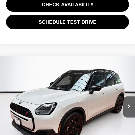
CHECK AVAILABILITY
SCHEDULE TEST DRIVE
Compare Vehicle
$39,594
2026 MINI COUNTRYMAN S
TOTAL PRICE:
Special Offer
VIN:
WMZ23GA09T7T98425
Stock:
HXB381
Model:
26MM
4,685 mi
Ext.
Less
List Price
$38,999
Lyon-Waugh Auto Group Doc Fee (MA) Admin Fee (NH):
$595
Total Price:
$39,594