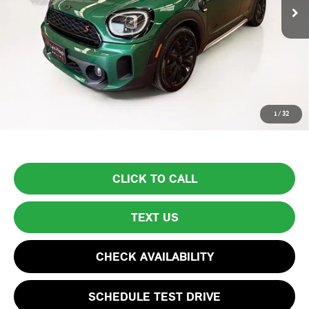
Less
List Price
$29,999
Lyon-Waugh Auto Group Doc Fee (MA) Admin Fee (NH):
$595
Total Price:
$30,594
Price excludes tax, title, license, and registration fees, which vary by
1
/
32
model and state. See dealer for complete details.
CLICK TO CALL
TEXT US
CHECK AVAILABILITY
SCHEDULE TEST DRIVE