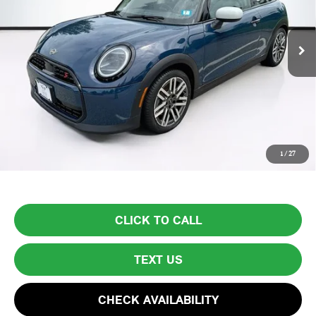
4,310 mi
Ext.
Less
List Price
$34,999
Lyon-Waugh Auto Group Doc Fee (MA) Admin Fee (NH):
$595
Total Price:
$35,594
Price excludes tax, title, license, and registration fees, which vary by
1
/
27
model and state. See dealer for complete details.
CLICK TO CALL
TEXT US
CHECK AVAILABILITY