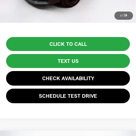
Price excludes tax, title, license, and registration fees, which vary by
1
/
29
model and state. See dealer for complete details.
CLICK TO CALL
TEXT US
CHECK AVAILABILITY
SCHEDULE TEST DRIVE