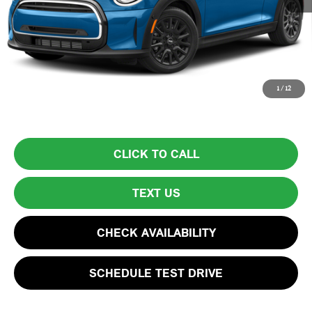
List Price
$25,999
Lyon-Waugh Auto Group Doc Fee (MA) Admin Fee (NH):
$595
Total Price:
$26,594
Price excludes tax, title, license, and registration fees, which vary by
1
/
12
model and state. See dealer for complete details.
CLICK TO CALL
TEXT US
CHECK AVAILABILITY
SCHEDULE TEST DRIVE