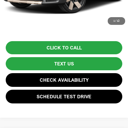
Total Price:
$39,594
Price excludes tax, title, license, and registration fees, which vary by
1
/
12
model and state. See dealer for complete details.
CLICK TO CALL
TEXT US
CHECK AVAILABILITY
SCHEDULE TEST DRIVE