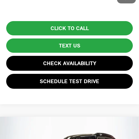
model and state. See dealer for complete details.
CLICK TO CALL
TEXT US
CHECK AVAILABILITY
SCHEDULE TEST DRIVE
Compare Vehicle
$37,594
2025 MINI COUNTRYMAN S
TOTAL PRICE: