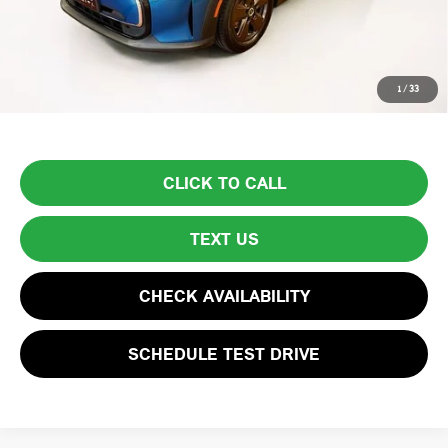
Lyon-Waugh Auto Group Doc Fee (MA) Admin Fee (NH):
$595
Total Price:
$23,594
Price excludes tax, title, license, and registration fees, which vary by
1
/
33
model and state. See dealer for complete details.
CLICK TO CALL
TEXT US
CHECK AVAILABILITY
SCHEDULE TEST DRIVE