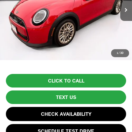
Less
List Price
$30,999
Lyon-Waugh Auto Group Doc Fee (MA) Admin Fee (NH):
$595
Total Price:
$31,594
Price excludes tax, title, license, and registration fees, which vary by
1
/
30
model and state. See dealer for complete details.
CLICK TO CALL
TEXT US
CHECK AVAILABILITY
SCHEDULE TEST DRIVE