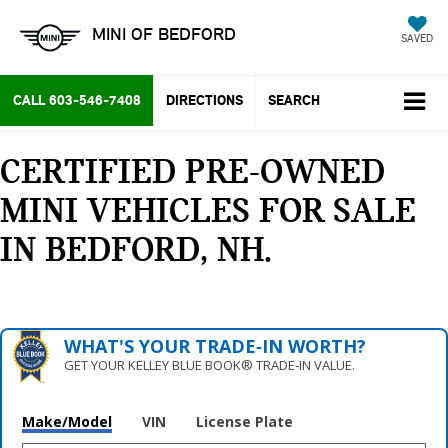
MINI OF BEDFORD
SAVED
CALL
603-546-7408
DIRECTIONS
SEARCH
CERTIFIED PRE-OWNED
MINI VEHICLES FOR SALE
IN BEDFORD, NH
WHAT'S YOUR TRADE‑IN WORTH?
GET YOUR KELLEY BLUE BOOK® TRADE‑IN VALUE.
Make/Model
VIN
License Plate