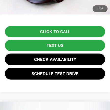
Price excludes tax, title, license, and registration fees, which vary by
1
/
30
model and state. See dealer for complete details.
CLICK TO CALL
TEXT US
CHECK AVAILABILITY
SCHEDULE TEST DRIVE
Compare Vehicle