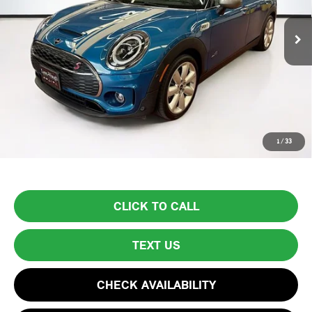
34,682 mi
Ext.
Int.
Less
List Price
$30,999
Lyon-Waugh Auto Group Doc Fee (MA) Admin Fee (NH):
$595
Total Price:
$31,594
Price excludes tax, title, license, and registration fees, which vary by
1
/
33
model and state. See dealer for complete details.
CLICK TO CALL
TEXT US
CHECK AVAILABILITY