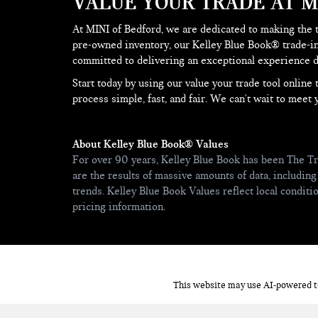
VALUE YOUR TRADE AT M
At MINI of Bedford, we are dedicated to making the 
pre-owned inventory, our Kelley Blue Book® trade-in
committed to delivering an exceptional experience du
Start today by using our value your trade tool onlin
process simple, fast, and fair. We can't wait to meet 
About Kelley Blue Book® Values
For over 90 years, Kelley Blue Book has been The Tr
are the results of massive amounts of data, including
trends. Kelley Blue Book Values reflect local condit
pricing information.
This website may use AI-powered to