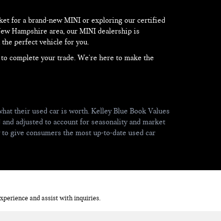
et for a brand-new MINI or exploring our certified
 New Hampshire area, our MINI dealership is
the perfect vehicle for you.
d to complete your trade. We're here to make the
hat their used car is worth. Kelley Blue Book Values
d and adjusted to account for seasonality and market
y to give consumers the most up-to-date used car
perience and assist with inquiries.