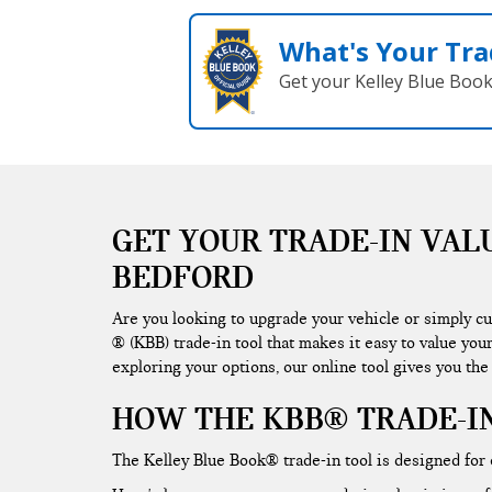
What's Your Tra
Get your Kelley Blue Boo
GET YOUR TRADE-IN VAL
BEDFORD
Are you looking to upgrade your vehicle or simply c
® (KBB) trade-in tool that makes it easy to value you
exploring your options, our online tool gives you the
HOW THE KBB® TRADE-I
The Kelley Blue Book® trade-in tool is designed for e