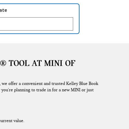
late
® TOOL AT MINI OF
, we offer a convenient and trusted Kelley Blue Book
 you're planning to trade in for a new MINI or just
current value.