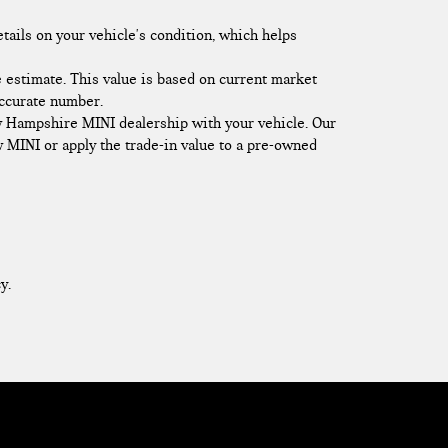
etails on your vehicle's condition, which helps
 estimate. This value is based on current market
accurate number.
ew Hampshire MINI dealership with your vehicle. Our
ew MINI or apply the trade-in value to a pre-owned
y.