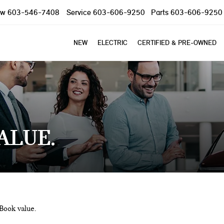
ow
603-546-7408
Service
603-606-9250
Parts
603-606-9250
NEW
ELECTRIC
CERTIFIED & PRE-OWNED
VALUE
 Book value.