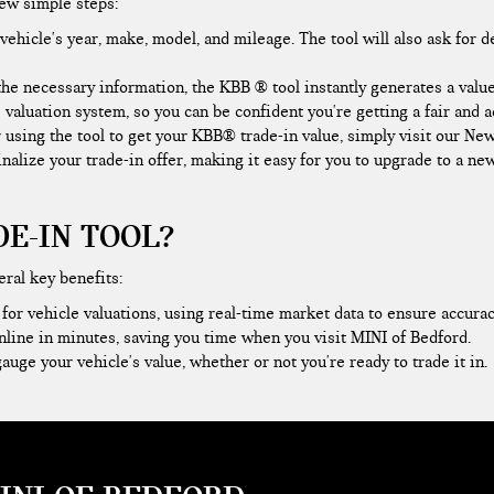
few simple steps:
ehicle's year, make, model, and mileage. The tool will also ask for d
he necessary information, the KBB ® tool instantly generates a value
 valuation system, so you can be confident you're getting a fair and 
r using the tool to get your KBB® trade-in value, simply visit our N
finalize your trade-in offer, making it easy for you to upgrade to a n
E-IN TOOL?
eral key benefits:
or vehicle valuations, using real-time market data to ensure accurac
nline in minutes, saving you time when you
visit MINI of Bedford
.
auge your vehicle's value, whether or not you're ready to trade it in.