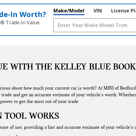
Make/Model
VIN
License P
de‑In Worth?
k® Trade‑In Value.
UE WITH THE KELLEY BLUE BOOK
urious about how much your current car is worth? At MINI of Bedford
r trade and get an accurate estimate of your vehicle's worth. Whether
 power to get the most out of your trade.
N TOOL WORKS
ase of use, providing a fast and accurate estimate of your vehicle's 