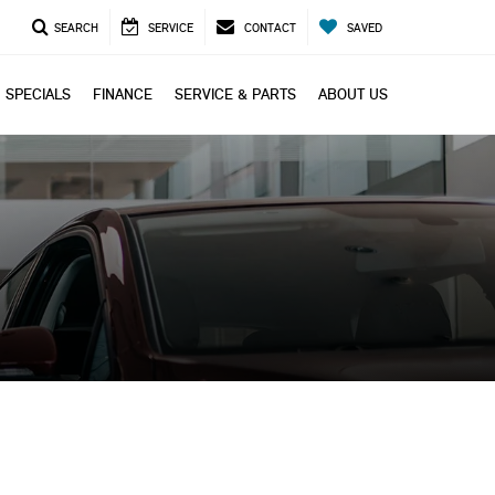
SEARCH
SERVICE
CONTACT
SAVED
SPECIALS
FINANCE
SERVICE & PARTS
ABOUT US