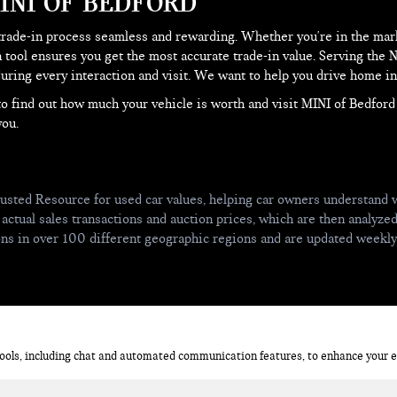
INI OF BEDFORD
trade-in process seamless and rewarding. Whether you're in the mark
 tool ensures you get the most accurate trade-in value. Serving the
ring every interaction and visit. We want to help you drive home in 
e to find out how much your vehicle is worth and visit MINI of Bedfor
you.
usted Resource for used car values, helping car owners understand w
 actual sales transactions and auction prices, which are then analyze
ions in over 100 different geographic regions and are updated weekl
ols, including chat and automated communication features, to enhance your ex