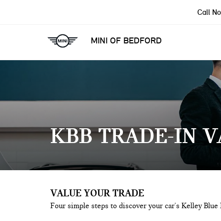
Call N
MINI OF BEDFORD
KBB TRADE-IN 
VALUE YOUR TRADE
Four simple steps to discover your car's Kelley Blue