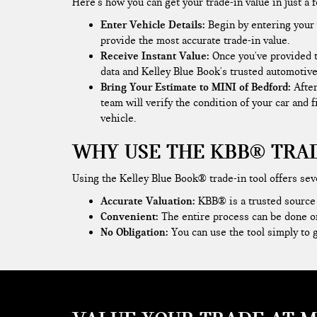
Here's how you can get your trade-in value in just a 
Enter Vehicle Details:
Begin by entering your v
provide the most accurate trade-in value.
Receive Instant Value:
Once you've provided t
data and Kelley Blue Book's trusted automotive
Bring Your Estimate to MINI of Bedford:
Afte
team will verify the condition of your car and 
vehicle.
WHY USE THE KBB® TRAD
Using the Kelley Blue Book® trade-in tool offers sev
Accurate Valuation:
KBB® is a trusted source f
Convenient:
The entire process can be done o
No Obligation:
You can use the tool simply to g