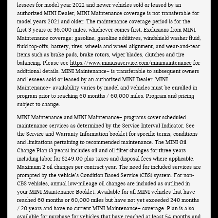
lessees for model year 2022 and newer vehicles sold or leased by an
authorized MINI Dealer, MINI Maintenance coverage is not transferable for
model years 2021 and older. The maintenance coverage period is for the
first 3 years or 36,000 miles, whichever comes first. Exclusions from MINI
Maintenance coverage: gasoline, gasoline additives, windshield washer fluid,
fluid top-offs, battery, tires, wheels and wheel alignment, and wear-and-tear
items such as brake pads, brake rotors, wiper blades, clutches and tire
balancing. Please see
https://www.miniusaservice.com/minimaintenance
for
additional details. MINI Maintenance+ is transferable to subsequent owners
and lessees sold or leased by an authorized MINI Dealer. MINI
Maintenance+ availability varies by model and vehicles must be enrolled in
program prior to reaching 60 months / 60,000 miles. Program and pricing
subject to change.
MINI Maintenance and MINI Maintenance+ programs cover scheduled
maintenance services as determined by the Service Interval Indicator. See
the Service and Warranty Information booklet for specific terms, conditions
and limitations pertaining to recommended maintenance. The MINI Oil
Change Plan (3 years) includes oil and oil filter changes for three years
including labor for $249.00 plus taxes and disposal fees where applicable.
Maximum 2 oil changes per contract year. The need for included services are
prompted by the vehicle’s Condition Based Service (CBS) system. For non-
CBS vehicles, annual low-mileage oil changes are included as outlined in
your MINI Maintenance Booklet. Available for all MINI vehicles that have
reached 60 months or 60,000 miles but have not yet exceeded 240 months
/ 20 years and have no current MINI Maintenance+ coverage. Plan is also
available for purchase for vehicles that have reached at least 54 months and