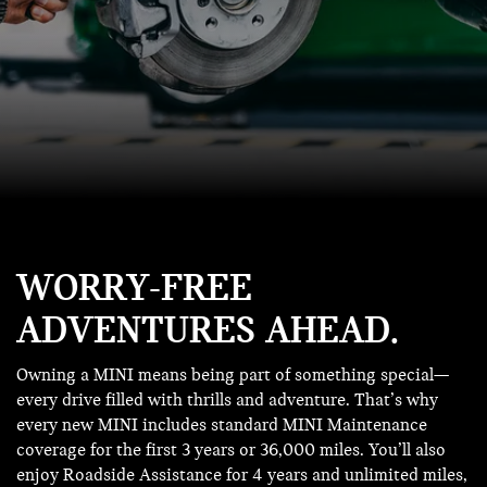
WORRY-FREE
ADVENTURES AHEAD.
Owning a MINI means being part of something special—
every drive filled with thrills and adventure. That’s why
every new MINI includes standard MINI Maintenance
coverage for the first 3 years or 36,000 miles. You’ll also
enjoy Roadside Assistance for 4 years and unlimited miles,