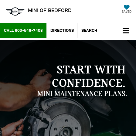
MINI OF BEDFORD
SAVED
CALL
603-546-7408
DIRECTIONS
SEARCH
START WITH
CONFIDENCE.
MINI MAINTENANCE PLANS