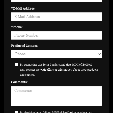
*E-Mail Address:
*Phone:
Preferred Contact:
By submitting this form I understand that MINI of Bedford
may contact me with offers or information about their products
and service.
Comments:
By checking here, I direct MINI of Bedford to send me text