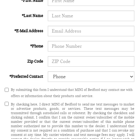
*First Name
*Last Name
*E-Mail Address
*Phone
Zip Code
*Preferred Contact
By submitting this form I understand that MINI of Bedford may contact me with
offers or information about their products and service.
By checking here, I direct MINI of Bedford to send me text messages to market
or advertise products, goods, or services. These text messages may be
transmitted through autodialed calls or robotext. By checking the checkbox and
clicking submit, I confirm that I am the current owner/subscriber of the mobile
number provided or that the current owner/subscriber of this mobile phone
number authorized me to provide this number to the dealer. I understand that
my consent is not required as a condition of purchase and that I can revoke my
consent at any time. My carrier wireless and text message fees may apply. I will
contact the dealer directly to provide reasonable notice if I no longer wish to