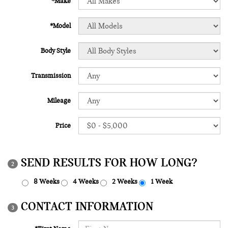
*Make
*Model
Body Style
Transmission
Mileage
Price
SEND RESULTS FOR HOW LONG?
2
8 Weeks
4 Weeks
2 Weeks
1 Week
CONTACT INFORMATION
3