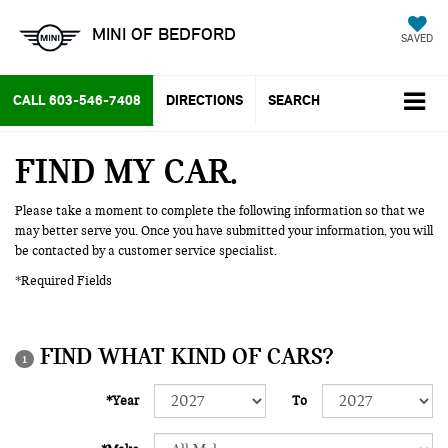
MINI OF BEDFORD
SAVED
CALL
603-546-7408
DIRECTIONS
SEARCH
FIND MY CAR
Please take a moment to complete the following information so that we
may better serve you. Once you have submitted your information, you will
be contacted by a customer service specialist.
*Required Fields
FIND WHAT KIND OF CARS?
1
*Year
To