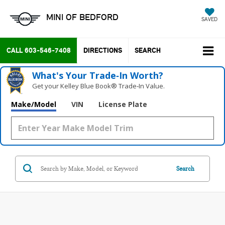
MINI OF BEDFORD
SAVED
CALL
603-546-7408
DIRECTIONS
SEARCH
What's Your Trade‑In Worth?
Get your Kelley Blue Book® Trade‑In Value.
Make/Model
VIN
License Plate
Search