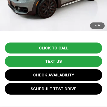
Lyon-Waugh Auto Group Doc Fee (MA) Admin Fee (NH):
$595
Total Price:
$14,594
Price excludes tax, title, license, and registration fees, which vary by
1
/
31
model and state. See dealer for complete details.
CLICK TO CALL
TEXT US
CHECK AVAILABILITY
SCHEDULE TEST DRIVE