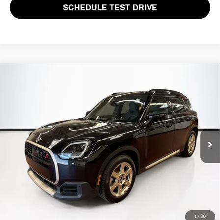
SCHEDULE TEST DRIVE
Compare Vehicle
$28,594
2025 MINI COUNTRYMAN S
TOTAL PRICE:
Special Offer
VIN:
WMZ23GA0XS7S41808
Stock:
HIPF520
Model:
25MM
35,197 mi
Ext.
Less
List Price
$27,999
Lyon-Waugh Auto Group Doc Fee (MA) Admin Fee (NH):
$595
Total Price:
$28,594
Price excludes tax, title, license, and registration fees, which vary by
1
/
30