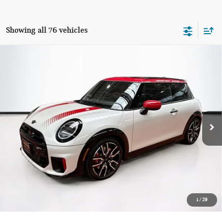
Showing all 76 vehicles
Compare Vehicle
$40,594
2026 MINI 2 DOOR ICONIC
TOTAL PRICE:
Special Offer
VIN:
WMW33GD05T2X95589
Stock:
HCB3925
Model:
26MC
1,634 mi
Ext.
Int.
Less
List Price
$39,999
Lyon-Waugh Auto Group Doc Fee (MA) Admin Fee (NH):
$595
Total Price:
$40,594
Price excludes tax, title, license, and registration fees, which vary by
1
/
29
model and state. See dealer for complete details.