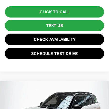
CLICK TO CALL
TEXT US
CHECK AVAILABILITY
SCHEDULE TEST DRIVE
Compare Vehicle
$38,594
2026 MINI COUNTRYMAN S
TOTAL PRICE:
Special Offer
VIN:
WMZ23GA09T7T98425
Stock:
HXB381
Model:
26MM