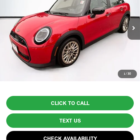
3,021 mi
Ext.
Less
List Price
$30,999
Lyon-Waugh Auto Group Doc Fee (MA) Admin Fee (NH):
$595
Total Price:
$31,594
Price excludes tax, title, license, and registration fees, which vary by
1
/
30
model and state. See dealer for complete details.
CLICK TO CALL
TEXT US
CHECK AVAILABILITY