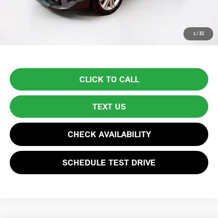
Total Price:
$32,594
Price excludes tax, title, license, and registration fees, which vary by
1
/
32
model and state. See dealer for complete details.
CLICK TO CALL
TEXT US
CHECK AVAILABILITY
SCHEDULE TEST DRIVE