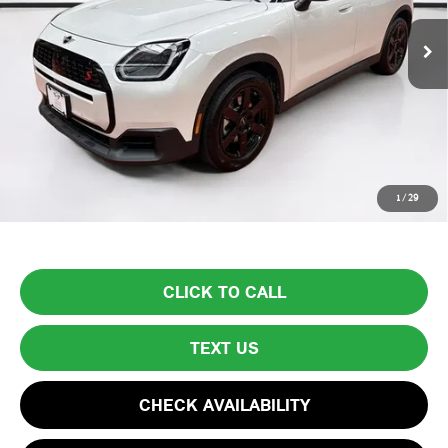
4,685 mi
Ext.
Less
List Price
$37,999
Lyon-Waugh Auto Group Doc Fee (MA) Admin Fee (NH):
$595
Total Price:
$38,594
Price excludes tax, title, license, and registration fees, which vary by
1
/
29
model and state. See dealer for complete details.
CLICK TO CALL
TEXT US
CHECK AVAILABILITY