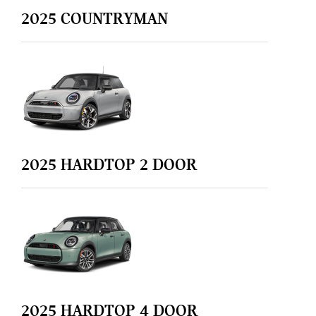
2025
COUNTRYMAN
2025
HARDTOP 2 DOOR
2025
HARDTOP 4 DOOR