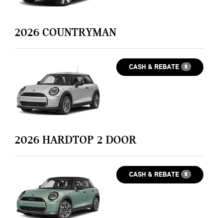
2026
COUNTRYMAN
CASH & REBATE
5
2026
HARDTOP 2 DOOR
CASH & REBATE
5