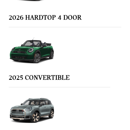
2026
HARDTOP 4 DOOR
2025
CONVERTIBLE