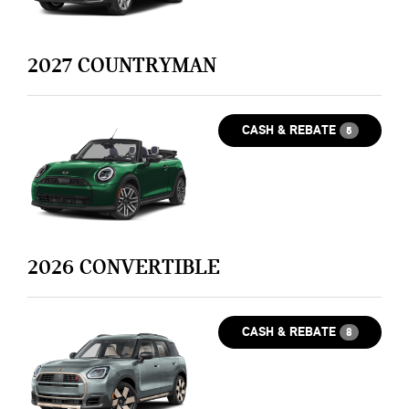
2027
COUNTRYMAN
CASH & REBATE
5
2026
CONVERTIBLE
CASH & REBATE
8