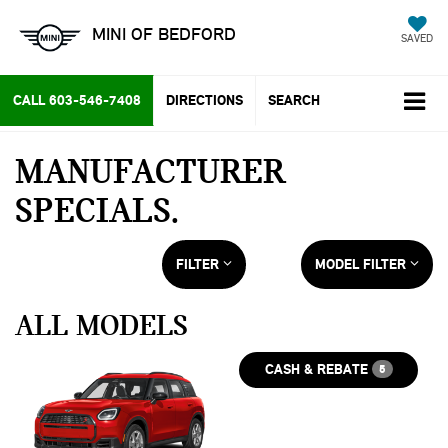
MINI OF BEDFORD
SAVED
CALL
603-546-7408
DIRECTIONS
SEARCH
MANUFACTURER
SPECIALS
FILTER
MODEL FILTER
ALL MODELS
CASH & REBATE
5