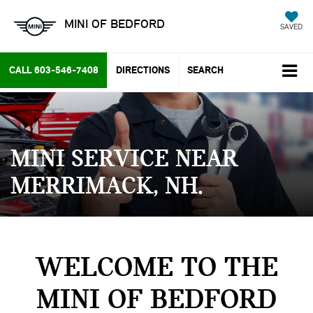
MINI OF BEDFORD
SAVED
CALL
603-546-7408
DIRECTIONS
SEARCH
MINI SERVICE NEAR
MERRIMACK, NH
WELCOME TO THE
MINI OF BEDFORD