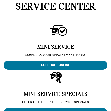
SERVICE CENTER
MINI SERVICE
SCHEDULE YOUR APPOINTMENT TODAY
SCHEDULE ONLINE
MINI SERVICE SPECIALS
CHECK OUT THE LATEST SERVICE SPECIALS