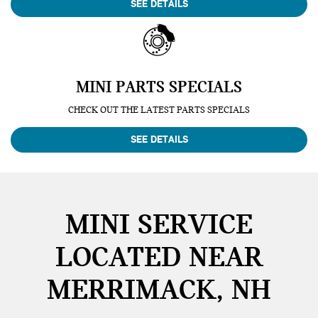
SEE DETAILS
MINI PARTS SPECIALS
CHECK OUT THE LATEST PARTS SPECIALS
SEE DETAILS
MINI SERVICE
LOCATED NEAR
MERRIMACK, NH