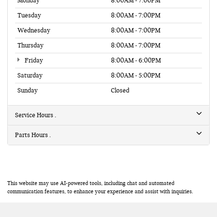
Monday
8:00AM - 7:00PM
Tuesday
8:00AM - 7:00PM
Wednesday
8:00AM - 7:00PM
Thursday
8:00AM - 7:00PM
Friday
8:00AM - 6:00PM
Saturday
8:00AM - 5:00PM
Sunday
Closed
Service Hours
Parts Hours
This website may use AI-powered tools, including chat and automated
communication features, to enhance your experience and assist with inquiries.