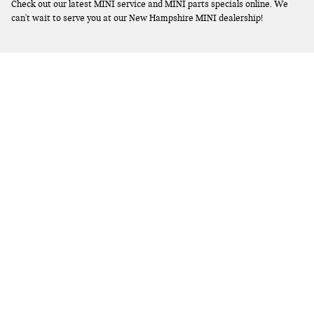
Check out our latest MINI service and MINI parts specials online. We
can't wait to serve you at our New Hampshire MINI dealership!