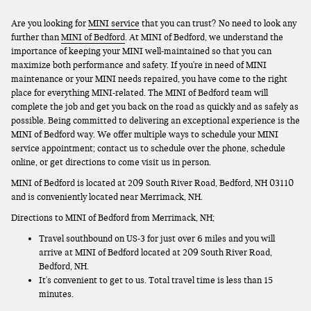
Are you looking for
MINI service
that you can trust? No need to look any
further than
MINI of Bedford
. At MINI of Bedford, we understand the
importance of keeping your MINI well-maintained so that you can
maximize both performance and safety. If you're in need of MINI
maintenance or your MINI needs repaired, you have come to the right
place for everything MINI-related. The MINI of Bedford team will
complete the job and get you back on the road as quickly and as safely as
possible. Being committed to delivering an exceptional experience is the
MINI of Bedford way. We offer multiple ways to schedule your MINI
service appointment; contact us to schedule over the phone, schedule
online, or get directions to come visit us in person.
MINI of Bedford is located at 209 South River Road, Bedford, NH 03110
and is conveniently located near Merrimack, NH.
Directions to MINI of Bedford from Merrimack, NH;
Travel southbound on US-3 for just over 6 miles and you will
arrive at MINI of Bedford located at 209 South River Road,
Bedford, NH.
It's convenient to get to us. Total travel time is less than 15
minutes.