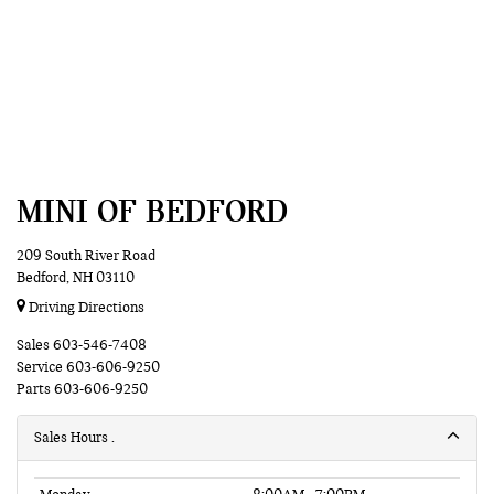
MINI OF BEDFORD
209 South River Road
Bedford, NH 03110
Driving Directions
Sales
603-546-7408
Service
603-606-9250
Parts
603-606-9250
Sales Hours