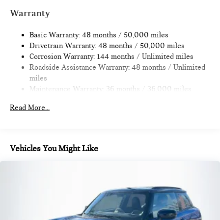
Multi-Link Rear Suspension w/Coil Springs
Warranty
4-Wheel Disc Brakes w/4-Wheel ABS, Front Vented
Discs, Brake Assist, Hill Hold Control and Electric Parking
Basic Warranty: 48 months / 50,000 miles
Brake
Drivetrain Warranty: 48 months / 50,000 miles
Corrosion Warranty: 144 months / Unlimited miles
Roadside Assistance Warranty: 48 months / Unlimited
miles
Maintenance Warranty: 36 months / 36,000 miles
Read More...
Vehicles You Might Like