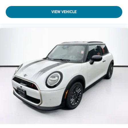
VIEW VEHICLE