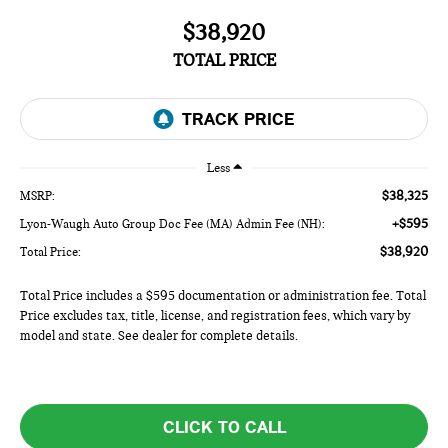
$38,920
TOTAL PRICE
Less
$38,325
MSRP:
+$595
Lyon-Waugh Auto Group Doc Fee (MA) Admin Fee (NH):
$38,920
Total Price:
Total Price includes a $595 documentation or administration fee. Total
Price excludes tax, title, license, and registration fees, which vary by
model and state. See dealer for complete details.
CLICK TO CALL