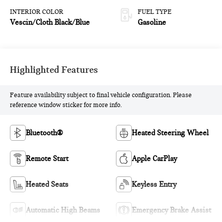
INTERIOR COLOR
FUEL TYPE
Vescin/Cloth Black/Blue
Gasoline
Highlighted Features
Feature availability subject to final vehicle configuration. Please
reference window sticker for more info.
Bluetooth®
Heated Steering Wheel
Remote Start
Apple CarPlay
Heated Seats
Keyless Entry
Automatic High Beams
Emergency Brake Assist