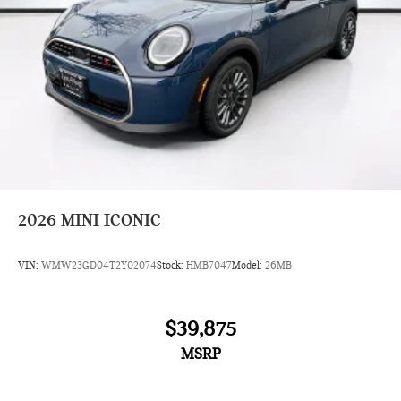
2026
MINI ICONIC
VIN:
WMW23GD04T2Y02074
Stock:
HMB7047
Model:
26MB
$39,875
MSRP