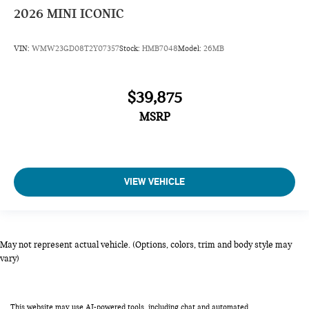
2026
MINI ICONIC
VIN:
WMW23GD08T2Y07357
Stock:
HMB7048
Model:
26MB
$39,875
MSRP
VIEW VEHICLE
May not represent actual vehicle. (Options, colors, trim and body style may
vary)
This website may use AI-powered tools, including chat and automated