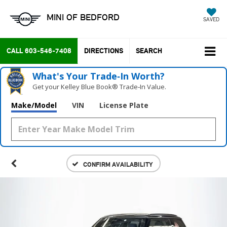
MINI OF BEDFORD
SAVED
CALL
603-546-7408
DIRECTIONS
SEARCH
What's Your Trade‑In Worth?
Get your Kelley Blue Book® Trade‑In Value.
Make/Model
VIN
License Plate
CONFIRM AVAILABILITY