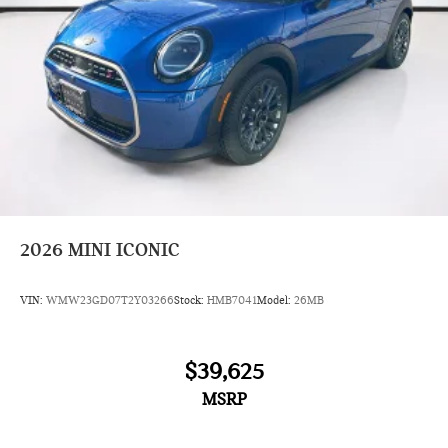
2026
MINI ICONIC
VIN:
WMW23GD07T2Y03266
Stock:
HMB7041
Model:
26MB
$39,625
MSRP