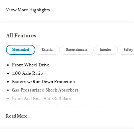
View More Highlights...
All Features
Mechanical
Exterior
Entertainment
Interior
Safety
Front-Wheel Drive
1.00 Axle Ratio
Battery w/Run Down Protection
Gas-Pressurized Shock Absorbers
Front And Rear Anti-Roll Bars
Electric Power-Assist Speed-Sensing Steering
11.6 Gal. Fuel Tank
Read More...
Single Stainless Steel Exhaust
Strut Front Suspension w/Coil Springs