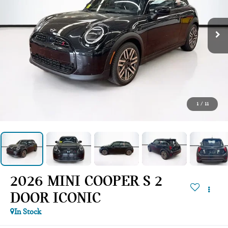
1
/
11
2026 MINI COOPER S 2
DOOR ICONIC
In Stock