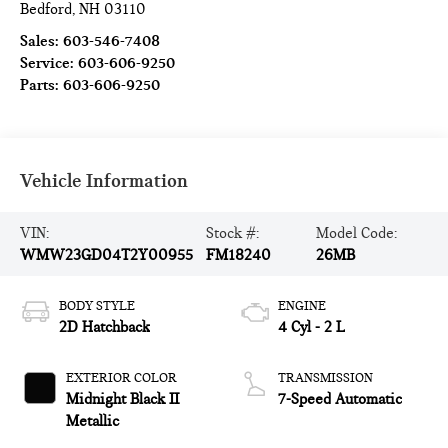
Bedford
,
NH
03110
Sales:
603-546-7408
Service:
603-606-9250
Parts:
603-606-9250
Vehicle Information
VIN:
Stock #:
Model Code:
WMW23GD04T2Y00955
FM18240
26MB
BODY STYLE
ENGINE
2D Hatchback
4 Cyl - 2 L
EXTERIOR COLOR
TRANSMISSION
Midnight Black II
7-Speed Automatic
Metallic