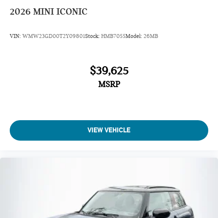
2026
MINI ICONIC
VIN:
WMW23GD00T2Y09801
Stock:
HMB7055
Model:
26MB
$39,625
MSRP
VIEW VEHICLE