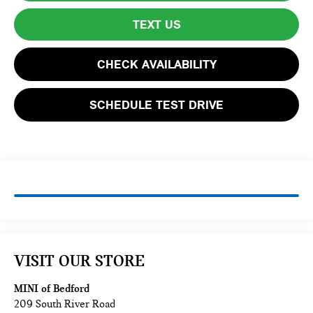
TEXT US
CHECK AVAILABILITY
SCHEDULE TEST DRIVE
VISIT OUR STORE
MINI of Bedford
209 South River Road