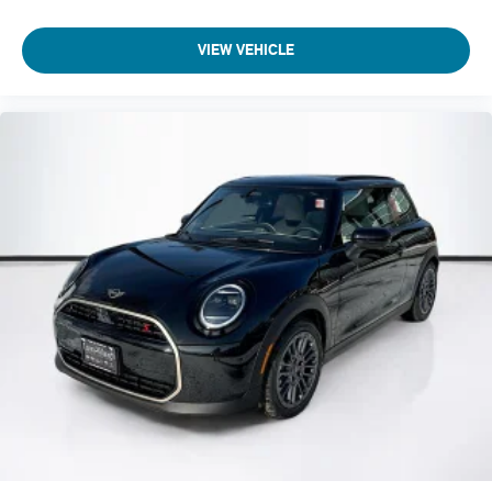
VIEW VEHICLE