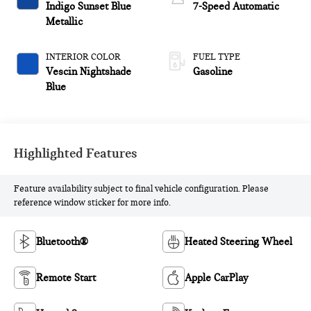
Indigo Sunset Blue
7-Speed Automatic
Metallic
INTERIOR COLOR
FUEL TYPE
Vescin Nightshade
Gasoline
Blue
Highlighted Features
Feature availability subject to final vehicle configuration. Please
reference window sticker for more info.
Bluetooth®
Heated Steering Wheel
Remote Start
Apple CarPlay