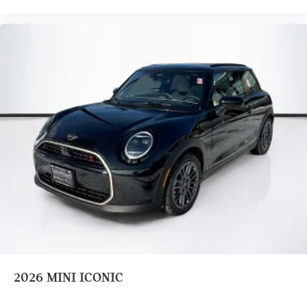
2026
MINI ICONIC