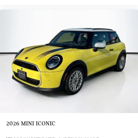
2026
MINI ICONIC