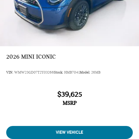
2026
MINI ICONIC
VIN:
WMW23GD07T2Y03266
Stock:
HMB7041
Model:
26MB
$39,625
MSRP
VIEW VEHICLE