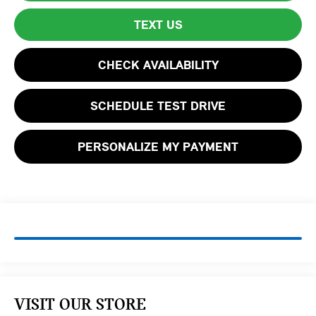
TEXT US
CHECK AVAILABILITY
SCHEDULE TEST DRIVE
PERSONALIZE MY PAYMENT
VISIT OUR STORE