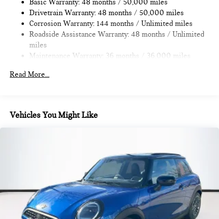
Discs, Brake Assist, Hill Hold Control and Electric Parking
Basic Warranty: 48 months / 50,000 miles
Where automotive excellence is what we repeatedly aim to
Brake
Drivetrain Warranty: 48 months / 50,000 miles
provide Vehicle details and specifications are intended to be
Corrosion Warranty: 144 months / Unlimited miles
accurate but may vary. Please confirm all vehicle information
Roadside Assistance Warranty: 48 months / Unlimited
with a dealership representative prior to purchase.
miles
Maintenance Warranty: 36 months / 36,000 miles
Read More...
Vehicles You Might Like