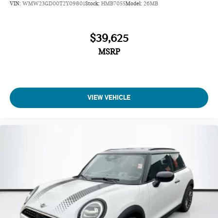
VIN:
WMW23GD00T2Y09801
Stock:
HMB7055
Model:
26MB
$39,625
MSRP
VIEW VEHICLE