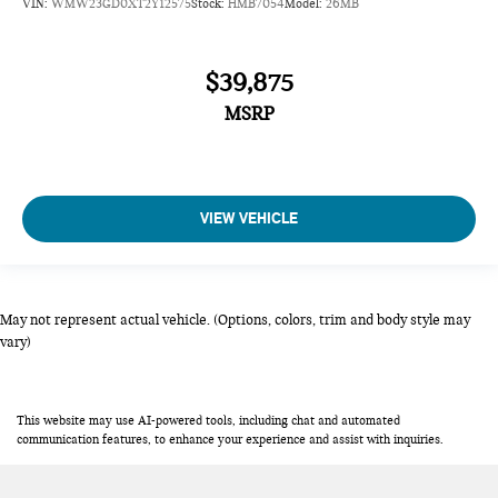
VIN:
WMW23GD0XT2Y12575
Stock:
HMB7054
Model:
26MB
$39,875
MSRP
VIEW VEHICLE
May not represent actual vehicle. (Options, colors, trim and body style may
vary)
This website may use AI-powered tools, including chat and automated
communication features, to enhance your experience and assist with inquiries.