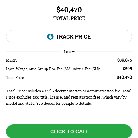
$40,470
TOTAL PRICE
Less
$39,875
MSRP:
+$595
Lyon-Waugh Auto Group Doc Fee (MA) Admin Fee (NH):
$40,470
Total Price:
Total Price includes a $595 documentation or administration fee. Total
Price excludes tax, title, license, and registration fees, which vary by
model and state. See dealer for complete details.
CLICK TO CALL