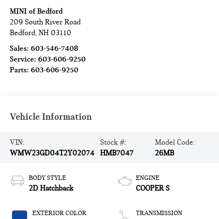
MINI of Bedford
209 South River Road
Bedford
,
NH
03110
Sales:
603-546-7408
Service:
603-606-9250
Parts:
603-606-9250
Vehicle Information
VIN:
Stock #:
Model Code:
WMW23GD04T2Y02074
HMB7047
26MB
BODY STYLE
ENGINE
2D Hatchback
COOPER S
EXTERIOR COLOR
TRANSMISSION