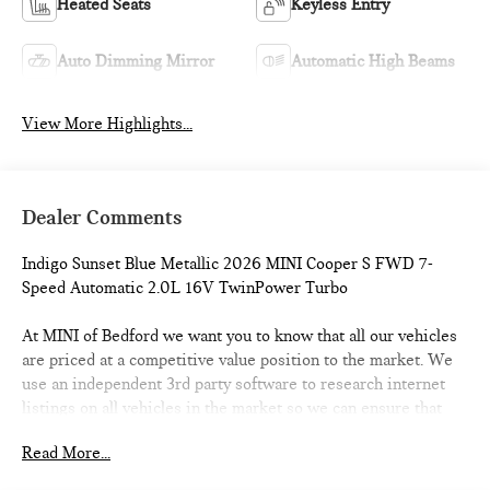
Heated Seats
Keyless Entry
Auto Dimming Mirror
Automatic High Beams
View More Highlights...
Dealer Comments
Indigo Sunset Blue Metallic 2026 MINI Cooper S FWD 7-
Speed Automatic 2.0L 16V TwinPower Turbo
At MINI of Bedford we want you to know that all our vehicles
are priced at a competitive value position to the market. We
use an independent 3rd party software to research internet
listings on all vehicles in the market so we can ensure that
our prices are the most competitive out there. We do this
Read More...
simply so people choose us when they start searching for
their next car. 28/39 City/Highway MPG