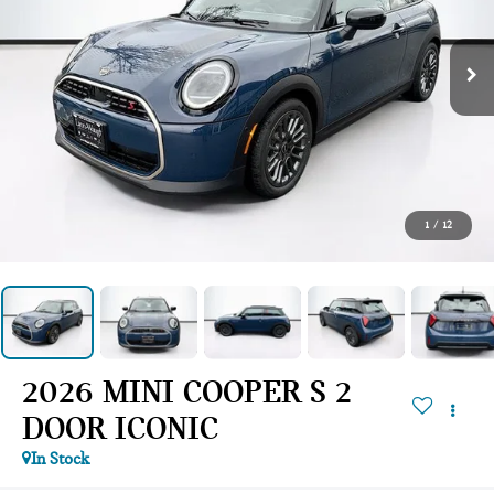
1
/
12
2026 MINI COOPER S 2
DOOR ICONIC
In Stock