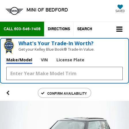
MINI OF BEDFORD
SAVED
CALL
603-546-7408
DIRECTIONS
SEARCH
What's Your Trade‑In Worth?
Get your Kelley Blue Book® Trade‑In Value.
Make/Model
VIN
License Plate
CONFIRM AVAILABILITY