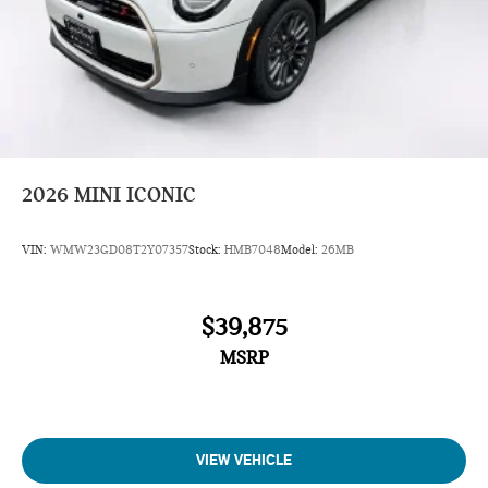
2026
MINI ICONIC
VIN:
WMW23GD08T2Y07357
Stock:
HMB7048
Model:
26MB
$39,875
MSRP
VIEW VEHICLE