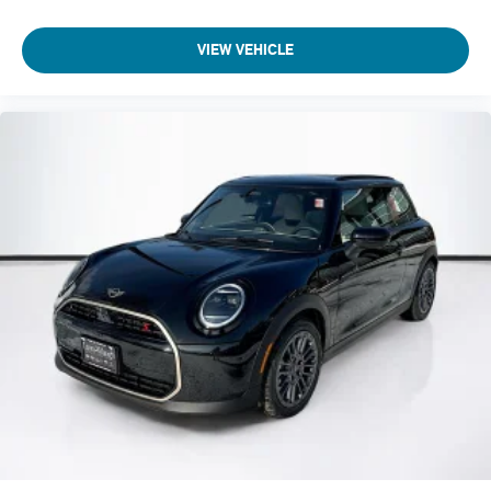
VIEW VEHICLE