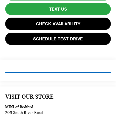
TEXT US
CHECK AVAILABILITY
SCHEDULE TEST DRIVE
VISIT OUR STORE
MINI of Bedford
209 South River Road