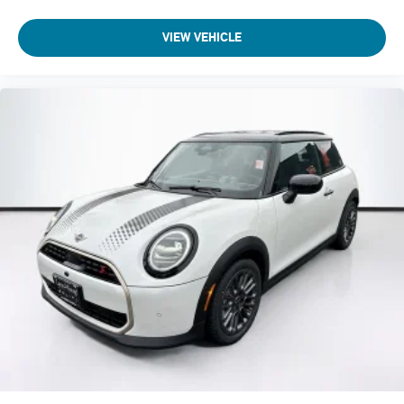
VIEW VEHICLE