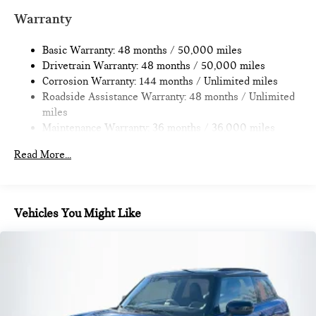
Multi-Link Rear Suspension w/Coil Springs
Warranty
4-Wheel Disc Brakes w/4-Wheel ABS, Front Vented
Discs, Brake Assist, Hill Hold Control and Electric Parking
Basic Warranty: 48 months / 50,000 miles
Brake
Drivetrain Warranty: 48 months / 50,000 miles
Corrosion Warranty: 144 months / Unlimited miles
Roadside Assistance Warranty: 48 months / Unlimited
miles
Maintenance Warranty: 36 months / 36,000 miles
Read More...
Vehicles You Might Like