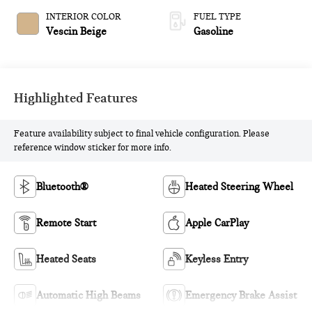
INTERIOR COLOR
FUEL TYPE
Vescin Beige
Gasoline
Highlighted Features
Feature availability subject to final vehicle configuration. Please
reference window sticker for more info.
Bluetooth®
Heated Steering Wheel
Remote Start
Apple CarPlay
Heated Seats
Keyless Entry
Automatic High Beams
Emergency Brake Assist