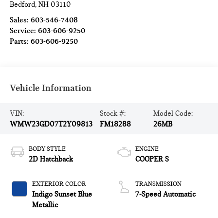
Bedford
,
NH
03110
Sales:
603-546-7408
Service:
603-606-9250
Parts:
603-606-9250
Vehicle Information
VIN:
Stock #:
Model Code:
WMW23GD07T2Y09813
FM18288
26MB
BODY STYLE
ENGINE
2D Hatchback
COOPER S
EXTERIOR COLOR
TRANSMISSION
Indigo Sunset Blue
7-Speed Automatic
Metallic