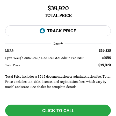
$39,920
TOTAL PRICE
Less
$39,325
MSRP:
+$595
Lyon-Waugh Auto Group Doc Fee (MA) Admin Fee (NH):
$39,920
Total Price:
Total Price includes a $595 documentation or administration fee. Total
Price excludes tax, title, license, and registration fees, which vary by
model and state. See dealer for complete details.
CLICK TO CALL