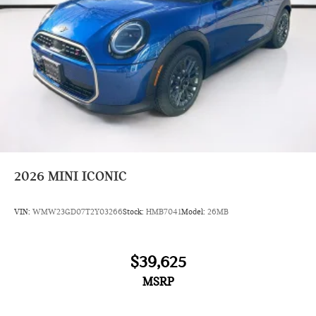
2026
MINI ICONIC
VIN:
WMW23GD07T2Y03266
Stock:
HMB7041
Model:
26MB
$39,625
MSRP