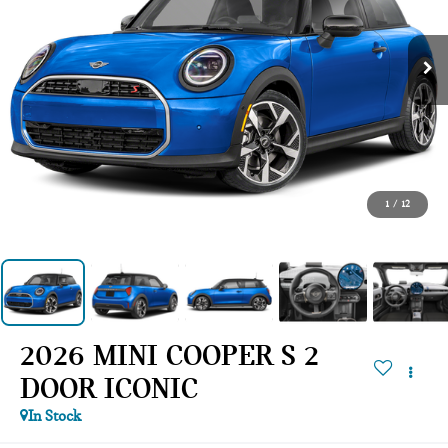
1
/
12
2026 MINI COOPER S 2
DOOR ICONIC
In Stock