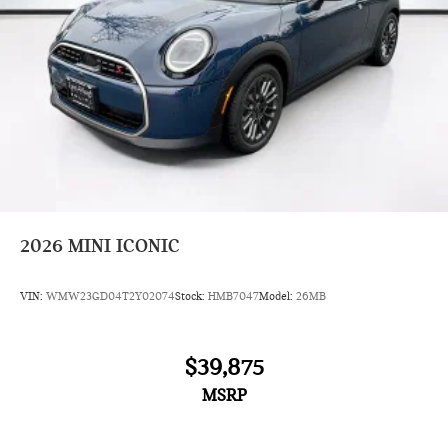
2026
MINI ICONIC
VIN:
WMW23GD04T2Y02074
Stock:
HMB7047
Model:
26MB
$39,875
MSRP