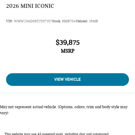
2026
MINI ICONIC
VIN:
WMW23GD08T2Y07357
Stock:
HMB7048
Model:
26MB
$39,875
MSRP
VIEW VEHICLE
May not represent actual vehicle. (Options, colors, trim and body style may
vary)
This website may use AI-powered tools, including chat and automated