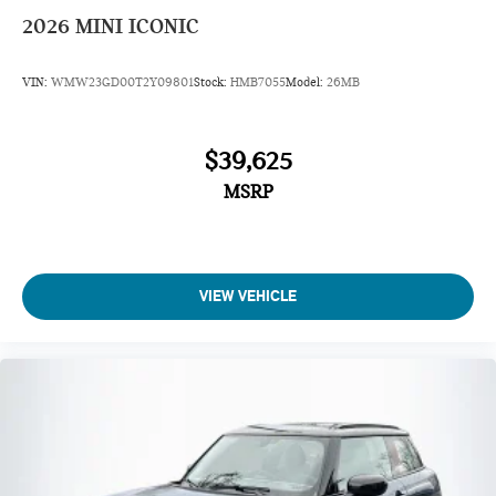
2026
MINI ICONIC
VIN:
WMW23GD00T2Y09801
Stock:
HMB7055
Model:
26MB
$39,625
MSRP
VIEW VEHICLE