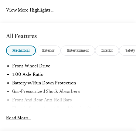
View More Highlights...
All Features
Mechanical
Exterior
Entertainment
Interior
Safety
Front-Wheel Drive
1.00 Axle Ratio
Battery w/Run Down Protection
Gas-Pressurized Shock Absorbers
Front And Rear Anti-Roll Bars
Electric Power-Assist Speed-Sensing Steering
11.6 Gal. Fuel Tank
Read More...
Single Stainless Steel Exhaust
Strut Front Suspension w/Coil Springs