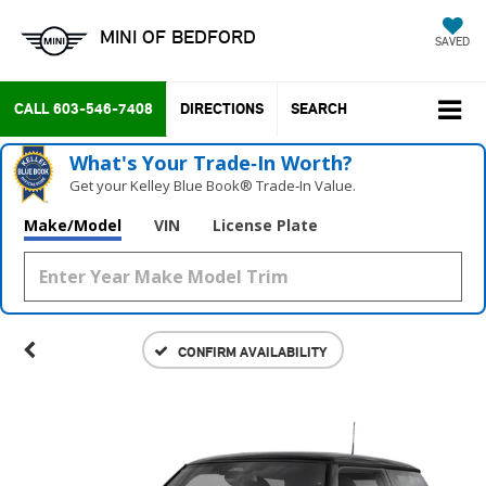
MINI OF BEDFORD
SAVED
CALL
603-546-7408
DIRECTIONS
SEARCH
What's Your Trade‑In Worth?
Get your Kelley Blue Book® Trade‑In Value.
Make/Model
VIN
License Plate
CONFIRM AVAILABILITY