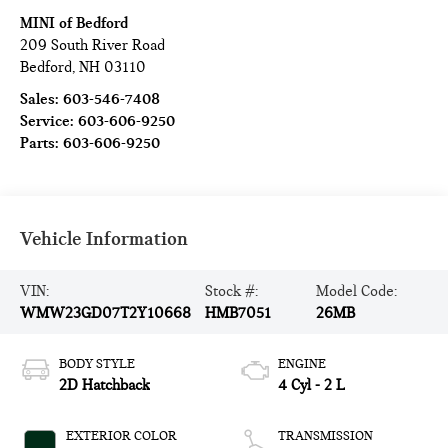
MINI of Bedford
209 South River Road
Bedford
,
NH
03110
Sales:
603-546-7408
Service:
603-606-9250
Parts:
603-606-9250
Vehicle Information
VIN:
Stock #:
Model Code:
WMW23GD07T2Y10668
HMB7051
26MB
BODY STYLE
ENGINE
2D Hatchback
4 Cyl - 2 L
EXTERIOR COLOR
TRANSMISSION