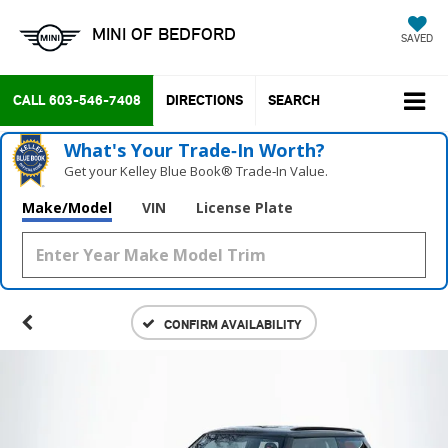
MINI OF BEDFORD
SAVED
CALL
603-546-7408
DIRECTIONS
SEARCH
What's Your Trade‑In Worth?
Get your Kelley Blue Book® Trade‑In Value.
Make/Model
VIN
License Plate
CONFIRM AVAILABILITY