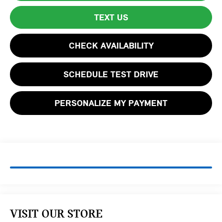
TEXT US
CHECK AVAILABILITY
SCHEDULE TEST DRIVE
PERSONALIZE MY PAYMENT
VISIT OUR STORE