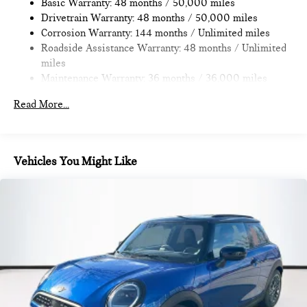
Discs, Brake Assist, Hill Hold Control and Electric Parking
Basic Warranty: 48 months / 50,000 miles
Where automotive excellence is what we repeatedly aim to
Brake
Drivetrain Warranty: 48 months / 50,000 miles
provide Vehicle details and specifications are intended to be
Corrosion Warranty: 144 months / Unlimited miles
accurate but may vary. Please confirm all vehicle information
Roadside Assistance Warranty: 48 months / Unlimited
with a dealership representative prior to purchase.
miles
Maintenance Warranty: 36 months / 36,000 miles
Read More...
Vehicles You Might Like