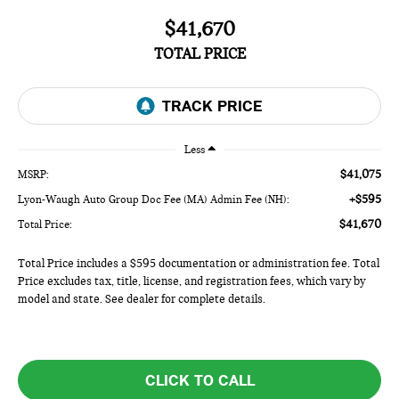
$41,670
TOTAL PRICE
Less
$41,075
MSRP:
+$595
Lyon-Waugh Auto Group Doc Fee (MA) Admin Fee (NH):
$41,670
Total Price:
Total Price includes a $595 documentation or administration fee. Total
Price excludes tax, title, license, and registration fees, which vary by
model and state. See dealer for complete details.
CLICK TO CALL