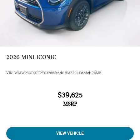
2026
MINI ICONIC
VIN:
WMW23GD07T2Y03266
Stock:
HMB7041
Model:
26MB
$39,625
MSRP
VIEW VEHICLE