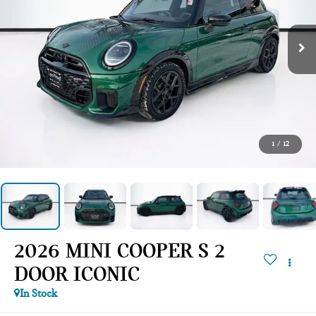
1
/
12
2026 MINI COOPER S 2
DOOR ICONIC
In Stock