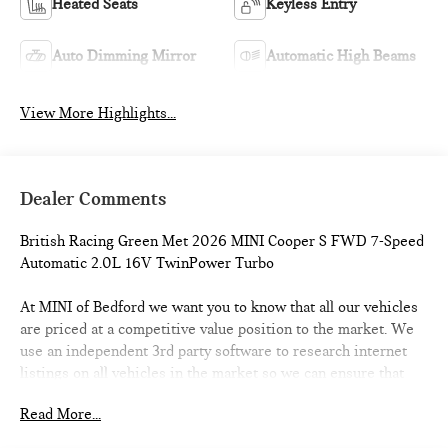
Heated Seats
Keyless Entry
Auto Dimming Mirror
Automatic High Beams
View More Highlights...
Dealer Comments
British Racing Green Met 2026 MINI Cooper S FWD 7-Speed
Automatic 2.0L 16V TwinPower Turbo
At MINI of Bedford we want you to know that all our vehicles
are priced at a competitive value position to the market. We
use an independent 3rd party software to research internet
listings on all vehicles in the market so we can ensure that
our prices are the most competitive out there. We do this
Read More...
simply so people choose us when they start searching for
their next car. 28/39 City/Highway MPG