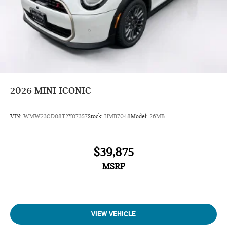
2026
MINI ICONIC
VIN:
WMW23GD08T2Y07357
Stock:
HMB7048
Model:
26MB
$39,875
MSRP
VIEW VEHICLE