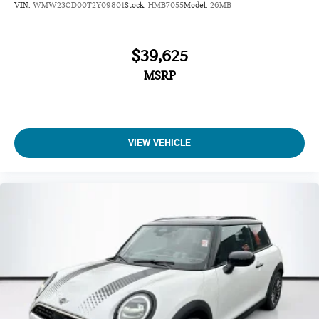
VIN:
WMW23GD00T2Y09801
Stock:
HMB7055
Model:
26MB
$39,625
MSRP
VIEW VEHICLE