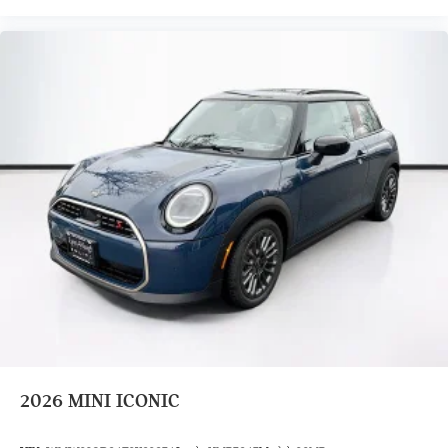
2026
MINI ICONIC