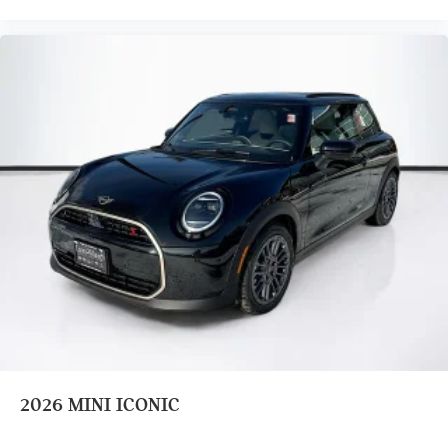
2026
MINI ICONIC