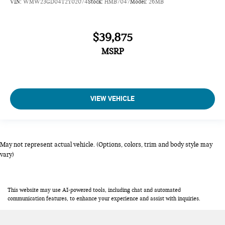
VIN:
WMW23GD04T2Y02074
Stock:
HMB7047
Model:
26MB
$39,875
MSRP
VIEW VEHICLE
May not represent actual vehicle. (Options, colors, trim and body style may
vary)
This website may use AI-powered tools, including chat and automated
communication features, to enhance your experience and assist with inquiries.