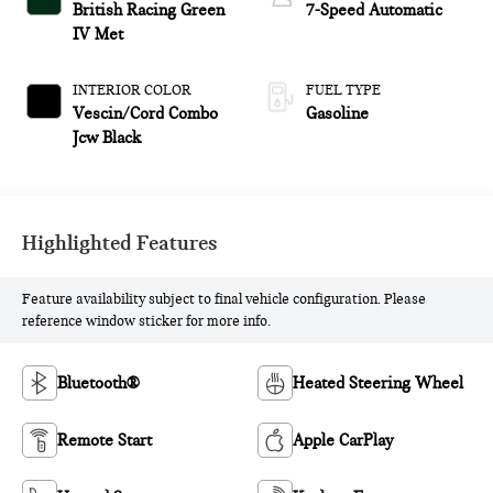
British Racing Green
7-Speed Automatic
IV Met
INTERIOR COLOR
FUEL TYPE
Vescin/Cord Combo
Gasoline
Jcw Black
Highlighted Features
Feature availability subject to final vehicle configuration. Please
reference window sticker for more info.
Bluetooth®
Heated Steering Wheel
Remote Start
Apple CarPlay