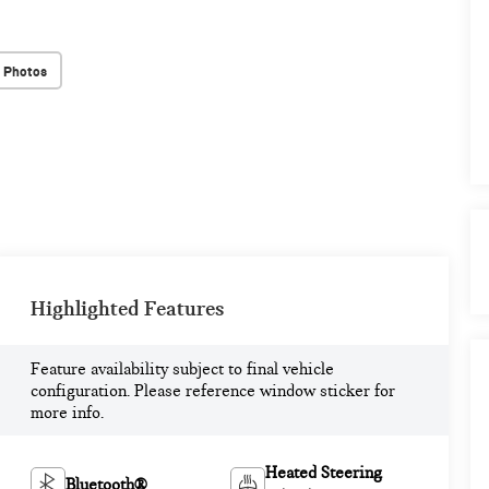
 Photos
Highlighted Features
Feature availability subject to final vehicle
configuration. Please reference window sticker for
more info.
Heated Steering
Bluetooth®