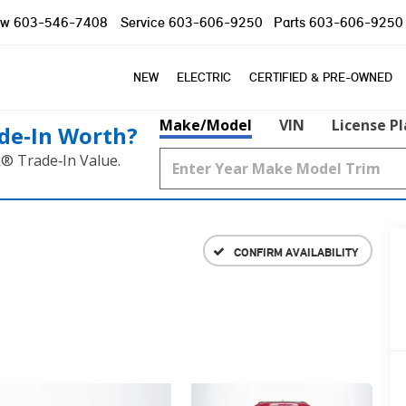
ow
603-546-7408
Service
603-606-9250
Parts
603-606-9250
NEW
ELECTRIC
CERTIFIED & PRE-OWNED
Make/Model
VIN
License P
de‑In Worth?
k® Trade‑In Value.
CONFIRM AVAILABILITY