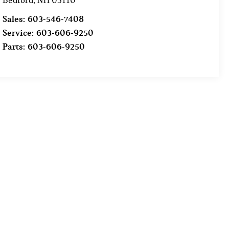
Bedford
,
NH
03110
Sales:
603-546-7408
Service:
603-606-9250
Parts:
603-606-9250