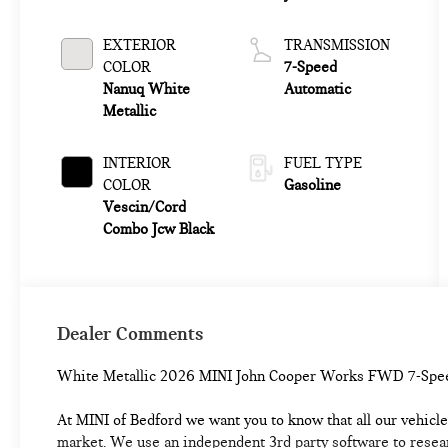
EXTERIOR
TRANSMISSION
COLOR
7-Speed
Nanuq White
Automatic
Metallic
INTERIOR
FUEL TYPE
COLOR
Gasoline
Vescin/Cord
Combo Jcw Black
Dealer Comments
White Metallic 2026 MINI John Cooper Works FWD 7-Spe
At MINI of Bedford we want you to know that all our vehicles
market. We use an independent 3rd party software to researc