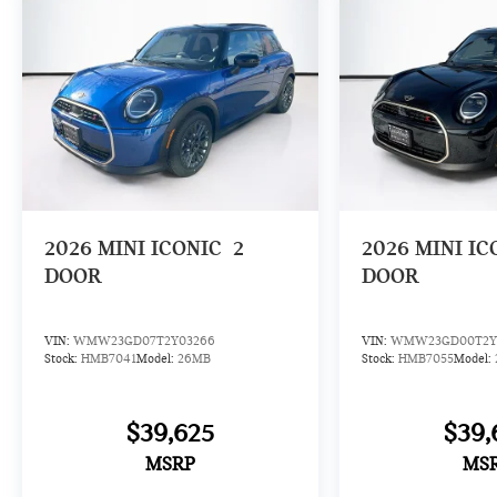
2026
MINI ICONIC
2
2026
MINI IC
DOOR
DOOR
VIN:
WMW23GD07T2Y03266
VIN:
WMW23GD00T2Y
Stock:
HMB7041
Model:
26MB
Stock:
HMB7055
Model:
$39,625
$39,
MSRP
MS