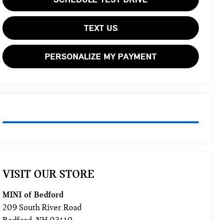
TEXT US
PERSONALIZE MY PAYMENT
VISIT OUR STORE
MINI of Bedford
209 South River Road