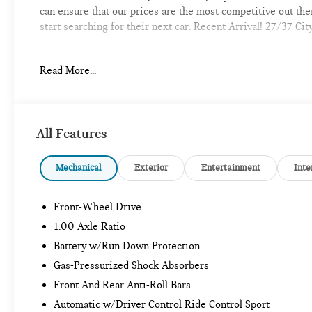
can ensure that our prices are the most competitive out th
start searching for their next car. Recent Arrival! 27/37 
Read More...
-Discover the MINI of Bedford Difference
-A proud member of the Lyon-Waugh Auto Group, the New Ha
automotive excellence
All Features
-Selection of new MINI, pre-owned MINI and MINI electric m
Mechanical
Exterior
Entertainment
Inte
-Build your deal online
Front-Wheel Drive
-Experienced team of MINI Sales, Service, and Parts Profes
1.00 Axle Ratio
-Comfortable waiting area, workstations, coffee bar, snack b
Battery w/Run Down Protection
Gas-Pressurized Shock Absorbers
-Elevate your driving experience with MINI of Bedford-Whe
Front And Rear Anti-Roll Bars
provide Vehicle details and specifications are intended to b
information with a dealership representative prior to purch
Automatic w/Driver Control Ride Control Sport