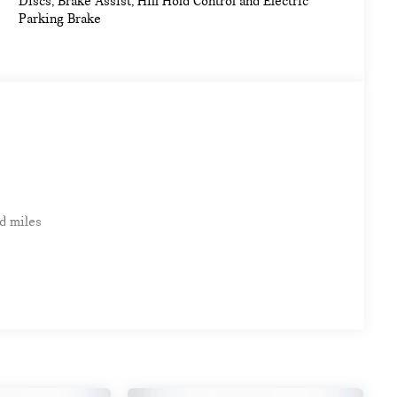
Discs, Brake Assist, Hill Hold Control and Electric
Parking Brake
d miles