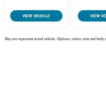
VIEW VEHICLE
VIEW V
May not represent actual vehicle. (Options, colors, trim and body 
This website may use AI-powered to