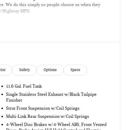
ere. We do this simply so people choose us when they
City/Highway MPG
mpshire area's premier destination for luxury
odels arriving daily
rior
Safety
Options
Specs
11.6 Gal. Fuel Tank
sionals
Single Stainless Steel Exhaust w/Black Tailpipe
Finisher
ar, and a professional team eager to serve you
Strut Front Suspension w/Coil Springs
re automotive excellence is what we repeatedly aim to
Multi-Link Rear Suspension w/Coil Springs
e accurate but may vary. Please confirm all vehicle
4-Wheel Disc Brakes w/4-Wheel ABS, Front Vented
ase.