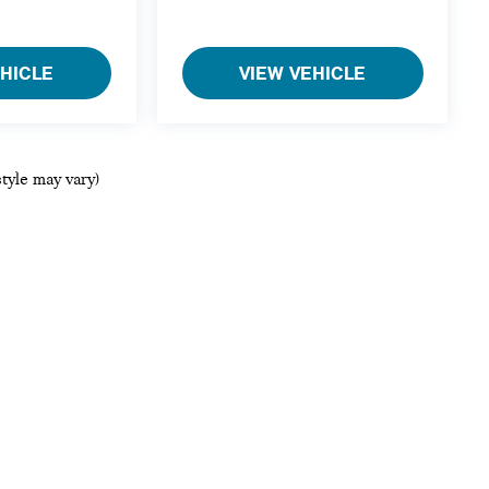
EHICLE
VIEW VEHICLE
style may vary)
ols, including chat and automated communication features, to enhance your ex