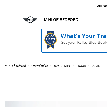
Call N
MINI OF BEDFORD
What's Your Tra
Get your Kelley Blue Boo
MINI of Bedford
New Vehicles
2026
MINI
2 DOOR
ICONIC