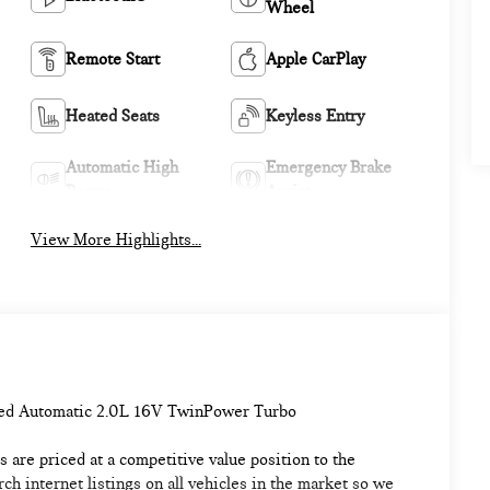
Wheel
Remote Start
Apple CarPlay
Heated Seats
Keyless Entry
Automatic High
Emergency Brake
Beams
Assist
View More Highlights...
ed Automatic 2.0L 16V TwinPower Turbo
 are priced at a competitive value position to the
h internet listings on all vehicles in the market so we