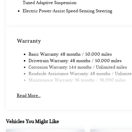
Tuned Adaptive Suspension
Electric Power-Assist Speed-Sensing Steering
Warranty
Basic Warranty: 48 months / 50,000 miles
Drivetrain Warranty: 48 months / 50,000 miles
Corrosion Warranty: 144 months / Unlimited miles
Roadside Assistance Warranty: 48 months / Unlimite
Maintenance Warranty: 36 months / 36,000 miles
Read More...
Vehicles You Might Like