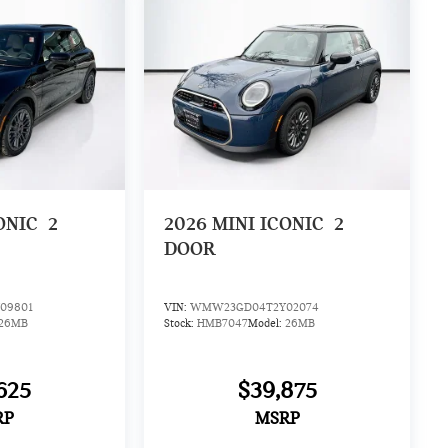
ONIC
2
2026
MINI ICONIC
2
DOOR
09801
VIN:
WMW23GD04T2Y02074
26MB
Stock:
HMB7047
Model:
26MB
625
$39,875
RP
MSRP