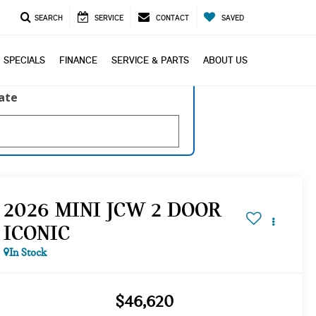
SEARCH
SERVICE
CONTACT
SAVED
SPECIALS
FINANCE
SERVICE & PARTS
ABOUT US
late
2026 MINI JCW 2 DOOR
ICONIC
In Stock
$46,620