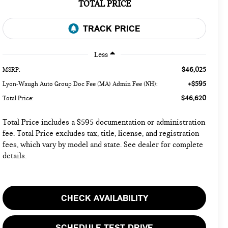
TOTAL PRICE
Less
$46,025
MSRP:
+$595
Lyon-Waugh Auto Group Doc Fee (MA) Admin Fee (NH):
$46,620
Total Price:
Total Price includes a $595 documentation or administration
fee. Total Price excludes tax, title, license, and registration
fees, which vary by model and state. See dealer for complete
details.
CHECK AVAILABILITY
SCHEDULE TEST DRIVE