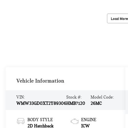
Load More
Vehicle Information
VIN:
Stock #:
Model Code:
WMW33GD0XT2Y89306
HMB7120
26MC
BODY STYLE
ENGINE
2D Hatchback
JCW