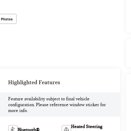
 Photos
Highlighted Features
Feature availability subject to final vehicle
configuration. Please reference window sticker for
more info.
Heated Steering
Bluetooth®