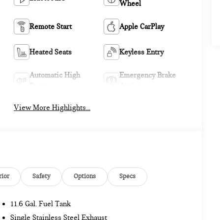
Wheel
Remote Start
Apple CarPlay
Heated Seats
Keyless Entry
Automatic High
Emergency Brake
Beams
Assist
View More Highlights...
rior
Safety
Options
Specs
11.6 Gal. Fuel Tank
Single Stainless Steel Exhaust