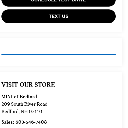
TEXT US
VISIT OUR STORE
MINI of Bedford
209 South River Road
Bedford
,
NH
03110
Sales:
603-546-7408