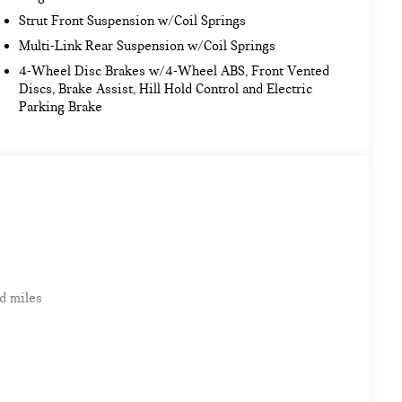
Strut Front Suspension w/Coil Springs
Multi-Link Rear Suspension w/Coil Springs
4-Wheel Disc Brakes w/4-Wheel ABS, Front Vented
Discs, Brake Assist, Hill Hold Control and Electric
Parking Brake
d miles