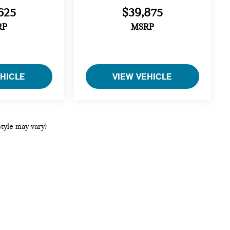
625
$39,875
RP
MSRP
EHICLE
VIEW VEHICLE
style may vary)