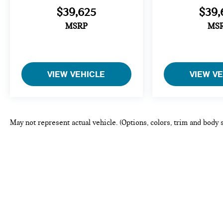
$39,625
$39,
MSRP
MS
VIEW VEHICLE
VIEW V
May not represent actual vehicle. (Options, colors, trim and body 