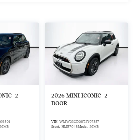
ONIC
2
2026
MINI ICONIC
2
DOOR
09801
VIN:
WMW23GD08T2Y07357
26MB
Stock:
HMB7048
Model:
26MB