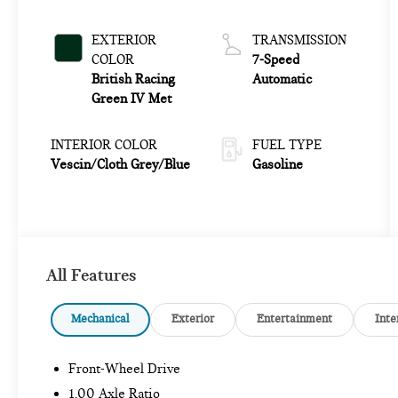
EXTERIOR
TRANSMISSION
COLOR
7-Speed
British Racing
Automatic
Green IV Met
INTERIOR COLOR
FUEL TYPE
Vescin/Cloth Grey/Blue
Gasoline
All Features
Mechanical
Exterior
Entertainment
Inte
Front-Wheel Drive
1.00 Axle Ratio