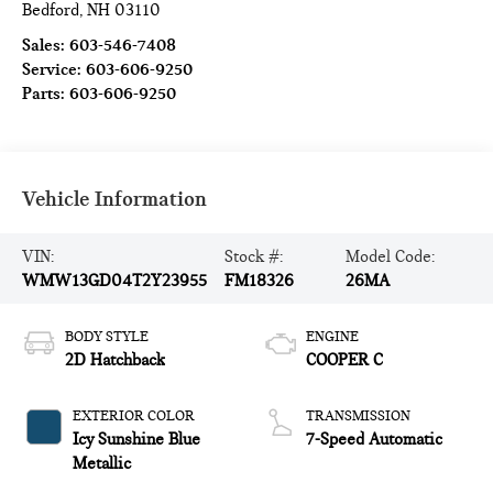
Bedford
,
NH
03110
Sales:
603-546-7408
Service:
603-606-9250
Parts:
603-606-9250
Vehicle Information
VIN:
Stock #:
Model Code:
WMW13GD04T2Y23955
FM18326
26MA
BODY STYLE
ENGINE
2D Hatchback
COOPER C
EXTERIOR COLOR
TRANSMISSION
Icy Sunshine Blue
7-Speed Automatic
Metallic