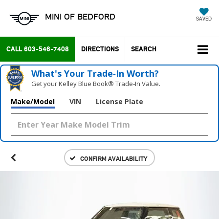
MINI OF BEDFORD
SAVED
CALL
603-546-7408
DIRECTIONS
SEARCH
What's Your Trade‑In Worth?
Get your Kelley Blue Book® Trade‑In Value.
Make/Model
VIN
License Plate
CONFIRM AVAILABILITY