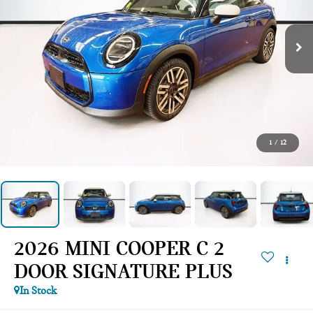
1
/
12
2026 MINI COOPER C 2
DOOR SIGNATURE PLUS
In Stock