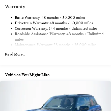
Multi-Link Rear Suspension w/Coil Springs
Warranty
4-Wheel Disc Brakes w/4-Wheel ABS, Front Vented
Discs, Brake Assist, Hill Hold Control and Electric Parking
Basic Warranty: 48 months / 50,000 miles
Brake
Drivetrain Warranty: 48 months / 50,000 miles
Corrosion Warranty: 144 months / Unlimited miles
Roadside Assistance Warranty: 48 months / Unlimited
miles
Maintenance Warranty: 36 months / 36,000 miles
Read More...
Vehicles You Might Like