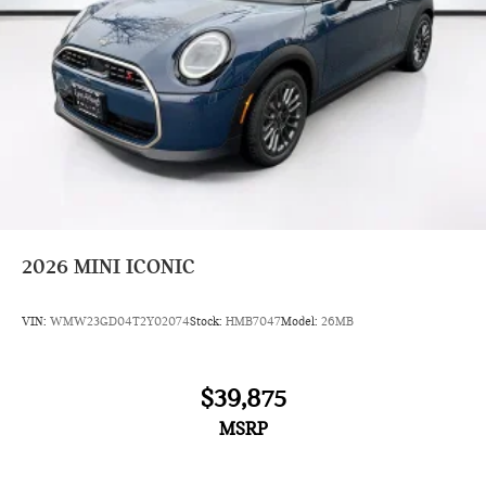
2026
MINI ICONIC
VIN:
WMW23GD04T2Y02074
Stock:
HMB7047
Model:
26MB
$39,875
MSRP