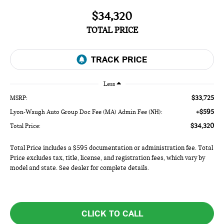
$34,320
TOTAL PRICE
Less
$33,725
MSRP:
+$595
Lyon-Waugh Auto Group Doc Fee (MA) Admin Fee (NH):
$34,320
Total Price:
Total Price includes a $595 documentation or administration fee. Total
Price excludes tax, title, license, and registration fees, which vary by
model and state. See dealer for complete details.
CLICK TO CALL