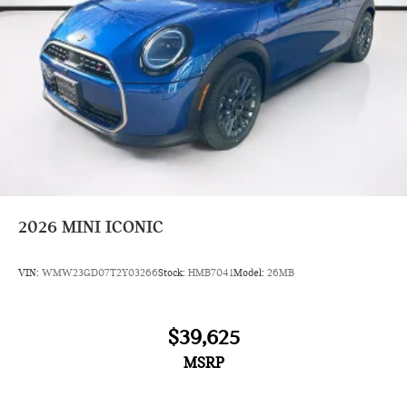
2026
MINI ICONIC
VIN:
WMW23GD07T2Y03266
Stock:
HMB7041
Model:
26MB
$39,625
MSRP