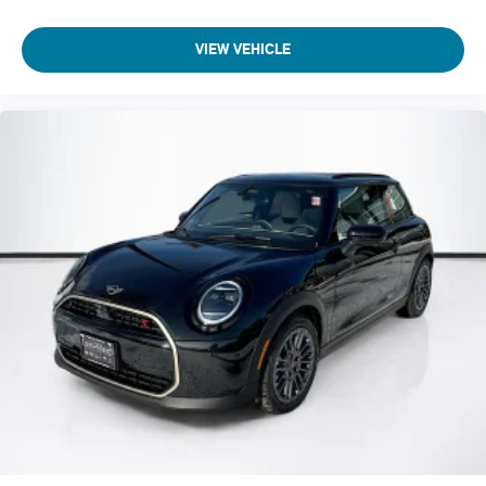
VIEW VEHICLE