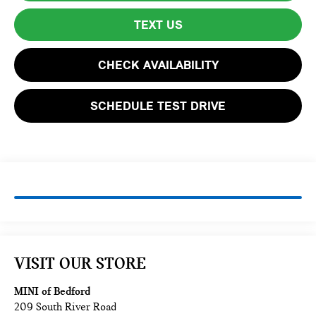
TEXT US
CHECK AVAILABILITY
SCHEDULE TEST DRIVE
VISIT OUR STORE
MINI of Bedford
209 South River Road