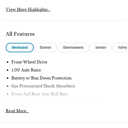
View More Highlights...
All Features
Mechanical
Exterior
Entertainment
Interior
Safety
Front-Wheel Drive
1.00 Axle Ratio
Battery w/Run Down Protection
Gas-Pressurized Shock Absorbers
Front And Rear Anti-Roll Bars
Electric Power-Assist Speed-Sensing Steering
11.6 Gal. Fuel Tank
Read More...
Single Stainless Steel Exhaust
Strut Front Suspension w/Coil Springs