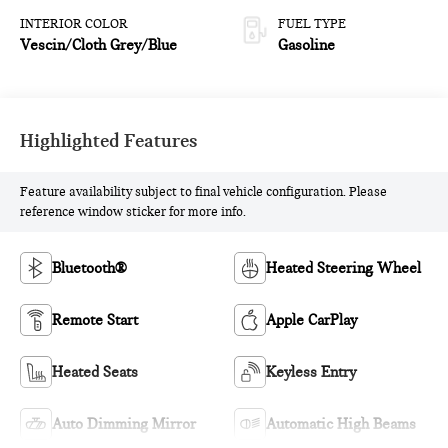
INTERIOR COLOR
FUEL TYPE
Vescin/Cloth Grey/Blue
Gasoline
Highlighted Features
Feature availability subject to final vehicle configuration. Please
reference window sticker for more info.
Bluetooth®
Heated Steering Wheel
Remote Start
Apple CarPlay
Heated Seats
Keyless Entry
Auto Dimming Mirror
Automatic High Beams