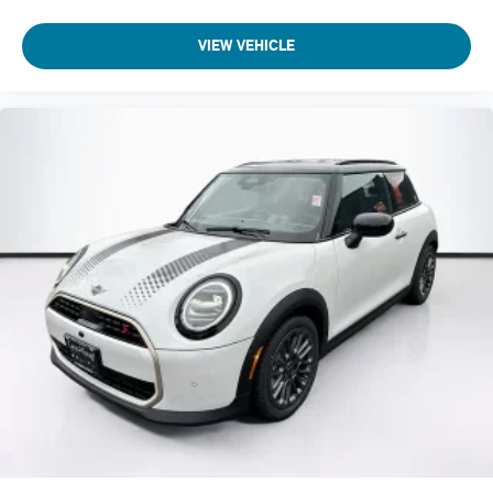
VIEW VEHICLE