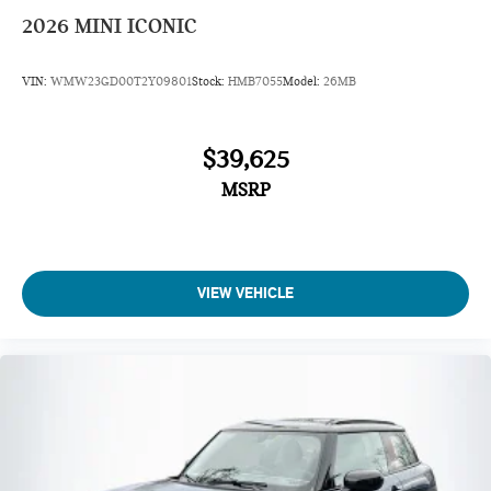
2026
MINI ICONIC
VIN:
WMW23GD00T2Y09801
Stock:
HMB7055
Model:
26MB
$39,625
MSRP
VIEW VEHICLE