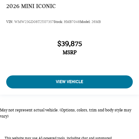
2026
MINI ICONIC
VIN:
WMW23GD08T2Y07357
Stock:
HMB7048
Model:
26MB
$39,875
MSRP
VIEW VEHICLE
May not represent actual vehicle. (Options, colors, trim and body style may
vary)
This website may use AI-powered tools, including chat and automated