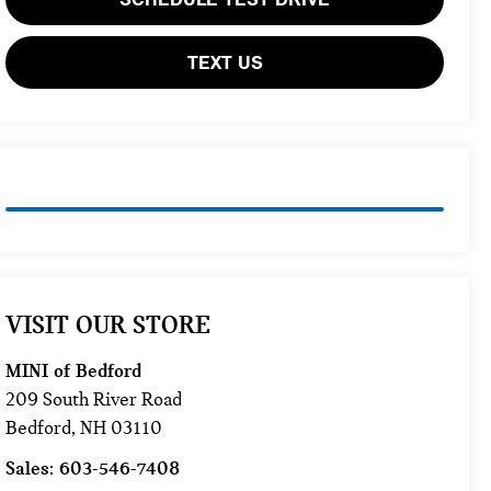
TEXT US
VISIT OUR STORE
MINI of Bedford
209 South River Road
Bedford
,
NH
03110
Sales:
603-546-7408