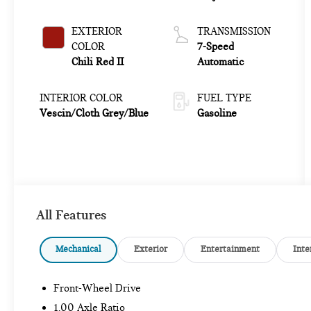
EXTERIOR
TRANSMISSION
COLOR
7-Speed
Chili Red II
Automatic
INTERIOR COLOR
FUEL TYPE
Vescin/Cloth Grey/Blue
Gasoline
All Features
Mechanical
Exterior
Entertainment
Inte
Front-Wheel Drive
1.00 Axle Ratio