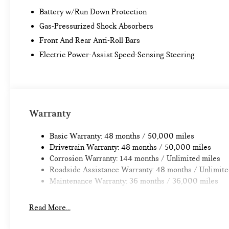
Battery w/Run Down Protection
Gas-Pressurized Shock Absorbers
Front And Rear Anti-Roll Bars
Electric Power-Assist Speed-Sensing Steering
Warranty
Basic Warranty: 48 months / 50,000 miles
Drivetrain Warranty: 48 months / 50,000 miles
Corrosion Warranty: 144 months / Unlimited miles
Roadside Assistance Warranty: 48 months / Unlimite
Maintenance Warranty: 36 months / 36,000 miles
Read More...