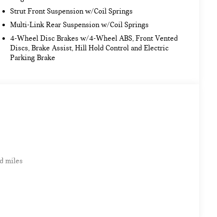
Strut Front Suspension w/Coil Springs
Multi-Link Rear Suspension w/Coil Springs
4-Wheel Disc Brakes w/4-Wheel ABS, Front Vented
Discs, Brake Assist, Hill Hold Control and Electric
Parking Brake
d miles