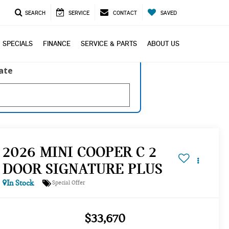
SEARCH
SERVICE
CONTACT
SAVED
SPECIALS
FINANCE
SERVICE & PARTS
ABOUT US
late
2026 MINI COOPER C 2
DOOR SIGNATURE PLUS
In Stock
Special Offer
$33,670