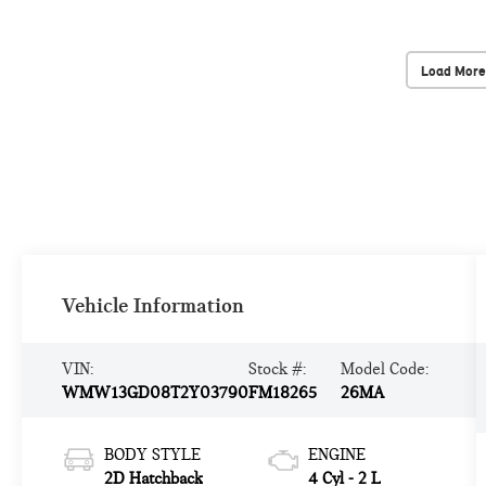
Load More
Vehicle Information
VIN:
Stock #:
Model Code:
WMW13GD08T2Y03790
FM18265
26MA
BODY STYLE
ENGINE
2D Hatchback
4 Cyl - 2 L