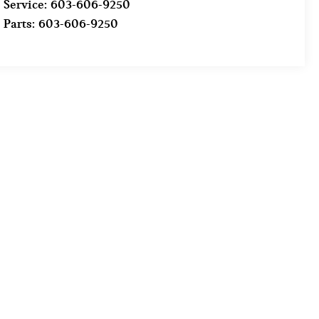
Service:
603-606-9250
Parts:
603-606-9250