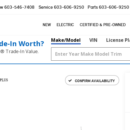
ow
603-546-7408
Service
603-606-9250
Parts
603-606-9250
NEW
ELECTRIC
CERTIFIED & PRE-OWNED
Make/Model
VIN
License P
de‑In Worth?
k® Trade‑In Value.
PLUS
CONFIRM AVAILABILITY