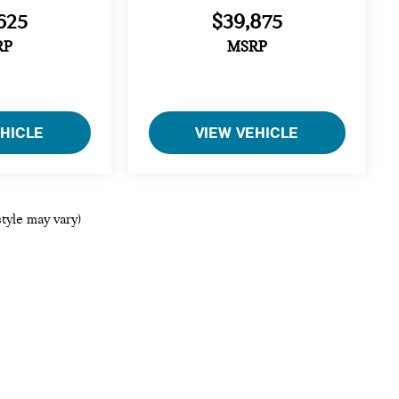
625
$39,875
RP
MSRP
EHICLE
VIEW VEHICLE
style may vary)