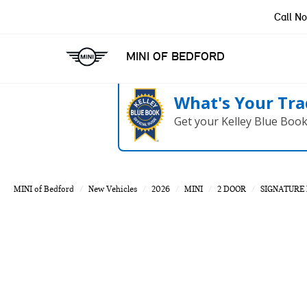
Call N
MINI OF BEDFORD
What's Your Tra
Get your Kelley Blue Boo
MINI of Bedford
New Vehicles
2026
MINI
2 DOOR
SIGNATURE 