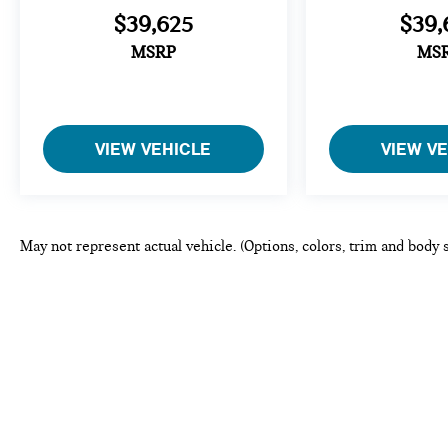
$39,625
$39,
MSRP
MS
VIEW VEHICLE
VIEW V
May not represent actual vehicle. (Options, colors, trim and body 