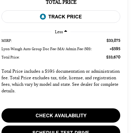
TOTAL PRICE
Less
$33,075
MSRP:
+$595
Lyon-Waugh Auto Group Doc Fee (MA) Admin Fee (NH):
$33,670
Total Price:
Total Price includes a $595 documentation or administration
fee. Total Price excludes tax, title, license, and registration
fees, which vary by model and state. See dealer for complete
details.
CHECK AVAILABILITY
SCHEDULE TEST DRIVE