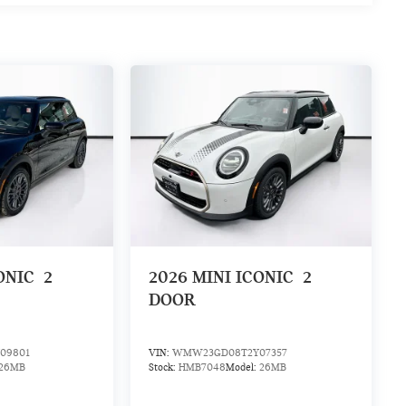
ONIC
2
2026
MINI ICONIC
2
DOOR
09801
VIN:
WMW23GD08T2Y07357
26MB
Stock:
HMB7048
Model:
26MB