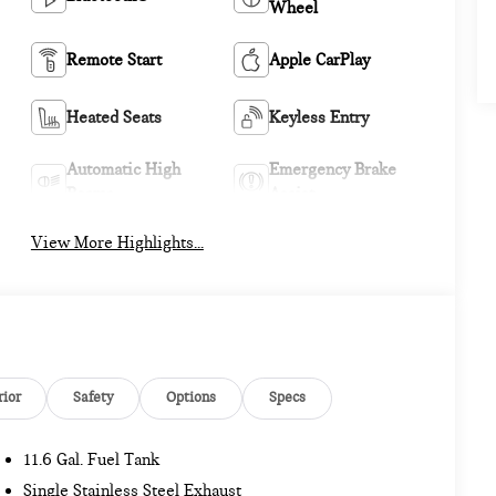
Wheel
Remote Start
Apple CarPlay
Heated Seats
Keyless Entry
Automatic High
Emergency Brake
Beams
Assist
View More Highlights...
rior
Safety
Options
Specs
11.6 Gal. Fuel Tank
Single Stainless Steel Exhaust