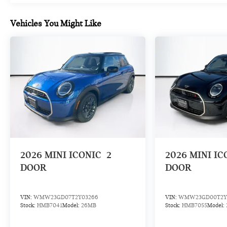
Vehicles You Might Like
2026
MINI ICONIC
2
2026
MINI IC
DOOR
DOOR
VIN:
WMW23GD07T2Y03266
VIN:
WMW23GD00T2Y
Stock:
HMB7041
Model:
26MB
Stock:
HMB7055
Model: