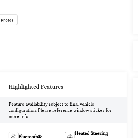
 Photos
Highlighted Features
Feature availability subject to final vehicle
configuration. Please reference window sticker for
more info.
Heated Steering
Bluetooth®