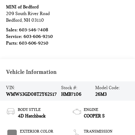
MINI of Bedford
209 South River Road
Bedford
,
NH
03110
Sales:
603-546-7408
Service:
603-606-9250
Parts:
603-606-9250
Vehicle Information
VIN:
Stock #:
Model Code:
WMW53GD08T2Y62517
HMB7106
26M3
BODY STYLE
ENGINE
4D Hatchback
COOPER S
EXTERIOR COLOR
TRANSMISSION