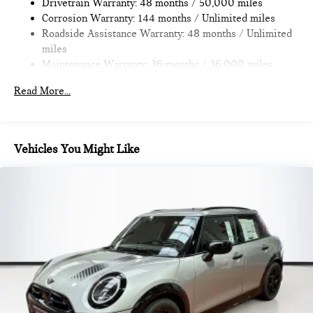
Brake
Drivetrain Warranty: 48 months / 50,000 miles
provide Vehicle details and specifications are intended to be
Corrosion Warranty: 144 months / Unlimited miles
accurate but may vary. Please confirm all vehicle information
Roadside Assistance Warranty: 48 months / Unlimited
with a dealership representative prior to purchase.
miles
Maintenance Warranty: 36 months / 36,000 miles
Read More...
Vehicles You Might Like