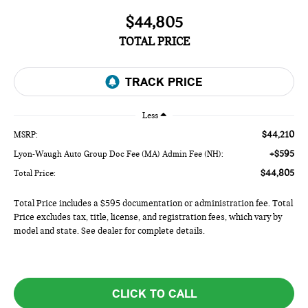
$44,805
TOTAL PRICE
Less
$44,210
MSRP:
+$595
Lyon-Waugh Auto Group Doc Fee (MA) Admin Fee (NH):
$44,805
Total Price:
Total Price includes a $595 documentation or administration fee. Total
Price excludes tax, title, license, and registration fees, which vary by
model and state. See dealer for complete details.
CLICK TO CALL