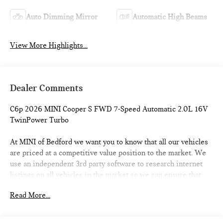
Auto Dimming Mirror
Automatic High Beams
View More Highlights...
Dealer Comments
C6p 2026 MINI Cooper S FWD 7-Speed Automatic 2.0L 16V
TwinPower Turbo
At MINI of Bedford we want you to know that all our vehicles
are priced at a competitive value position to the market. We
use an independent 3rd party software to research internet
listings on all vehicles in the market so we can ensure that
our prices are the most competitive out there. We do this
Read More...
simply so people choose us when they start searching for
their next car. 28/39 City/Highway MPG