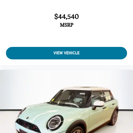
$44,540
MSRP
VIEW VEHICLE