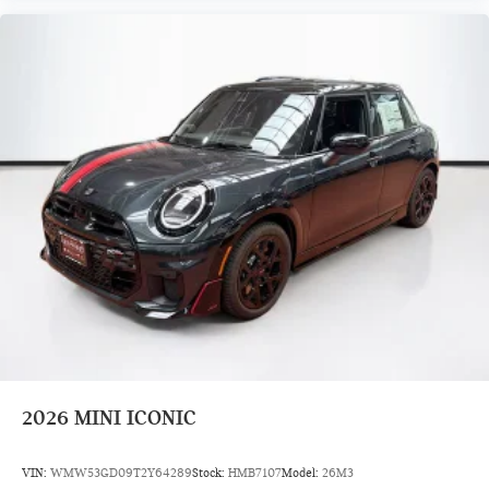
2026
MINI ICONIC
VIN:
WMW53GD09T2Y64289
Stock:
HMB7107
Model:
26M3