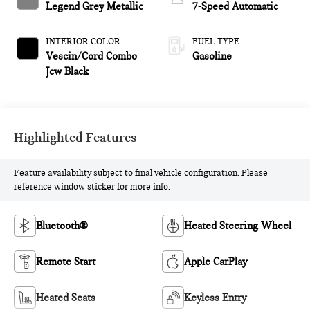
Legend Grey Metallic
7-Speed Automatic
INTERIOR COLOR
FUEL TYPE
Vescin/Cord Combo
Gasoline
Jcw Black
Highlighted Features
Feature availability subject to final vehicle configuration. Please
reference window sticker for more info.
Bluetooth®
Heated Steering Wheel
Remote Start
Apple CarPlay
Heated Seats
Keyless Entry