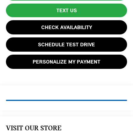
TEXT US
CHECK AVAILABILITY
SCHEDULE TEST DRIVE
PERSONALIZE MY PAYMENT
VISIT OUR STORE