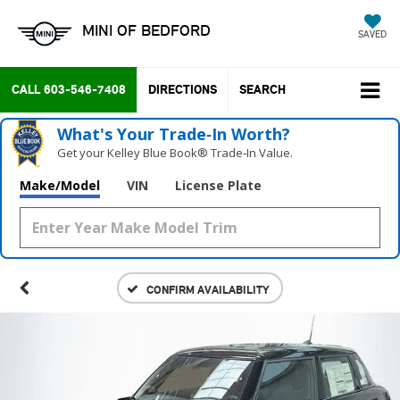
MINI OF BEDFORD
SAVED
CALL
603-546-7408
DIRECTIONS
SEARCH
What's Your Trade‑In Worth?
Get your Kelley Blue Book® Trade‑In Value.
Make/Model
VIN
License Plate
CONFIRM AVAILABILITY