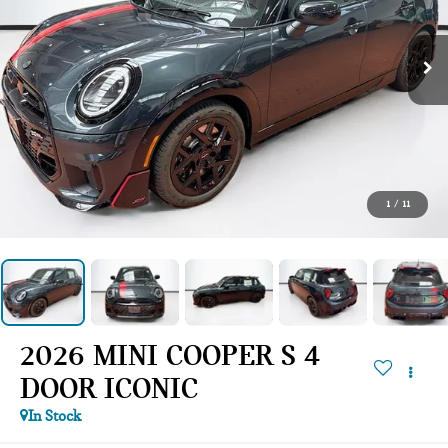
1
/
11
2026 MINI COOPER S 4
DOOR ICONIC
In Stock