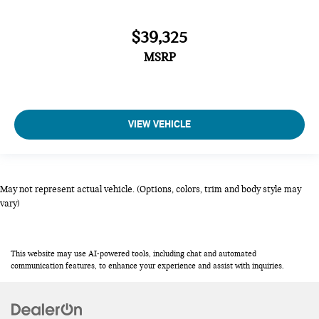
$39,325
MSRP
VIEW VEHICLE
May not represent actual vehicle. (Options, colors, trim and body style may
vary)
This website may use AI-powered tools, including chat and automated
communication features, to enhance your experience and assist with inquiries.