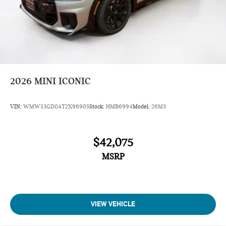
2026
MINI ICONIC
VIN:
WMW53GD04T2X96905
Stock:
HMB6994
Model:
26M3
$42,075
MSRP
VIEW VEHICLE