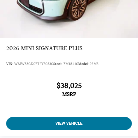
2026
MINI SIGNATURE PLUS
VIN:
WMW53GD07T2Y70530
Stock:
FM18410
Model:
26M3
$38,025
MSRP
VIEW VEHICLE