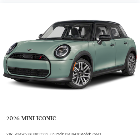
2026
MINI ICONIC
VIN:
WMW53GD00T2Y79506
Stock:
FM18430
Model:
26M3