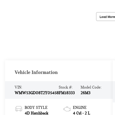
Load More
Vehicle Information
VIN:
Stock #:
Model Code:
WMW53GD08T2Y05458
FM18333
26M3
BODY STYLE
ENGINE
4D Hatchback
4 Cyl - 2 L