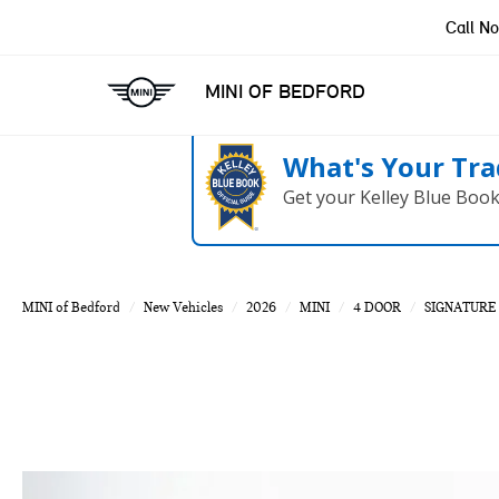
Call N
MINI OF BEDFORD
What's Your Tra
Get your Kelley Blue Boo
MINI of Bedford
New Vehicles
2026
MINI
4 DOOR
SIGNATURE