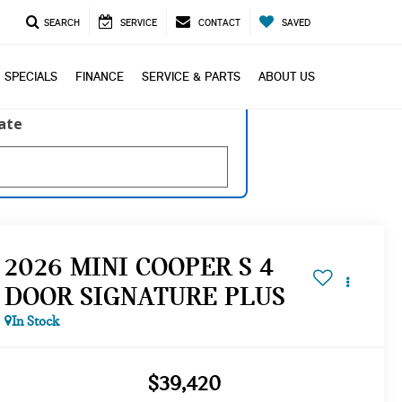
SEARCH
SERVICE
CONTACT
SAVED
SPECIALS
FINANCE
SERVICE & PARTS
ABOUT US
late
2026 MINI COOPER S 4
DOOR SIGNATURE PLUS
In Stock
$39,420