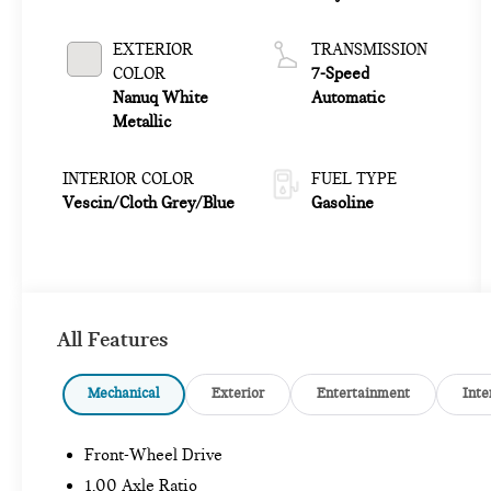
EXTERIOR
TRANSMISSION
COLOR
7-Speed
Nanuq White
Automatic
Metallic
INTERIOR COLOR
FUEL TYPE
Vescin/Cloth Grey/Blue
Gasoline
All Features
Mechanical
Exterior
Entertainment
Inte
Front-Wheel Drive
1.00 Axle Ratio