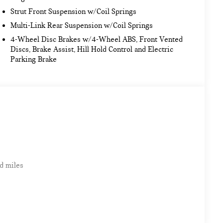
Strut Front Suspension w/Coil Springs
Multi-Link Rear Suspension w/Coil Springs
4-Wheel Disc Brakes w/4-Wheel ABS, Front Vented
Discs, Brake Assist, Hill Hold Control and Electric
Parking Brake
d miles