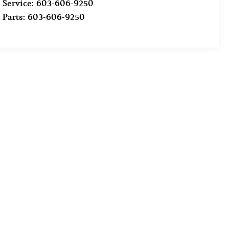
Service:
603-606-9250
Parts:
603-606-9250