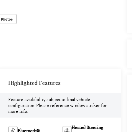
 Photos
Highlighted Features
Feature availability subject to final vehicle
configuration. Please reference window sticker for
more info.
Heated Steering
Bluetooth®