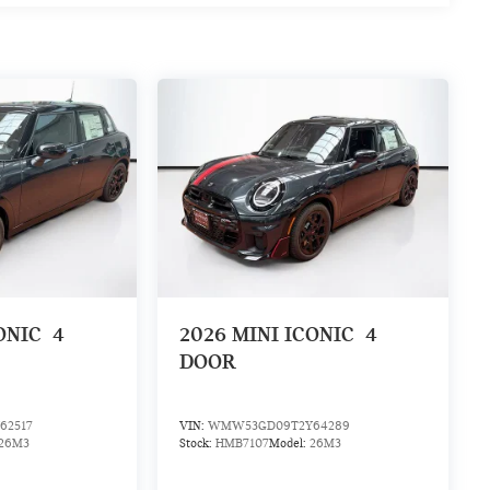
ONIC
4
2026
MINI ICONIC
4
DOOR
62517
VIN:
WMW53GD09T2Y64289
26M3
Stock:
HMB7107
Model:
26M3