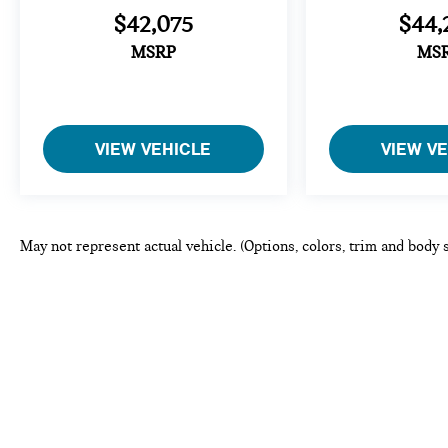
$42,075
$44,
MSRP
MS
VIEW VEHICLE
VIEW V
May not represent actual vehicle. (Options, colors, trim and body 