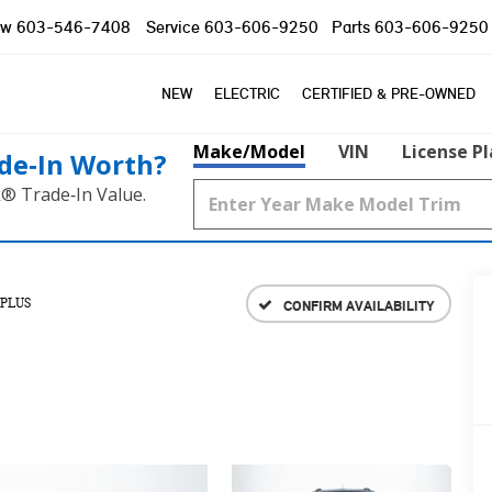
ow
603-546-7408
Service
603-606-9250
Parts
603-606-9250
NEW
ELECTRIC
CERTIFIED & PRE-OWNED
Make/Model
VIN
License P
de‑In Worth?
k® Trade‑In Value.
 PLUS
CONFIRM AVAILABILITY