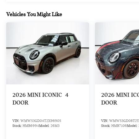
Vehicles You Might Like
2026
MINI ICONIC
4
2026
MINI IC
DOOR
DOOR
VIN:
WMW53GD04T2X96905
VIN:
WMW53GD08T2Y
Stock:
HMB6994
Model:
26M3
Stock:
HMB7106
Model: