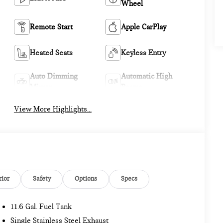
Wheel
Remote Start
Apple CarPlay
Heated Seats
Keyless Entry
Auto Dimming
Automatic High
Mirror
Beams
View More Highlights...
rior
Safety
Options
Specs
11.6 Gal. Fuel Tank
Single Stainless Steel Exhaust