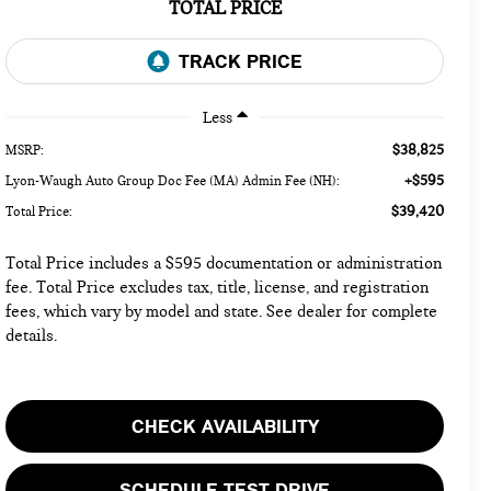
TOTAL PRICE
Less
$38,825
MSRP:
+$595
Lyon-Waugh Auto Group Doc Fee (MA) Admin Fee (NH):
$39,420
Total Price:
Total Price includes a $595 documentation or administration
fee. Total Price excludes tax, title, license, and registration
fees, which vary by model and state. See dealer for complete
details.
CHECK AVAILABILITY
SCHEDULE TEST DRIVE