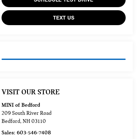
TEXT US
VISIT OUR STORE
MINI of Bedford
209 South River Road
Bedford
,
NH
03110
Sales:
603-546-7408