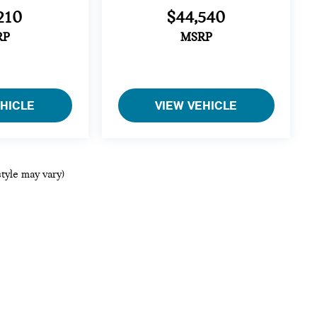
210
$44,540
RP
MSRP
EHICLE
VIEW VEHICLE
style may vary)