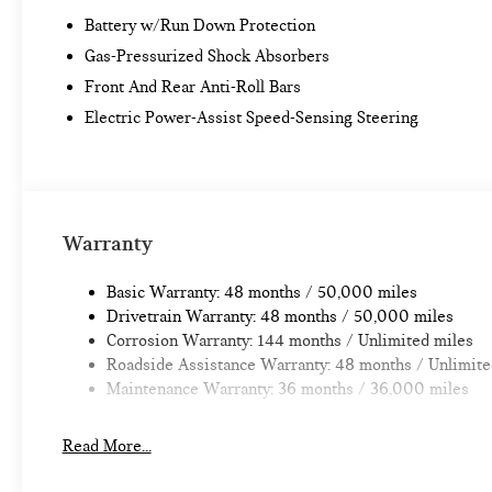
Battery w/Run Down Protection
Gas-Pressurized Shock Absorbers
Front And Rear Anti-Roll Bars
Electric Power-Assist Speed-Sensing Steering
Warranty
Basic Warranty: 48 months / 50,000 miles
Drivetrain Warranty: 48 months / 50,000 miles
Corrosion Warranty: 144 months / Unlimited miles
Roadside Assistance Warranty: 48 months / Unlimite
Maintenance Warranty: 36 months / 36,000 miles
Read More...