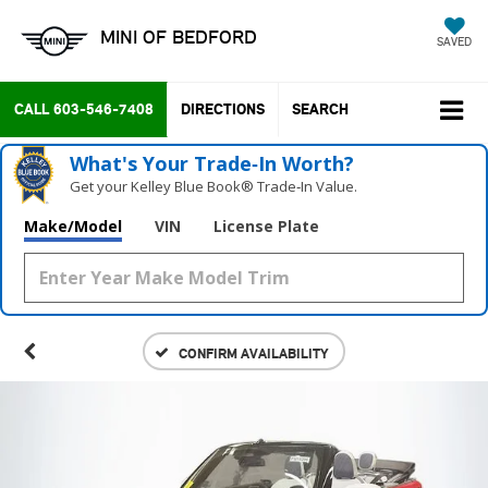
MINI OF BEDFORD
SAVED
CALL
603-546-7408
DIRECTIONS
SEARCH
What's Your Trade‑In Worth?
Get your Kelley Blue Book® Trade‑In Value.
Make/Model
VIN
License Plate
CONFIRM AVAILABILITY