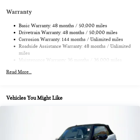
Strut Front Suspension w/Coil Springs
Multi-Link Rear Suspension w/Coil Springs
Warranty
4-Wheel Disc Brakes w/4-Wheel ABS, Front Vented
Discs, Brake Assist, Hill Hold Control and Electric Parking
Basic Warranty: 48 months / 50,000 miles
Brake
Drivetrain Warranty: 48 months / 50,000 miles
Corrosion Warranty: 144 months / Unlimited miles
Roadside Assistance Warranty: 48 months / Unlimited
miles
Maintenance Warranty: 36 months / 36,000 miles
Read More...
Vehicles You Might Like