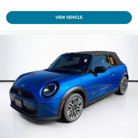
VIEW VEHICLE