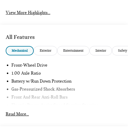
View More Highlights...
All Features
Mechanical
Exterior
Entertainment
Interior
Safety
Front-Wheel Drive
1.00 Axle Ratio
Battery w/Run Down Protection
Gas-Pressurized Shock Absorbers
Front And Rear Anti-Roll Bars
Electric Power-Assist Speed-Sensing Steering
11.6 Gal. Fuel Tank
Read More...
Single Stainless Steel Exhaust