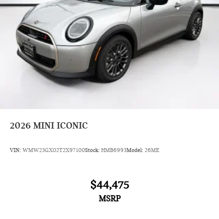
2026
MINI ICONIC
VIN:
WMW23GX02T2X97100
Stock:
HMB6993
Model:
26ME
$44,475
MSRP