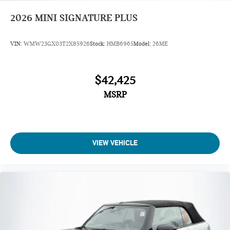
2026
MINI SIGNATURE PLUS
VIN:
WMW23GX03T2X85926
Stock:
HMB6965
Model:
26ME
$42,425
MSRP
VIEW VEHICLE