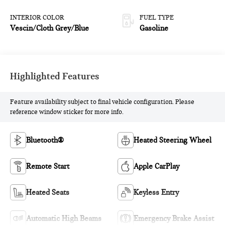
INTERIOR COLOR
FUEL TYPE
Vescin/Cloth Grey/Blue
Gasoline
Highlighted Features
Feature availability subject to final vehicle configuration. Please
reference window sticker for more info.
Bluetooth®
Heated Steering Wheel
Remote Start
Apple CarPlay
Heated Seats
Keyless Entry
Automatic High Beams
Emergency Brake Assist