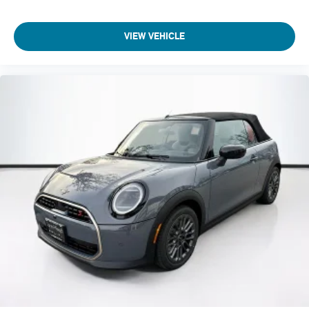
VIEW VEHICLE