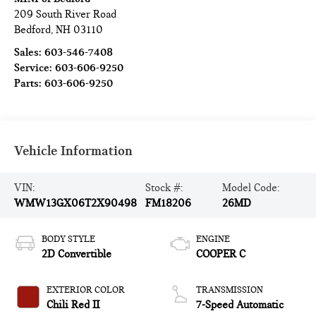
209 South River Road
Bedford
,
NH
03110
Sales:
603-546-7408
Service:
603-606-9250
Parts:
603-606-9250
Vehicle Information
VIN:
Stock #:
Model Code:
WMW13GX06T2X90498
FM18206
26MD
BODY STYLE
ENGINE
2D Convertible
COOPER C
EXTERIOR COLOR
TRANSMISSION
Chili Red II
7-Speed Automatic