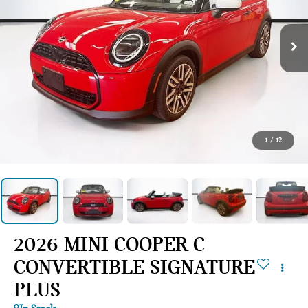
1
/
12
2026 MINI COOPER C
CONVERTIBLE SIGNATURE
PLUS