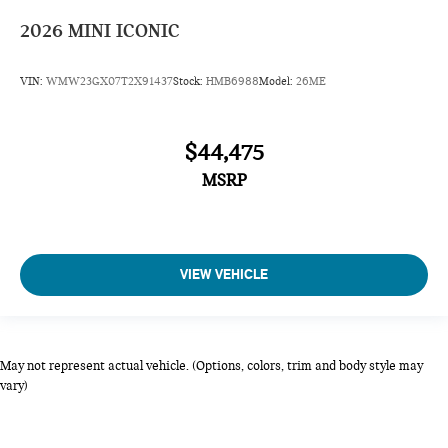
2026
MINI ICONIC
VIN:
WMW23GX07T2X91437
Stock:
HMB6988
Model:
26ME
$44,475
MSRP
VIEW VEHICLE
May not represent actual vehicle. (Options, colors, trim and body style may
vary)