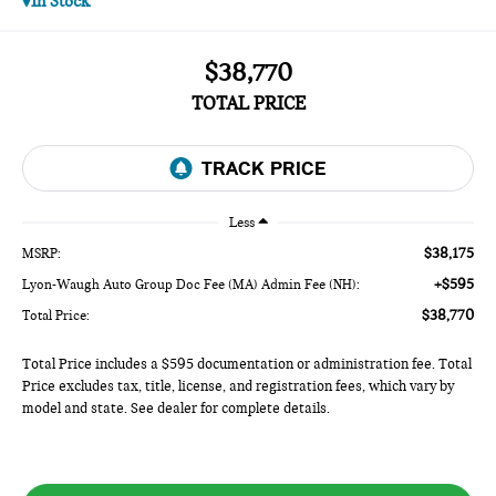
In Stock
$38,770
TOTAL PRICE
Less
$38,175
MSRP:
+$595
Lyon-Waugh Auto Group Doc Fee (MA) Admin Fee (NH):
$38,770
Total Price:
Total Price includes a $595 documentation or administration fee. Total
Price excludes tax, title, license, and registration fees, which vary by
model and state. See dealer for complete details.