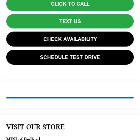
CLICK TO CALL
TEXT US
CHECK AVAILABILITY
SCHEDULE TEST DRIVE
VISIT OUR STORE
MINI of Bedford