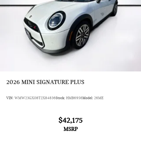
2026
MINI SIGNATURE PLUS
VIN:
WMW23GX08T2X84836
Stock:
HMB6956
Model:
26ME
$42,175
MSRP