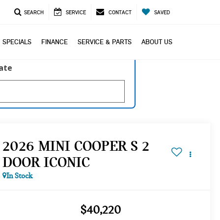
SEARCH
SERVICE
CONTACT
SAVED
SPECIALS
FINANCE
SERVICE & PARTS
ABOUT US
late
2026 MINI COOPER S 2
DOOR ICONIC
In Stock
$40,220