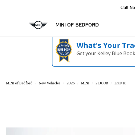
Call N
MINI OF BEDFORD
What's Your Tra
Get your Kelley Blue Boo
MINI of Bedford
New Vehicles
2026
MINI
2 DOOR
ICONIC