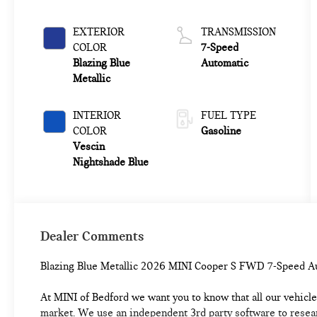
EXTERIOR
TRANSMISSION
COLOR
7-Speed
Blazing Blue
Automatic
Metallic
INTERIOR
FUEL TYPE
COLOR
Gasoline
Vescin
Nightshade Blue
Dealer Comments
Blazing Blue Metallic 2026 MINI Cooper S FWD 7-Speed 
At MINI of Bedford we want you to know that all our vehicles
market. We use an independent 3rd party software to researc