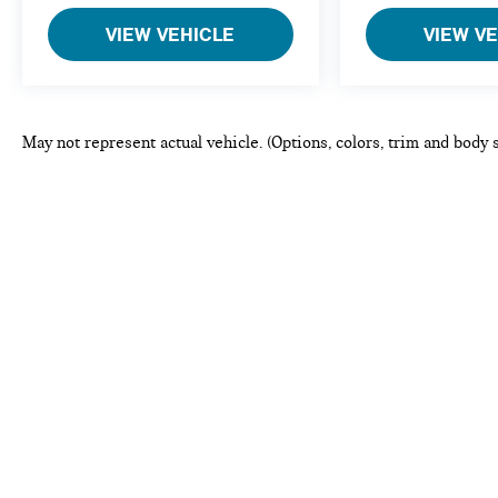
VIEW VEHICLE
VIEW V
May not represent actual vehicle. (Options, colors, trim and body 
This website may use AI-powered to
Copyright © 2026
by
DealerOn
|
Sitemap
|
Privacy
|
Consent P