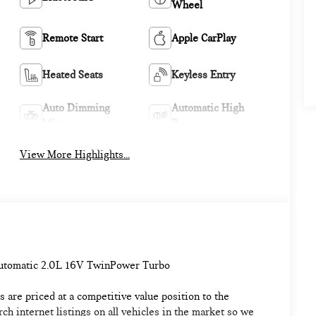
Wheel
Remote Start
Apple CarPlay
Heated Seats
Keyless Entry
Auto Dimming
Automatic High
Mirror
Beams
View More Highlights...
Automatic 2.0L 16V TwinPower Turbo
 are priced at a competitive value position to the
h internet listings on all vehicles in the market so we