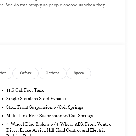
ere. We do this simply so people choose us when they
G
mpshire area's premier destination for luxury
odels arriving daily
rior
Safety
Options
Specs
11.6 Gal. Fuel Tank
sionals
Single Stainless Steel Exhaust
ar, and a professional team eager to serve you
Strut Front Suspension w/Coil Springs
Multi-Link Rear Suspension w/Coil Springs
re automotive excellence is what we repeatedly aim to
4-Wheel Disc Brakes w/4-Wheel ABS, Front Vented
e accurate but may vary. Please confirm all vehicle
Discs, Brake Assist, Hill Hold Control and Electric
ase.