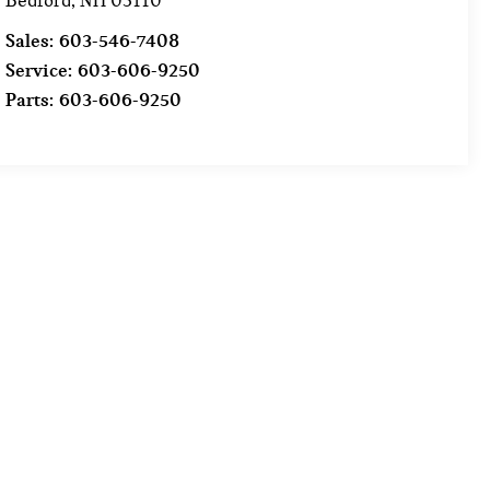
Bedford
,
NH
03110
Sales:
603-546-7408
Service:
603-606-9250
Parts:
603-606-9250