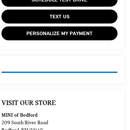
TEXT US
PERSONALIZE MY PAYMENT
VISIT OUR STORE
MINI of Bedford
209 South River Road