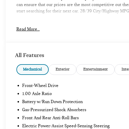
can ensure that our prices are the most competitive out th
start searching for their next car. 28/39 City/Highway MP
Read More...
-Discover the MINI of Bedford Difference
-A proud member of the Lyon-Waugh Auto Group, the New Ha
automotive excellence
All Features
-Selection of new MINI, pre-owned MINI and MINI electric m
Mechanical
Exterior
Entertainment
Inte
-Build your deal online
Front-Wheel Drive
-Experienced team of MINI Sales, Service, and Parts Profes
1.00 Axle Ratio
-Comfortable waiting area, workstations, coffee bar, snack b
Battery w/Run Down Protection
Gas-Pressurized Shock Absorbers
-Elevate your driving experience with MINI of Bedford-Whe
Front And Rear Anti-Roll Bars
provide Vehicle details and specifications are intended to b
information with a dealership representative prior to purch
Electric Power-Assist Speed-Sensing Steering