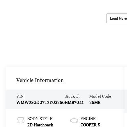
Load More
Vehicle Information
VIN:
Stock #:
Model Code:
WMW23GD07T2Y03266
HMB7041
26MB
BODY STYLE
ENGINE
2D Hatchback
COOPER S