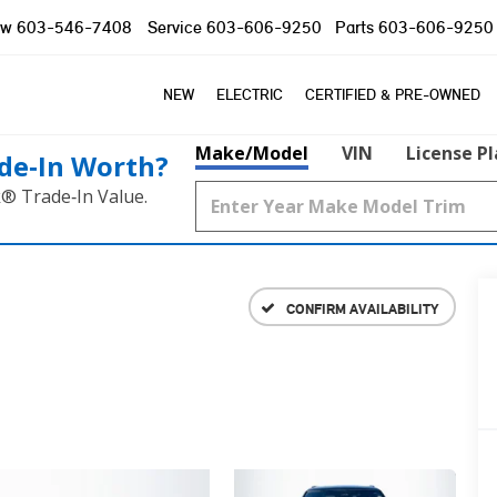
ow
603-546-7408
Service
603-606-9250
Parts
603-606-9250
NEW
ELECTRIC
CERTIFIED & PRE-OWNED
Make/Model
VIN
License P
de‑In Worth?
k® Trade‑In Value.
CONFIRM AVAILABILITY