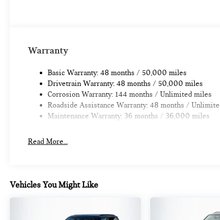
Warranty
Basic Warranty: 48 months / 50,000 miles
Drivetrain Warranty: 48 months / 50,000 miles
Corrosion Warranty: 144 months / Unlimited miles
Roadside Assistance Warranty: 48 months / Unlimite
Maintenance Warranty: 36 months / 36,000 miles
Read More...
Vehicles You Might Like