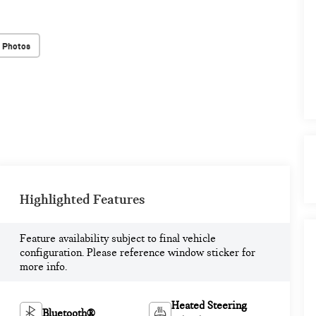
 Photos
Highlighted Features
Feature availability subject to final vehicle
configuration. Please reference window sticker for
more info.
Heated Steering
Bluetooth®