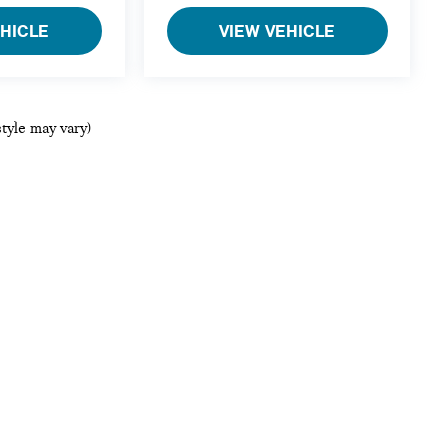
EHICLE
VIEW VEHICLE
style may vary)
ols, including chat and automated communication features, to enhance your ex
references
|
DO NOT SELL MY PERSONAL INFORMATION
| MINI of Bedford