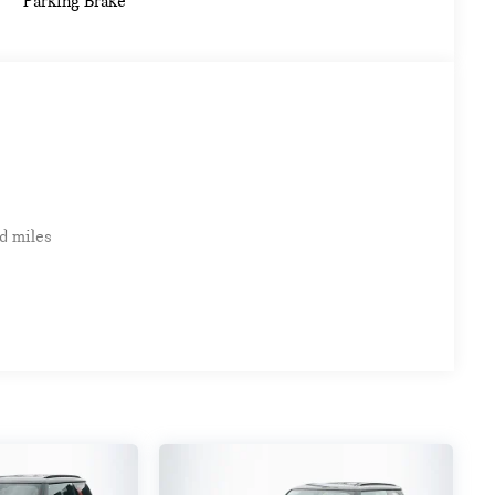
Parking Brake
d miles