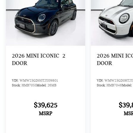
2026
MINI ICONIC
2
2026
MINI IC
DOOR
DOOR
VIN:
WMW23GD00T2Y09801
VIN:
WMW23GD08T2Y
Stock:
HMB7055
Model:
26MB
Stock:
HMB7048
Model:
$39,625
$39,
MSRP
MS