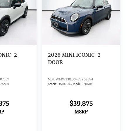
ONIC
2
2026
MINI ICONIC
2
DOOR
07357
VIN:
WMW23GD04T2Y02074
26MB
Stock:
HMB7047
Model:
26MB
875
$39,875
RP
MSRP