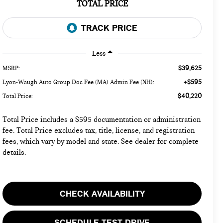
TOTAL PRICE
Less
$39,625
MSRP:
+$595
Lyon-Waugh Auto Group Doc Fee (MA) Admin Fee (NH):
$40,220
Total Price:
Total Price includes a $595 documentation or administration
fee. Total Price excludes tax, title, license, and registration
fees, which vary by model and state. See dealer for complete
details.
CHECK AVAILABILITY
SCHEDULE TEST DRIVE