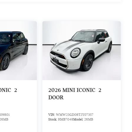
ONIC
2
2026
MINI ICONIC
2
DOOR
09801
VIN:
WMW23GD08T2Y07357
26MB
Stock:
HMB7048
Model:
26MB