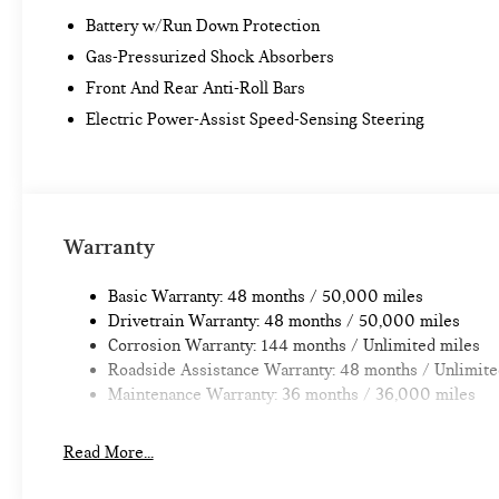
Battery w/Run Down Protection
Gas-Pressurized Shock Absorbers
Front And Rear Anti-Roll Bars
Electric Power-Assist Speed-Sensing Steering
Warranty
Basic Warranty: 48 months / 50,000 miles
Drivetrain Warranty: 48 months / 50,000 miles
Corrosion Warranty: 144 months / Unlimited miles
Roadside Assistance Warranty: 48 months / Unlimite
Maintenance Warranty: 36 months / 36,000 miles
Read More...