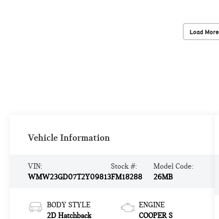
Load More
Vehicle Information
VIN:
Stock #:
Model Code:
WMW23GD07T2Y09813
FM18288
26MB
BODY STYLE
ENGINE
2D Hatchback
COOPER S