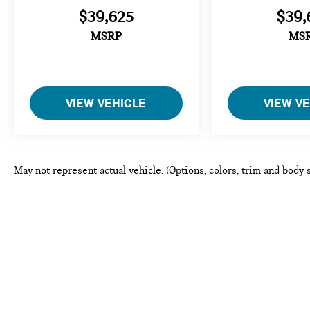
$39,625
$39,
MSRP
MS
VIEW VEHICLE
VIEW V
May not represent actual vehicle. (Options, colors, trim and body 