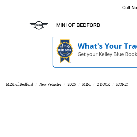
Call N
MINI OF BEDFORD
What's Your Tra
Get your Kelley Blue Boo
MINI of Bedford
New Vehicles
2026
MINI
2 DOOR
ICONIC