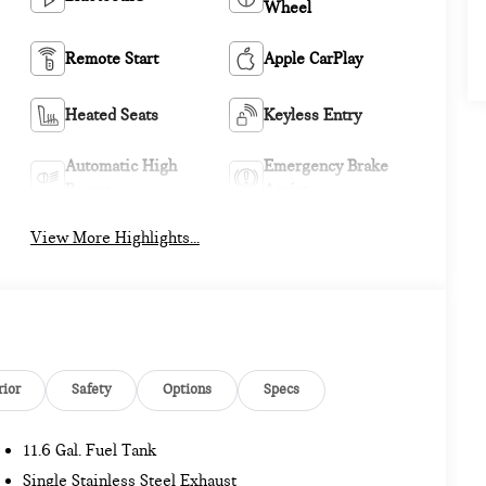
Wheel
Remote Start
Apple CarPlay
Heated Seats
Keyless Entry
Automatic High
Emergency Brake
Beams
Assist
View More Highlights...
rior
Safety
Options
Specs
11.6 Gal. Fuel Tank
Single Stainless Steel Exhaust