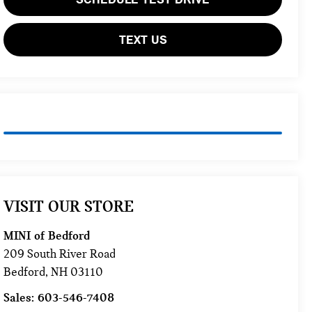
TEXT US
VISIT OUR STORE
MINI of Bedford
209 South River Road
Bedford
,
NH
03110
Sales:
603-546-7408