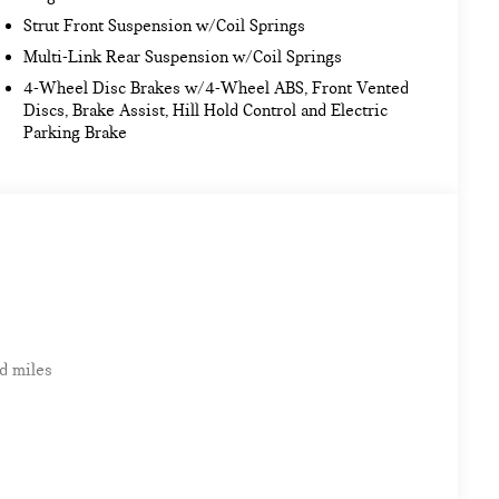
Strut Front Suspension w/Coil Springs
Multi-Link Rear Suspension w/Coil Springs
4-Wheel Disc Brakes w/4-Wheel ABS, Front Vented
Discs, Brake Assist, Hill Hold Control and Electric
Parking Brake
d miles