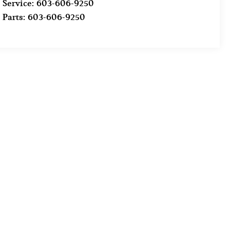
Service:
603-606-9250
Parts:
603-606-9250