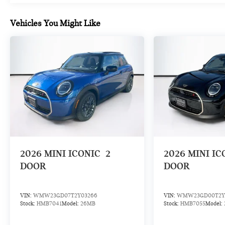
Vehicles You Might Like
2026
MINI ICONIC
2
2026
MINI IC
DOOR
DOOR
VIN:
WMW23GD07T2Y03266
VIN:
WMW23GD00T2Y
Stock:
HMB7041
Model:
26MB
Stock:
HMB7055
Model: