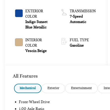
EXTERIOR
TRANSMISSION
COLOR
7-Speed
Indigo Sunset
Automatic
Blue Metallic
INTERIOR
FUEL TYPE
COLOR
Gasoline
Vescin Beige
All Features
Mechanical
Exterior
Entertainment
Inte
Front-Wheel Drive
1.00 Axle Ratio