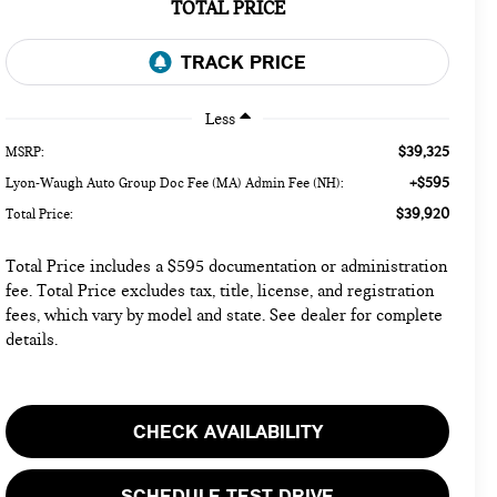
TOTAL PRICE
Less
$39,325
MSRP:
+$595
Lyon-Waugh Auto Group Doc Fee (MA) Admin Fee (NH):
$39,920
Total Price:
Total Price includes a $595 documentation or administration
fee. Total Price excludes tax, title, license, and registration
fees, which vary by model and state. See dealer for complete
details.
CHECK AVAILABILITY
SCHEDULE TEST DRIVE