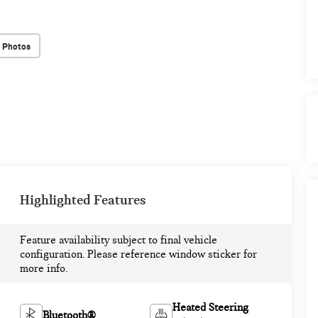
 Photos
Highlighted Features
Feature availability subject to final vehicle
configuration. Please reference window sticker for
more info.
Heated Steering
Bluetooth®