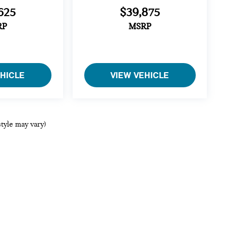
625
$39,875
RP
MSRP
EHICLE
VIEW VEHICLE
style may vary)