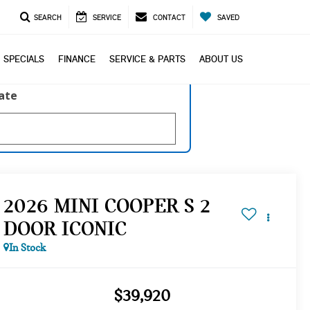
SEARCH
SERVICE
CONTACT
SAVED
SPECIALS
FINANCE
SERVICE & PARTS
ABOUT US
late
2026 MINI COOPER S 2
DOOR ICONIC
In Stock
$39,920