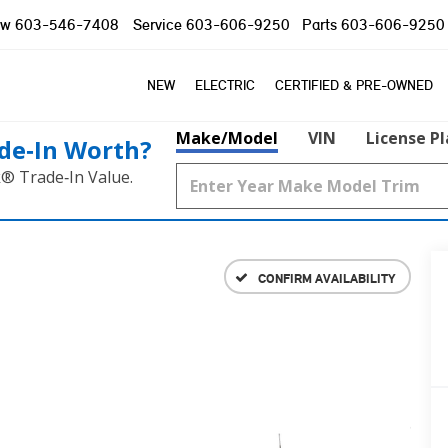
ow
603-546-7408
Service
603-606-9250
Parts
603-606-9250
NEW
ELECTRIC
CERTIFIED & PRE-OWNED
Make/Model
VIN
License P
de‑In Worth?
k® Trade‑In Value.
CONFIRM AVAILABILITY