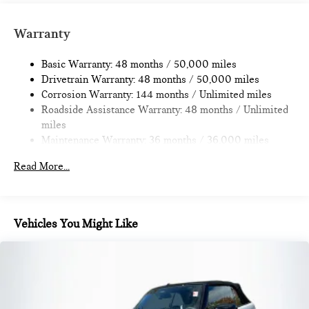
Strut Front Suspension w/Coil Springs
Multi-Link Rear Suspension w/Coil Springs
Warranty
4-Wheel Disc Brakes w/4-Wheel ABS, Front Vented
Discs, Brake Assist, Hill Hold Control and Electric Parking
Basic Warranty: 48 months / 50,000 miles
Brake
Drivetrain Warranty: 48 months / 50,000 miles
Corrosion Warranty: 144 months / Unlimited miles
Roadside Assistance Warranty: 48 months / Unlimited
miles
Maintenance Warranty: 36 months / 36,000 miles
Read More...
Vehicles You Might Like