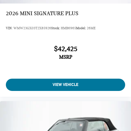
2026
MINI SIGNATURE PLUS
VIN:
WMW23GX03T2X85926
Stock:
HMB6965
Model:
26ME
$42,425
MSRP
VIEW VEHICLE