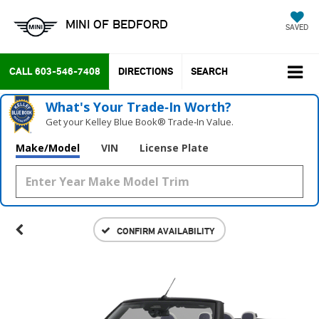
MINI OF BEDFORD
SAVED
CALL
603-546-7408
DIRECTIONS
SEARCH
What's Your Trade‑In Worth?
Get your Kelley Blue Book® Trade‑In Value.
Make/Model
VIN
License Plate
CONFIRM AVAILABILITY