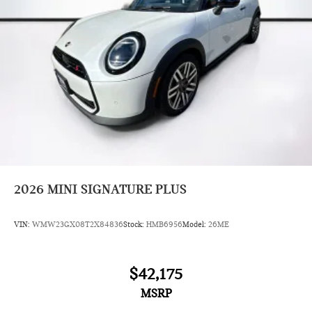
2026
MINI SIGNATURE PLUS
VIN:
WMW23GX08T2X84836
Stock:
HMB6956
Model:
26ME
$42,175
MSRP