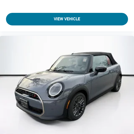
VIEW VEHICLE