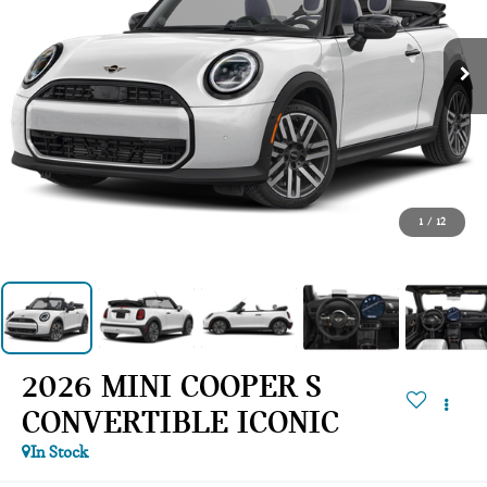
1
/
12
2026 MINI COOPER S
CONVERTIBLE ICONIC
In Stock