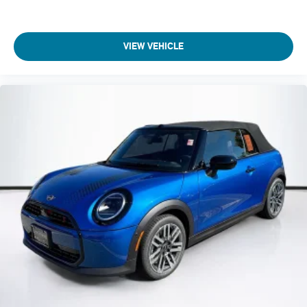
VIEW VEHICLE