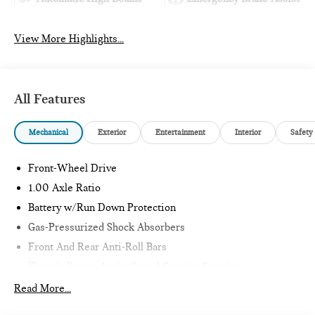
View More Highlights...
All Features
Mechanical
Exterior
Entertainment
Interior
Safety
Front-Wheel Drive
1.00 Axle Ratio
Battery w/Run Down Protection
Gas-Pressurized Shock Absorbers
Front And Rear Anti-Roll Bars
Electric Power-Assist Speed-Sensing Steering
11.6 Gal. Fuel Tank
Read More...
Single Stainless Steel Exhaust