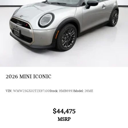
2026
MINI ICONIC
VIN:
WMW23GX02T2X97100
Stock:
HMB6993
Model:
26ME
$44,475
MSRP