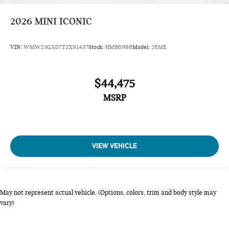
2026
MINI ICONIC
VIN:
WMW23GX07T2X91437
Stock:
HMB6988
Model:
26ME
$44,475
MSRP
VIEW VEHICLE
May not represent actual vehicle. (Options, colors, trim and body style may
vary)