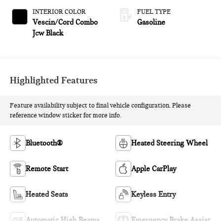
INTERIOR COLOR
FUEL TYPE
Vescin/Cord Combo
Gasoline
Jcw Black
Highlighted Features
Feature availability subject to final vehicle configuration. Please
reference window sticker for more info.
Bluetooth®
Heated Steering Wheel
Remote Start
Apple CarPlay
Heated Seats
Keyless Entry
Automatic High Beams
Emergency Brake Assist