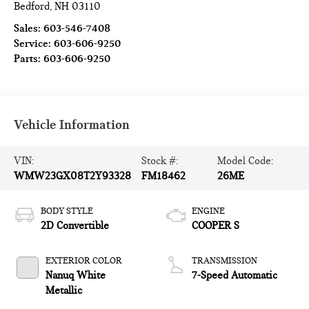
Bedford
,
NH
03110
Sales:
603-546-7408
Service:
603-606-9250
Parts:
603-606-9250
Vehicle Information
VIN:
Stock #:
Model Code:
WMW23GX08T2Y93328
FM18462
26ME
BODY STYLE
ENGINE
2D Convertible
COOPER S
EXTERIOR COLOR
TRANSMISSION
Nanuq White
7-Speed Automatic
Metallic