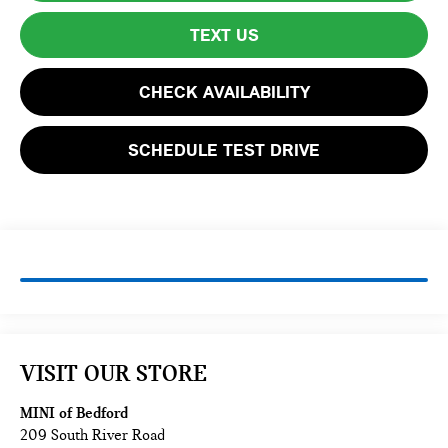
TEXT US
CHECK AVAILABILITY
SCHEDULE TEST DRIVE
VISIT OUR STORE
MINI of Bedford
209 South River Road