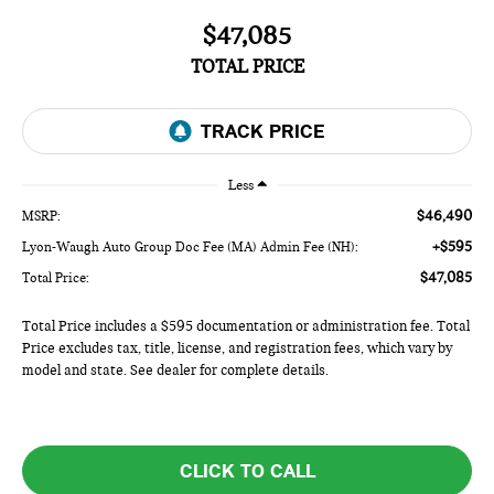
$47,085
TOTAL PRICE
Less
$46,490
MSRP:
+$595
Lyon-Waugh Auto Group Doc Fee (MA) Admin Fee (NH):
$47,085
Total Price:
Total Price includes a $595 documentation or administration fee. Total
Price excludes tax, title, license, and registration fees, which vary by
model and state. See dealer for complete details.
CLICK TO CALL