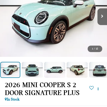
1
/
12
2026 MINI COOPER S 2
DOOR SIGNATURE PLUS
In Stock