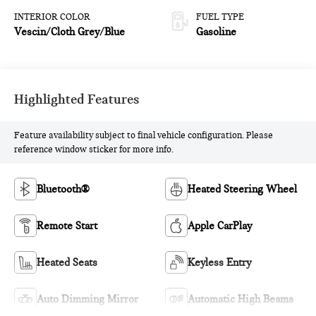
INTERIOR COLOR
FUEL TYPE
Vescin/Cloth Grey/Blue
Gasoline
Highlighted Features
Feature availability subject to final vehicle configuration. Please
reference window sticker for more info.
Bluetooth®
Heated Steering Wheel
Remote Start
Apple CarPlay
Heated Seats
Keyless Entry
Auto Dimming Mirror
Automatic High Beams