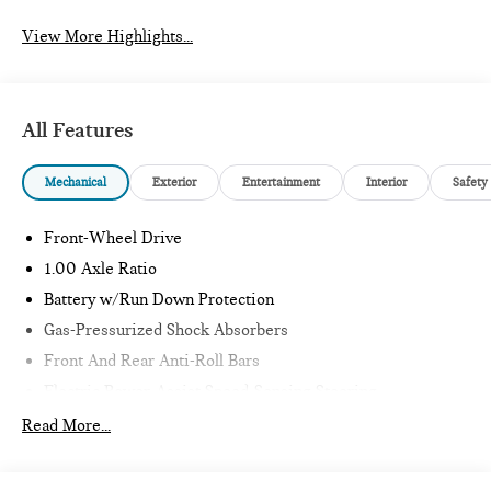
View More Highlights...
All Features
Mechanical
Exterior
Entertainment
Interior
Safety
Front-Wheel Drive
1.00 Axle Ratio
Battery w/Run Down Protection
Gas-Pressurized Shock Absorbers
Front And Rear Anti-Roll Bars
Electric Power-Assist Speed-Sensing Steering
11.6 Gal. Fuel Tank
Read More...
Single Stainless Steel Exhaust
Strut Front Suspension w/Coil Springs