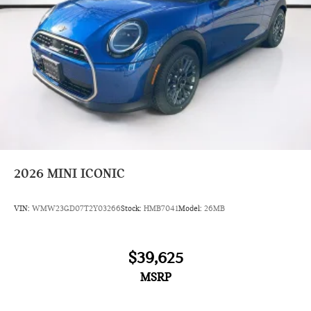
2026
MINI ICONIC
VIN:
WMW23GD07T2Y03266
Stock:
HMB7041
Model:
26MB
$39,625
MSRP