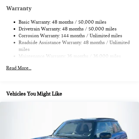
Multi-Link Rear Suspension w/Coil Springs
Warranty
4-Wheel Disc Brakes w/4-Wheel ABS, Front Vented
Discs, Brake Assist, Hill Hold Control and Electric Parking
Basic Warranty: 48 months / 50,000 miles
Brake
Drivetrain Warranty: 48 months / 50,000 miles
Corrosion Warranty: 144 months / Unlimited miles
Roadside Assistance Warranty: 48 months / Unlimited
miles
Maintenance Warranty: 36 months / 36,000 miles
Read More...
Vehicles You Might Like