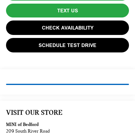
TEXT US
CHECK AVAILABILITY
SCHEDULE TEST DRIVE
VISIT OUR STORE
MINI of Bedford
209 South River Road