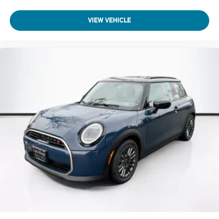
VIEW VEHICLE