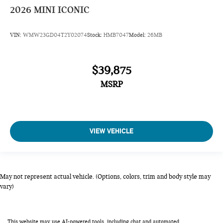
2026
MINI ICONIC
VIN:
WMW23GD04T2Y02074
Stock:
HMB7047
Model:
26MB
$39,875
MSRP
VIEW VEHICLE
May not represent actual vehicle. (Options, colors, trim and body style may
vary)
This website may use AI-powered tools, including chat and automated