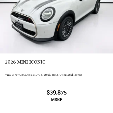
2026
MINI ICONIC
VIN:
WMW23GD08T2Y07357
Stock:
HMB7048
Model:
26MB
$39,875
MSRP