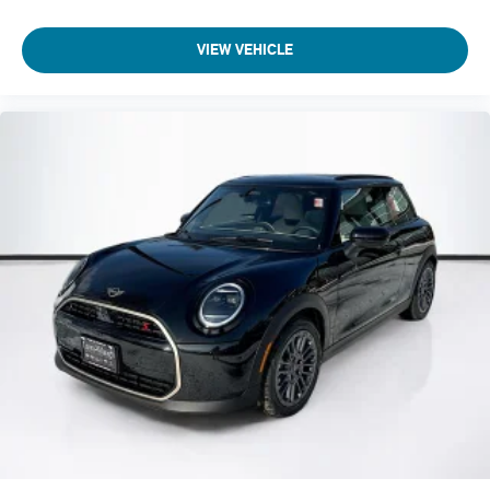
VIEW VEHICLE