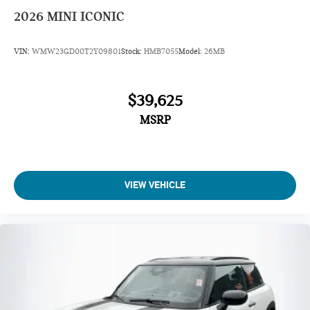
2026
MINI ICONIC
VIN:
WMW23GD00T2Y09801
Stock:
HMB7055
Model:
26MB
$39,625
MSRP
VIEW VEHICLE