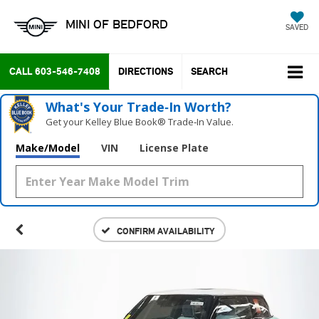
MINI OF BEDFORD
SAVED
CALL
603-546-7408
DIRECTIONS
SEARCH
What's Your Trade‑In Worth?
Get your Kelley Blue Book® Trade‑In Value.
Make/Model
VIN
License Plate
CONFIRM AVAILABILITY