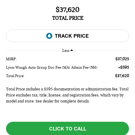
$37,620
TOTAL PRICE
Less
$37,025
MSRP:
+$595
Lyon-Waugh Auto Group Doc Fee (MA) Admin Fee (NH):
$37,620
Total Price:
Total Price includes a $595 documentation or administration fee. Total
Price excludes tax, title, license, and registration fees, which vary by
model and state. See dealer for complete details.
CLICK TO CALL