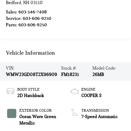
Bedford
,
NH
03110
Sales:
603-546-7408
Service:
603-606-9250
Parts:
603-606-9250
Vehicle Information
VIN:
Stock #:
Model Code:
WMW23GD08T2X96909
FM18231
26MB
BODY STYLE
ENGINE
2D Hatchback
COOPER S
EXTERIOR COLOR
TRANSMISSION
Ocean Wave Green
7-Speed Automatic
Metallic