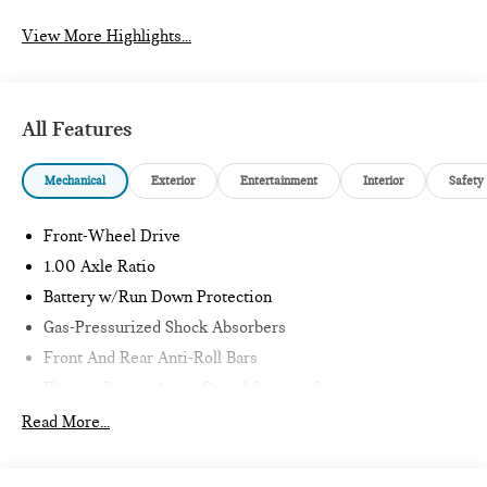
View More Highlights...
All Features
Mechanical
Exterior
Entertainment
Interior
Safety
Front-Wheel Drive
1.00 Axle Ratio
Battery w/Run Down Protection
Gas-Pressurized Shock Absorbers
Front And Rear Anti-Roll Bars
Electric Power-Assist Speed-Sensing Steering
11.6 Gal. Fuel Tank
Read More...
Single Stainless Steel Exhaust
Strut Front Suspension w/Coil Springs