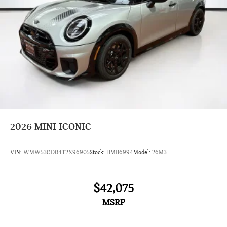
2026
MINI ICONIC
VIN:
WMW53GD04T2X96905
Stock:
HMB6994
Model:
26M3
$42,075
MSRP