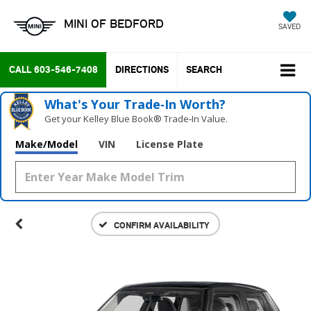
MINI OF BEDFORD
SAVED
CALL
603-546-7408
DIRECTIONS
SEARCH
What's Your Trade‑In Worth?
Get your Kelley Blue Book® Trade‑In Value.
Make/Model
VIN
License Plate
CONFIRM AVAILABILITY