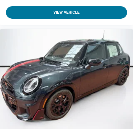
VIEW VEHICLE