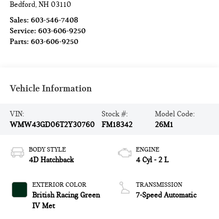
Bedford
,
NH
03110
Sales:
603-546-7408
Service:
603-606-9250
Parts:
603-606-9250
Vehicle Information
VIN:
Stock #:
Model Code:
WMW43GD06T2Y30760
FM18342
26M1
BODY STYLE
ENGINE
4D Hatchback
4 Cyl - 2 L
EXTERIOR COLOR
TRANSMISSION
British Racing Green
7-Speed Automatic
IV Met