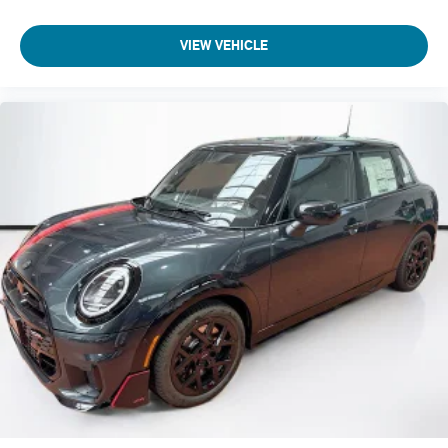
VIEW VEHICLE