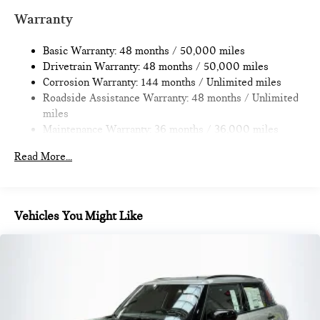
Multi-Link Rear Suspension w/Coil Springs
Warranty
4-Wheel Disc Brakes w/4-Wheel ABS, Front Vented
Discs, Brake Assist, Hill Hold Control and Electric Parking
Basic Warranty: 48 months / 50,000 miles
Brake
Drivetrain Warranty: 48 months / 50,000 miles
Corrosion Warranty: 144 months / Unlimited miles
Roadside Assistance Warranty: 48 months / Unlimited
miles
Maintenance Warranty: 36 months / 36,000 miles
Read More...
Vehicles You Might Like