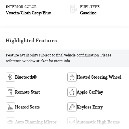
INTERIOR COLOR
FUEL TYPE
Vescin/Cloth Grey/Blue
Gasoline
Highlighted Features
Feature availability subject to final vehicle configuration. Please
reference window sticker for more info.
Bluetooth®
Heated Steering Wheel
Remote Start
Apple CarPlay
Heated Seats
Keyless Entry
Auto Dimming Mirror
Automatic High Beams