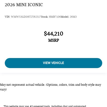
2026
MINI ICONIC
VIN:
WMW53GD08T2Y62517
Stock:
HMB7106
Model:
26M3
$44,210
MSRP
VIEW VEHICLE
May not represent actual vehicle. (Options, colors, trim and body style may
vary)
This website may use AI-powered tools, including chat and automated