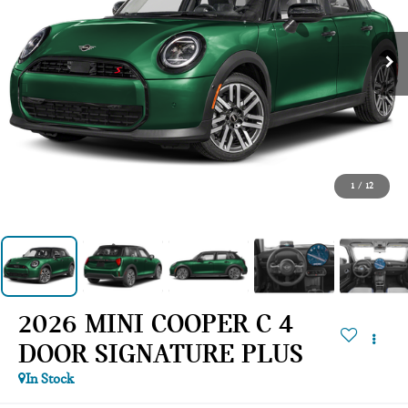
1
/
12
2026 MINI COOPER C 4
DOOR SIGNATURE PLUS
In Stock