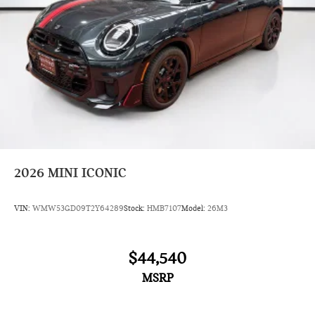
2026
MINI ICONIC
VIN:
WMW53GD09T2Y64289
Stock:
HMB7107
Model:
26M3
$44,540
MSRP