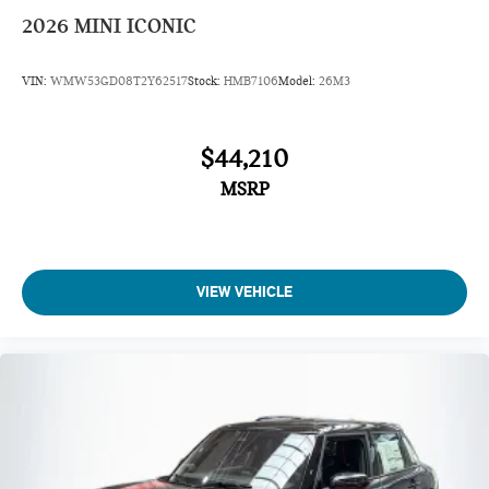
2026
MINI ICONIC
VIN:
WMW53GD08T2Y62517
Stock:
HMB7106
Model:
26M3
$44,210
MSRP
VIEW VEHICLE