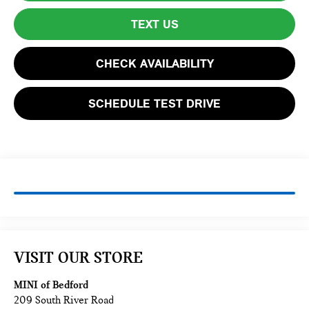
TEXT US
CHECK AVAILABILITY
SCHEDULE TEST DRIVE
VISIT OUR STORE
MINI of Bedford
209 South River Road