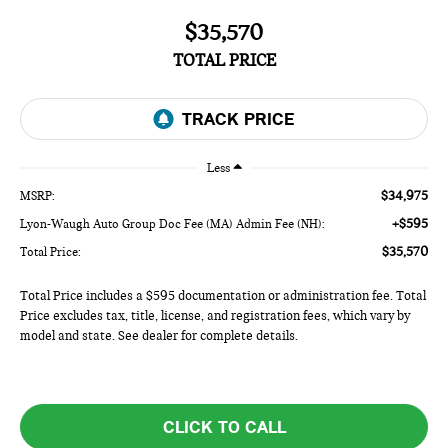
$35,570
TOTAL PRICE
Less
$34,975
MSRP:
+$595
Lyon-Waugh Auto Group Doc Fee (MA) Admin Fee (NH):
$35,570
Total Price:
Total Price includes a $595 documentation or administration fee. Total
Price excludes tax, title, license, and registration fees, which vary by
model and state. See dealer for complete details.
CLICK TO CALL