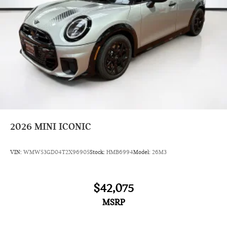
2026
MINI ICONIC
VIN:
WMW53GD04T2X96905
Stock:
HMB6994
Model:
26M3
$42,075
MSRP