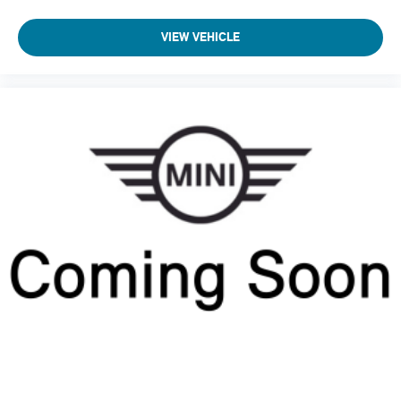
VIEW VEHICLE