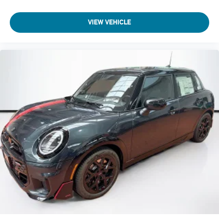
VIEW VEHICLE