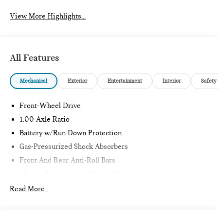
View More Highlights...
All Features
Mechanical
Exterior
Entertainment
Interior
Safety
Front-Wheel Drive
1.00 Axle Ratio
Battery w/Run Down Protection
Gas-Pressurized Shock Absorbers
Front And Rear Anti-Roll Bars
Electric Power-Assist Speed-Sensing Steering
11.6 Gal. Fuel Tank
Read More...
Single Stainless Steel Exhaust
Strut Front Suspension w/Coil Springs