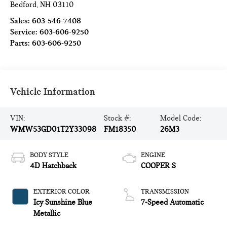
Bedford
,
NH
03110
Sales:
603-546-7408
Service:
603-606-9250
Parts:
603-606-9250
Vehicle Information
VIN:
Stock #:
Model Code:
WMW53GD01T2Y33098
FM18350
26M3
BODY STYLE
ENGINE
4D Hatchback
COOPER S
EXTERIOR COLOR
TRANSMISSION
Icy Sunshine Blue
7-Speed Automatic
Metallic