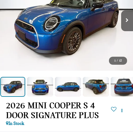
1
/
12
2026 MINI COOPER S 4
DOOR SIGNATURE PLUS
In Stock