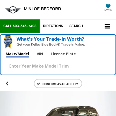
MINI OF BEDFORD
SAVED
CALL
603-546-7408
DIRECTIONS
SEARCH
What's Your Trade‑In Worth?
Get your Kelley Blue Book® Trade‑In Value.
Make/Model
VIN
License Plate
CONFIRM AVAILABILITY