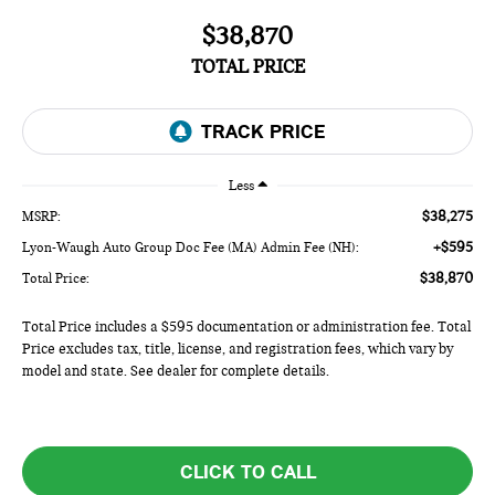
$38,870
TOTAL PRICE
Less
$38,275
MSRP:
+$595
Lyon-Waugh Auto Group Doc Fee (MA) Admin Fee (NH):
$38,870
Total Price:
Total Price includes a $595 documentation or administration fee. Total
Price excludes tax, title, license, and registration fees, which vary by
model and state. See dealer for complete details.
CLICK TO CALL