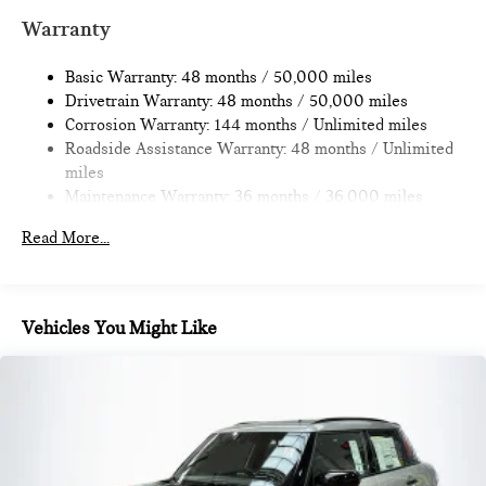
Multi-Link Rear Suspension w/Coil Springs
Warranty
4-Wheel Disc Brakes w/4-Wheel ABS, Front Vented
Discs, Brake Assist, Hill Hold Control and Electric Parking
Basic Warranty: 48 months / 50,000 miles
Brake
Drivetrain Warranty: 48 months / 50,000 miles
Corrosion Warranty: 144 months / Unlimited miles
Roadside Assistance Warranty: 48 months / Unlimited
miles
Maintenance Warranty: 36 months / 36,000 miles
Read More...
Vehicles You Might Like