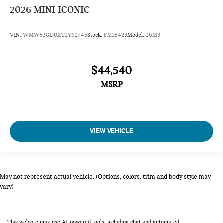
2026
MINI ICONIC
VIN:
WMW53GD0XT2Y62745
Stock:
FM18423
Model:
26M3
$44,540
MSRP
VIEW VEHICLE
May not represent actual vehicle. (Options, colors, trim and body style may
vary)
This website may use AI-powered tools, including chat and automated