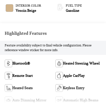
INTERIOR COLOR
FUEL TYPE
Vescin Beige
Gasoline
Highlighted Features
Feature availability subject to final vehicle configuration. Please
reference window sticker for more info.
Bluetooth®
Heated Steering Wheel
Remote Start
Apple CarPlay
Heated Seats
Keyless Entry
Auto Dimming Mirror
Automatic High Beams