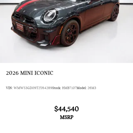
2026
MINI ICONIC
VIN:
WMW53GD09T2Y64289
Stock:
HMB7107
Model:
26M3
$44,540
MSRP