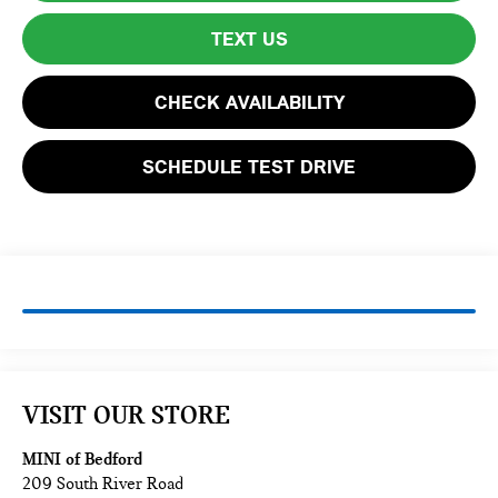
TEXT US
CHECK AVAILABILITY
SCHEDULE TEST DRIVE
VISIT OUR STORE
MINI of Bedford
209 South River Road