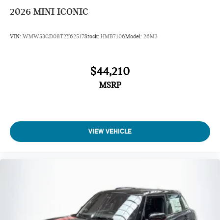
2026
MINI ICONIC
VIN:
WMW53GD08T2Y62517
Stock:
HMB7106
Model:
26M3
$44,210
MSRP
VIEW VEHICLE