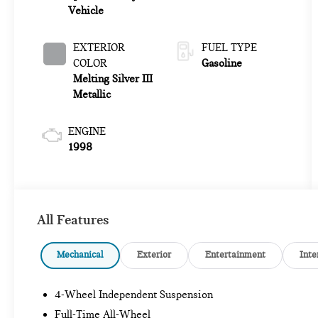
Vehicle
EXTERIOR
FUEL TYPE
COLOR
Gasoline
Melting Silver III
Metallic
ENGINE
1998
All Features
Mechanical
Exterior
Entertainment
Inte
4-Wheel Independent Suspension
Full-Time All-Wheel