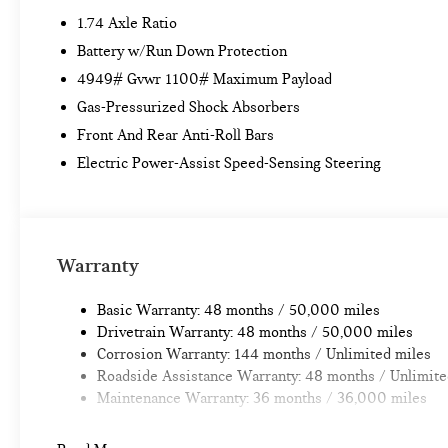
1.74 Axle Ratio
Battery w/Run Down Protection
4949# Gvwr 1100# Maximum Payload
Gas-Pressurized Shock Absorbers
Front And Rear Anti-Roll Bars
Electric Power-Assist Speed-Sensing Steering
Warranty
Basic Warranty: 48 months / 50,000 miles
Drivetrain Warranty: 48 months / 50,000 miles
Corrosion Warranty: 144 months / Unlimited miles
Roadside Assistance Warranty: 48 months / Unlimite
Maintenance Warranty: 36 months / 36,000 miles