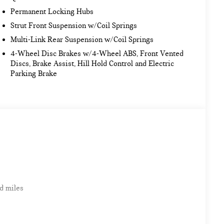
Permanent Locking Hubs
Strut Front Suspension w/Coil Springs
Multi-Link Rear Suspension w/Coil Springs
4-Wheel Disc Brakes w/4-Wheel ABS, Front Vented
Discs, Brake Assist, Hill Hold Control and Electric
Parking Brake
d miles