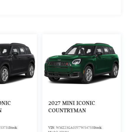
ONIC
2027
MINI ICONIC
N
COUNTRYMAN
53731
Stock:
VIN:
WMZ23GA03V7W54755
Stock: