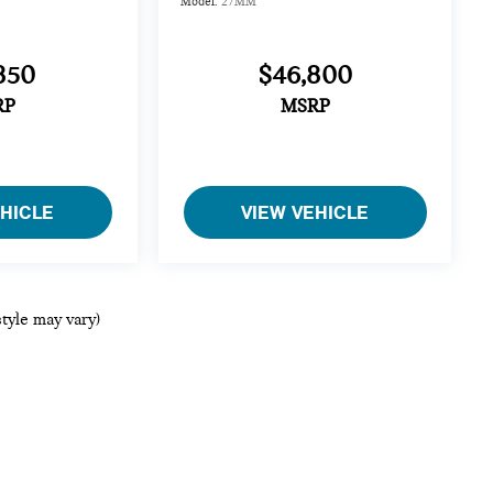
Model:
27MM
850
$46,800
RP
MSRP
EHICLE
VIEW VEHICLE
style may vary)