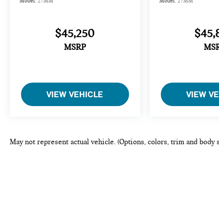
Model:
27MM
Model:
27MM
$45,250
$45,
MSRP
MS
VIEW VEHICLE
VIEW V
May not represent actual vehicle. (Options, colors, trim and body 