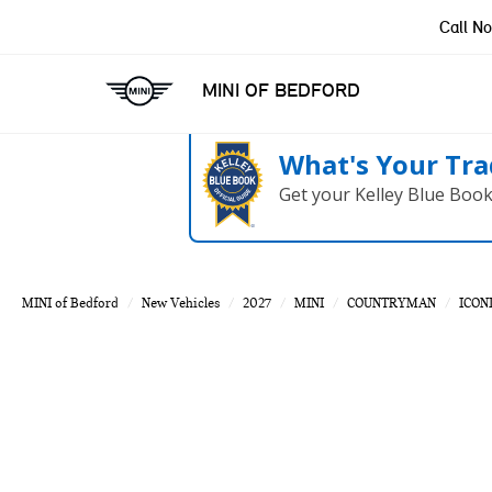
Call N
MINI OF BEDFORD
What's Your Tra
Get your Kelley Blue Boo
MINI of Bedford
New Vehicles
2027
MINI
COUNTRYMAN
ICON