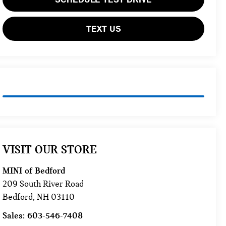
TEXT US
VISIT OUR STORE
MINI of Bedford
209 South River Road
Bedford
,
NH
03110
Sales:
603-546-7408