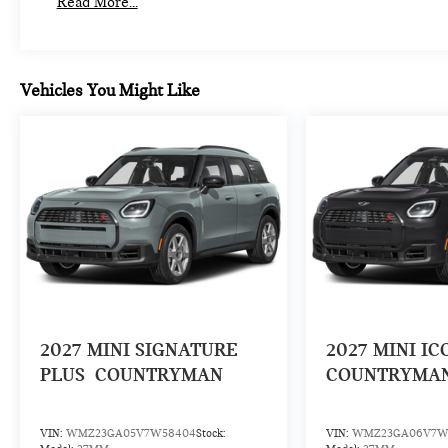
Read More...
Vehicles You Might Like
2027
MINI SIGNATURE
2027
MINI IC
PLUS
COUNTRYMAN
COUNTRYMA
VIN:
WMZ23GA05V7W58404
Stock:
VIN:
WMZ23GA06V7W