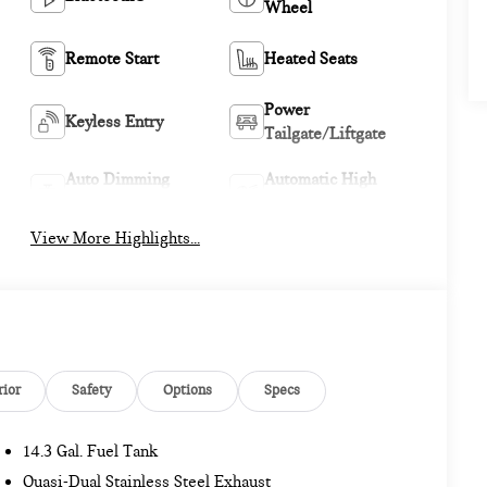
Wheel
Remote Start
Heated Seats
Power
Keyless Entry
Tailgate/Liftgate
Auto Dimming
Automatic High
Mirror
Beams
View More Highlights...
rior
Safety
Options
Specs
14.3 Gal. Fuel Tank
Quasi-Dual Stainless Steel Exhaust