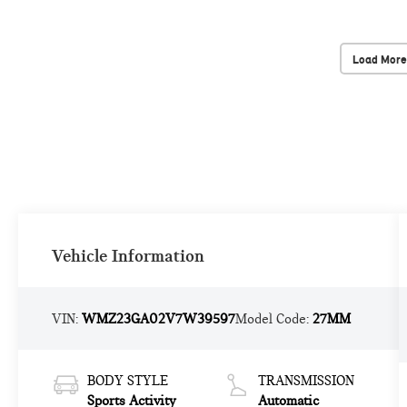
Load More
Vehicle Information
VIN:
WMZ23GA02V7W39597
Model Code:
27MM
BODY STYLE
TRANSMISSION
Sports Activity
Automatic