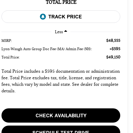
TOTAL PRICE
Less
$48,555
MSRP:
+$595
Lyon-Waugh Auto Group Doc Fee (MA) Admin Fee (NH):
$49,150
Total Price:
Total Price includes a $595 documentation or administration
fee. Total Price excludes tax, title, license, and registration
fees, which vary by model and state. See dealer for complete
details.
CHECK AVAILABILITY
SCHEDULE TEST DRIVE