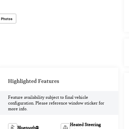
 Photos
Highlighted Features
Feature availability subject to final vehicle
configuration. Please reference window sticker for
more info.
Heated Steering
Bluetooth®