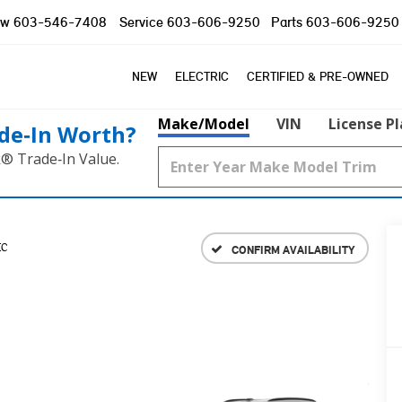
ow
603-546-7408
Service
603-606-9250
Parts
603-606-9250
NEW
ELECTRIC
CERTIFIED & PRE-OWNED
Make/Model
VIN
License P
de‑In Worth?
k® Trade‑In Value.
IC
CONFIRM AVAILABILITY