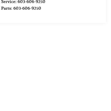
Service:
603-606-9250
Parts:
603-606-9250