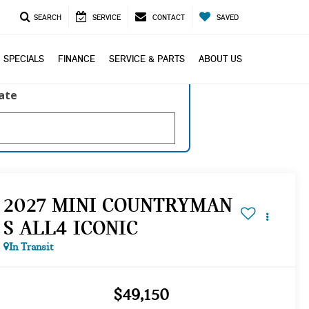
SEARCH
SERVICE
CONTACT
SAVED
SPECIALS
FINANCE
SERVICE & PARTS
ABOUT US
late
2027 MINI COUNTRYMAN
S ALL4 ICONIC
In Transit
$49,150