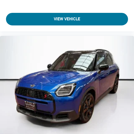
VIEW VEHICLE