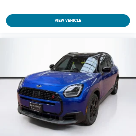
VIEW VEHICLE