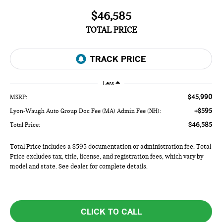
$46,585
TOTAL PRICE
Less
$45,990
MSRP:
+$595
Lyon-Waugh Auto Group Doc Fee (MA) Admin Fee (NH):
$46,585
Total Price:
Total Price includes a $595 documentation or administration fee. Total
Price excludes tax, title, license, and registration fees, which vary by
model and state. See dealer for complete details.
CLICK TO CALL