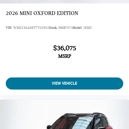
2026
MINI OXFORD EDITION
VIN:
WMZ23GA06T7V02952
Stock:
HMB7071
Model:
26MU
$36,075
MSRP
VIEW VEHICLE