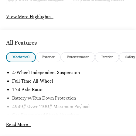
View More Highlights...
All Features
Mechanical
Exterior
Entertainment
Interior
Safety
4-Wheel Independent Suspension
Full-Time All-Wheel
1.74 Axle Ratio
Battery w/Run Down Protection
4949# Gvwr 1100# Maximum Payload
Gas-Pressurized Shock Absorbers
Front And Rear Anti-Roll Bars
Read More...
Electric Power-Assist Speed-Sensing Steering