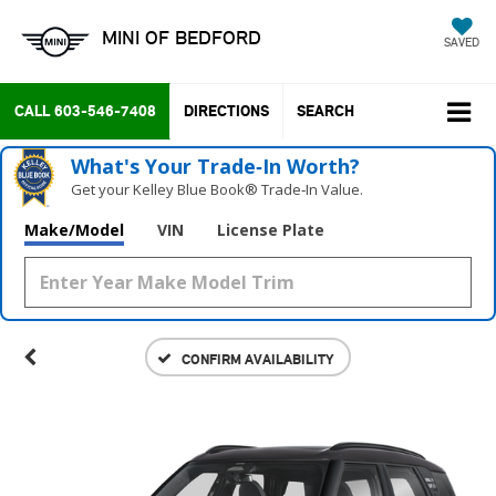
MINI OF BEDFORD
SAVED
CALL
603-546-7408
DIRECTIONS
SEARCH
What's Your Trade‑In Worth?
Get your Kelley Blue Book® Trade‑In Value.
Make/Model
VIN
License Plate
CONFIRM AVAILABILITY