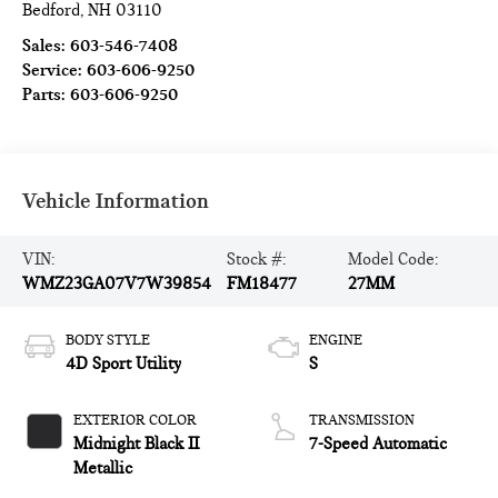
Bedford
,
NH
03110
Sales:
603-546-7408
Service:
603-606-9250
Parts:
603-606-9250
Vehicle Information
VIN:
Stock #:
Model Code:
WMZ23GA07V7W39854
FM18477
27MM
BODY STYLE
ENGINE
4D Sport Utility
S
EXTERIOR COLOR
TRANSMISSION
Midnight Black II
7-Speed Automatic
Metallic