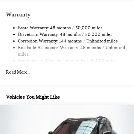
14.3 Gal. Fuel Tank
Dual Stainless Steel Exhaust
Warranty
Permanent Locking Hubs
Basic Warranty: 48 months / 50,000 miles
Strut Front Suspension w/Coil Springs
Drivetrain Warranty: 48 months / 50,000 miles
Multi-Link Rear Suspension w/Coil Springs
Corrosion Warranty: 144 months / Unlimited miles
4-Wheel Disc Brakes w/4-Wheel ABS, Front Vented
Roadside Assistance Warranty: 48 months / Unlimited
Discs, Brake Assist, Hill Hold Control and Electric Parking
miles
Brake
Maintenance Warranty: 36 months / 36,000 miles
Read More...
Vehicles You Might Like