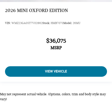
2026
MINI OXFORD EDITION
VIN:
WMZ23GA05T7V02862
Stock:
HMB7070
Model:
26MU
$36,075
MSRP
VIEW VEHICLE
May not represent actual vehicle. (Options, colors, trim and body style may
vary)