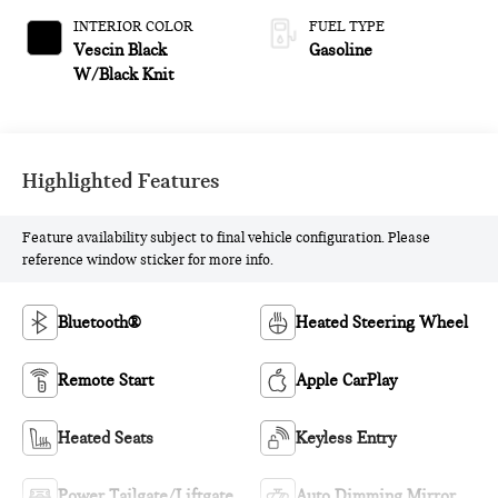
INTERIOR COLOR
FUEL TYPE
Vescin Black
Gasoline
W/Black Knit
Highlighted Features
Feature availability subject to final vehicle configuration. Please
reference window sticker for more info.
Bluetooth®
Heated Steering Wheel
Remote Start
Apple CarPlay
Heated Seats
Keyless Entry
Power Tailgate/Liftgate
Auto Dimming Mirror