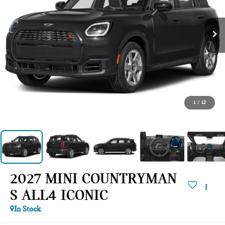
1
/
12
2027 MINI COUNTRYMAN
S ALL4 ICONIC
In Stock