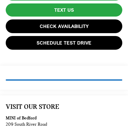
TEXT US
CHECK AVAILABILITY
SCHEDULE TEST DRIVE
VISIT OUR STORE
MINI of Bedford
209 South River Road