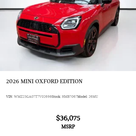
2026
MINI OXFORD EDITION
VIN:
WMZ23GA07T7V02698
Stock:
HMB7067
Model:
26MU
$36,075
MSRP