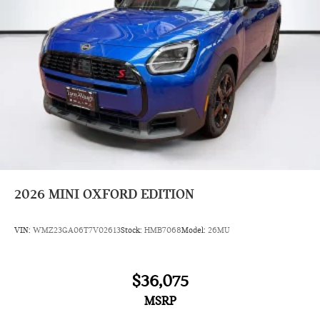
2026
MINI OXFORD EDITION
VIN:
WMZ23GA06T7V02613
Stock:
HMB7068
Model:
26MU
$36,075
MSRP