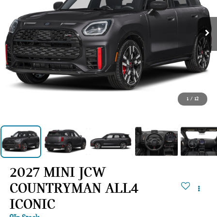
1
/
12
2027 MINI JCW
COUNTRYMAN ALL4
ICONIC