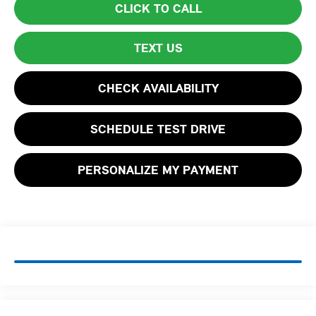
CLICK TO CALL
TEXT US
CHECK AVAILABILITY
SCHEDULE TEST DRIVE
PERSONALIZE MY PAYMENT