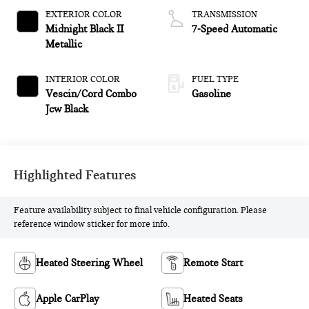
EXTERIOR COLOR
TRANSMISSION
Midnight Black II
7-Speed Automatic
Metallic
INTERIOR COLOR
FUEL TYPE
Vescin/Cord Combo
Gasoline
Jcw Black
Highlighted Features
Feature availability subject to final vehicle configuration. Please
reference window sticker for more info.
Heated Steering Wheel
Remote Start
Apple CarPlay
Heated Seats