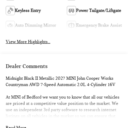
Keyless Entry
Power Tailgate/Liftgate
Auto Dimming Mirror
Emergency Brake Assist
View More Highlights...
Dealer Comments
Midnight Black II Metallic 2027 MINI John Cooper Works
Countryman AWD 7-Speed Automatic 2.0L 4-Cylinder 16V
At MINI of Bedford we want you to know that all our vehicles
are priced at a competitive value position to the market. We
use an independent 3rd party software to research internet
listings on all vehicles in the market so we can ensure that
our prices are the most competitive out there. We do this
Read More...