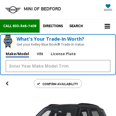
MINI OF BEDFORD
SAVED
CALL
603-546-7408
DIRECTIONS
SEARCH
What's Your Trade‑In Worth?
Get your Kelley Blue Book® Trade‑In Value.
Make/Model
VIN
License Plate
CONFIRM AVAILABILITY