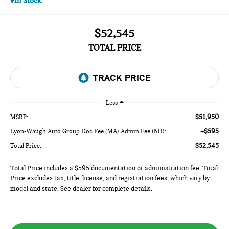
In Stock
$52,545
TOTAL PRICE
Less
$51,950
MSRP:
+$595
Lyon-Waugh Auto Group Doc Fee (MA) Admin Fee (NH):
$52,545
Total Price:
Total Price includes a $595 documentation or administration fee. Total
Price excludes tax, title, license, and registration fees, which vary by
model and state. See dealer for complete details.