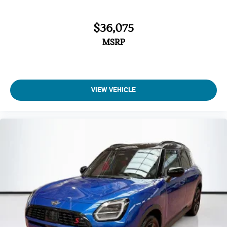
Radio data system
Power windows
$36,075
Power steering
MSRP
Power moonroof
Power door mirrors
Passenger vanity mirror
VIEW VEHICLE
Passenger door bin
Panic alarm
Overhead console
Overhead airbag
Outside temperature display
Occupant sensing airbag
Low tire pressure warning
Knee airbag
Illuminated entry
Heated steering wheel