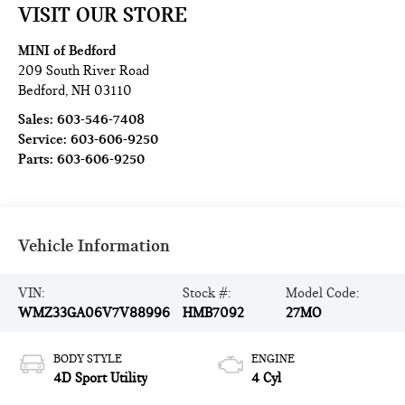
VISIT OUR STORE
MINI of Bedford
209 South River Road
Bedford
,
NH
03110
Sales:
603-546-7408
Service:
603-606-9250
Parts:
603-606-9250
Vehicle Information
VIN:
Stock #:
Model Code:
WMZ33GA06V7V88996
HMB7092
27MO
BODY STYLE
ENGINE
4D Sport Utility
4 Cyl