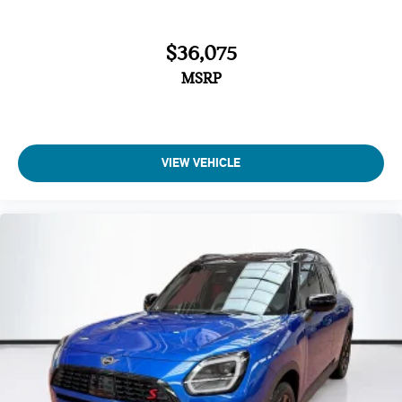
John Cooper Works Sport Seats
Interior Camera
$36,075
Driving Assistant Plus
MSRP
Driving Assistant Professional
Parking Assistant Plus
Sirius XM with 360L
VIEW VEHICLE
Harman/Kardon Surround Sound System
MINI Assist ECall
MINI Head-Up Display
MINI TeleServices
Advanced Real-Time Traffic Information
MINI Connected
Wireless Device Charging
MINI Navigation
MINI Navigation AR
Comfort Package Plus