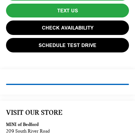
TEXT US
CHECK AVAILABILITY
SCHEDULE TEST DRIVE
VISIT OUR STORE
MINI of Bedford
209 South River Road