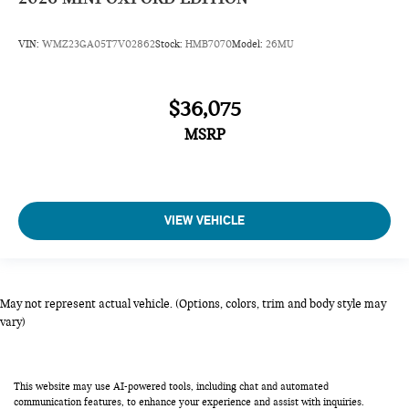
VIN:
WMZ23GA05T7V02862
Stock:
HMB7070
Model:
26MU
$36,075
MSRP
VIEW VEHICLE
May not represent actual vehicle. (Options, colors, trim and body style may
vary)
This website may use AI-powered tools, including chat and automated
communication features, to enhance your experience and assist with inquiries.