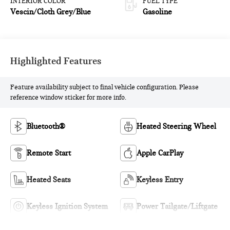
INTERIOR COLOR
FUEL TYPE
Vescin/Cloth Grey/Blue
Gasoline
Highlighted Features
Feature availability subject to final vehicle configuration. Please
reference window sticker for more info.
Bluetooth®
Heated Steering Wheel
Remote Start
Apple CarPlay
Heated Seats
Keyless Entry
Keyless Ignition System
Power Tailgate/Liftgate