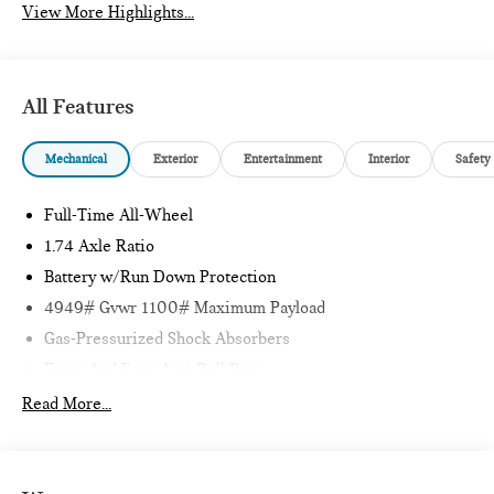
View More Highlights...
All Features
Mechanical
Exterior
Entertainment
Interior
Safety
Full-Time All-Wheel
1.74 Axle Ratio
Battery w/Run Down Protection
4949# Gvwr 1100# Maximum Payload
Gas-Pressurized Shock Absorbers
Front And Rear Anti-Roll Bars
Electric Power-Assist Speed-Sensing Steering
Read More...
14.3 Gal. Fuel Tank
Quasi-Dual Stainless Steel Exhaust
Permanent Locking Hubs