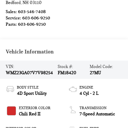
Bedford
,
NH
03110
Sales:
603-546-7408
Service:
603-606-9250
Parts:
603-606-9250
Vehicle Information
VIN:
Stock #:
Model Code:
WMZ23GA07V7V98254
FM18420
27MU
BODY STYLE
ENGINE
4D Sport Utility
4 Cyl - 2 L
EXTERIOR COLOR
TRANSMISSION
Chili Red II
7-Speed Automatic