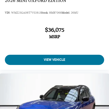
2026
MINI OXFORD EDITION
VIN:
WMZ23GA06T7V02613
Stock:
HMB7068
Model:
26MU
$36,075
MSRP
VIEW VEHICLE