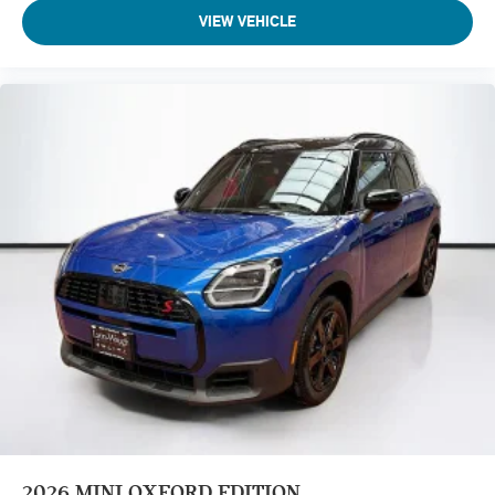
VIEW VEHICLE
2026
MINI OXFORD EDITION