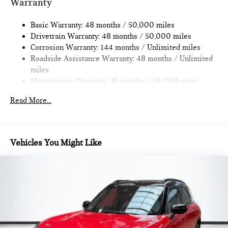
Warranty
Strut Front Suspension w/Coil Springs
Basic Warranty: 48 months / 50,000 miles
Multi-Link Rear Suspension w/Coil Springs
Drivetrain Warranty: 48 months / 50,000 miles
4-Wheel Disc Brakes w/4-Wheel ABS, Front Vented
Corrosion Warranty: 144 months / Unlimited miles
Discs, Brake Assist, Hill Hold Control and Electric Parking
Roadside Assistance Warranty: 48 months / Unlimited
Brake
miles
Maintenance Warranty: 36 months / 36,000 miles
Read More...
Vehicles You Might Like