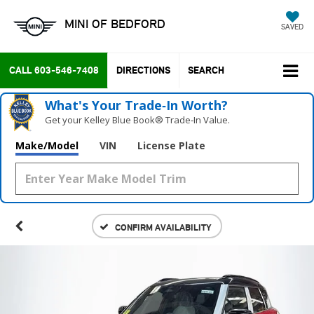
MINI OF BEDFORD
SAVED
CALL
603-546-7408
DIRECTIONS
SEARCH
What's Your Trade‑In Worth?
Get your Kelley Blue Book® Trade‑In Value.
Make/Model
VIN
License Plate
CONFIRM AVAILABILITY