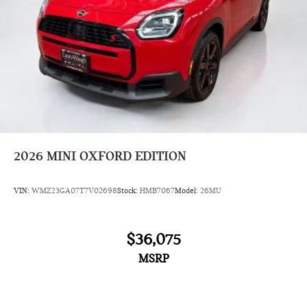
2026
MINI OXFORD EDITION
VIN:
WMZ23GA07T7V02698
Stock:
HMB7067
Model:
26MU
$36,075
MSRP