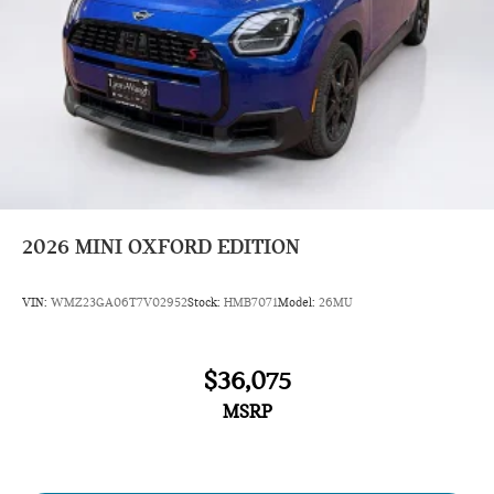
2026
MINI OXFORD EDITION
VIN:
WMZ23GA06T7V02952
Stock:
HMB7071
Model:
26MU
$36,075
MSRP