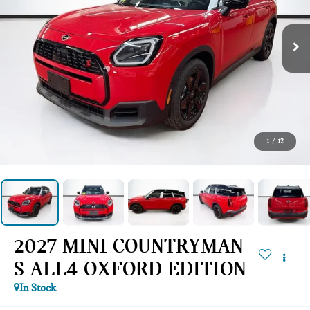
1
/
12
2027 MINI COUNTRYMAN
S ALL4 OXFORD EDITION
In Stock