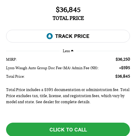
$36,845
TOTAL PRICE
Less
$36,250
MSRP:
+$595
Lyon-Waugh Auto Group Doc Fee (MA) Admin Fee (NH):
$36,845
Total Price:
Total Price includes a $595 documentation or administration fee. Total
Price excludes tax, title, license, and registration fees, which vary by
model and state. See dealer for complete details.
CLICK TO CALL