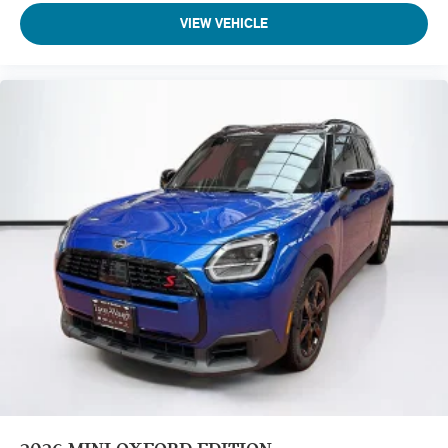
VIEW VEHICLE