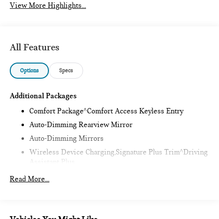
View More Highlights...
All Features
Options
Specs
Additional Packages
Comfort Package^Comfort Access Keyless Entry
Auto-Dimming Rearview Mirror
Auto-Dimming Mirrors
Wireless Device Charging,Signature Plus Trim^Driving
Assistant Plus
Remote Engine Start,Classic Style^Heated Steering
Read More...
Wheel
Sports Steering Wheel
Headliner In Anthracite