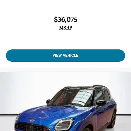
Power door mirrors
Passenger vanity mirror
$36,075
Passenger door bin
MSRP
Panic alarm
Overhead console
Overhead airbag
Outside temperature display
VIEW VEHICLE
Occupant sensing airbag
Low tire pressure warning
Knee airbag
Illuminated entry
Heated steering wheel
Heated front seats
Fully automatic headlights
Front reading lights
Front dual zone A/C