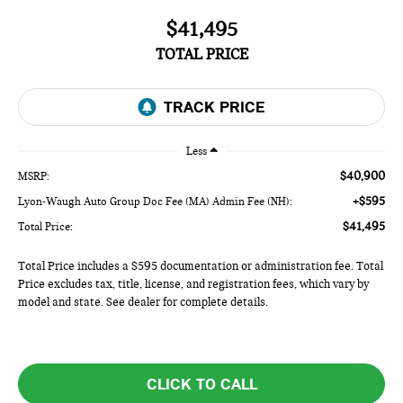
$41,495
TOTAL PRICE
Less
$40,900
MSRP:
+$595
Lyon-Waugh Auto Group Doc Fee (MA) Admin Fee (NH):
$41,495
Total Price:
Total Price includes a $595 documentation or administration fee. Total
Price excludes tax, title, license, and registration fees, which vary by
model and state. See dealer for complete details.
CLICK TO CALL