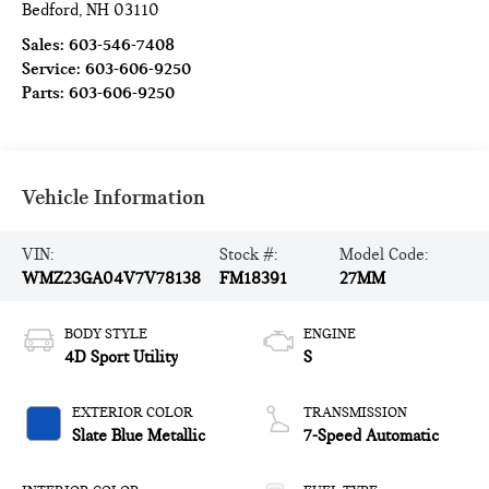
Bedford
,
NH
03110
Sales:
603-546-7408
Service:
603-606-9250
Parts:
603-606-9250
Vehicle Information
VIN:
Stock #:
Model Code:
WMZ23GA04V7V78138
FM18391
27MM
BODY STYLE
ENGINE
4D Sport Utility
S
EXTERIOR COLOR
TRANSMISSION
Slate Blue Metallic
7-Speed Automatic