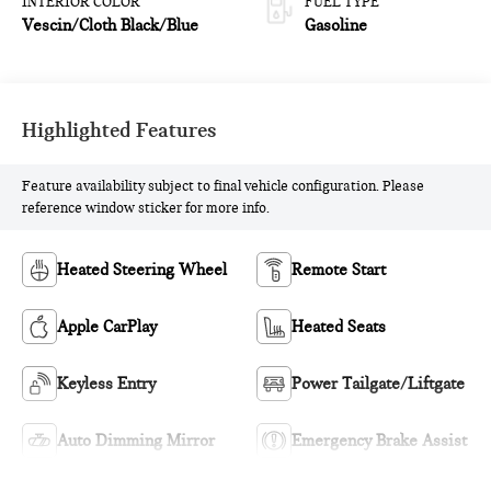
INTERIOR COLOR
FUEL TYPE
Vescin/Cloth Black/Blue
Gasoline
Highlighted Features
Feature availability subject to final vehicle configuration. Please
reference window sticker for more info.
Heated Steering Wheel
Remote Start
Apple CarPlay
Heated Seats
Keyless Entry
Power Tailgate/Liftgate
Auto Dimming Mirror
Emergency Brake Assist