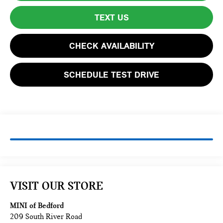
TEXT US
CHECK AVAILABILITY
SCHEDULE TEST DRIVE
VISIT OUR STORE
MINI of Bedford
209 South River Road