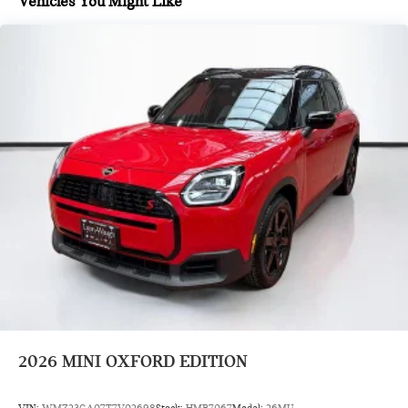
Vehicles You Might Like
Classic Trim Specific Additional Content
Roof In Body Color
Vescin/Cloth Combination Black/Blue
Remote Engine Start
Wheels: 18" Asteroid Spoke
Heated Steering Wheel
Sports Steering Wheel
Comfort Access Keyless Entry
Roof in Body Color
Black Roof and Mirror Caps
Wheels: 18" Asteroid Spoke Black
Auto-Dimming Interior and Exterior Mirrors
Auto-Dimming Rear-View Mirror
2026
MINI OXFORD EDITION
Grey Headliner
Front Sport Seats
VIN:
WMZ23GA07T7V02698
Stock:
HMB7067
Model:
26MU