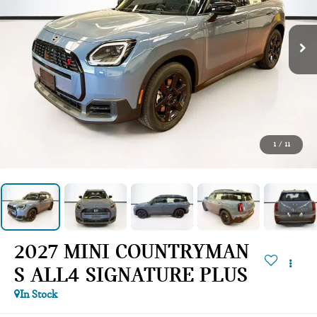
1
/
11
2027 MINI COUNTRYMAN
S ALL4 SIGNATURE PLUS
In Stock