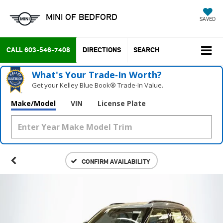
MINI OF BEDFORD
SAVED
CALL
603-546-7408
DIRECTIONS
SEARCH
What's Your Trade‑In Worth?
Get your Kelley Blue Book® Trade‑In Value.
Make/Model
VIN
License Plate
CONFIRM AVAILABILITY