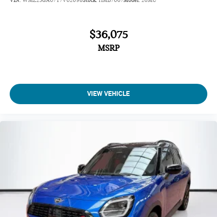
Heated Front Seats
Anthracite Headliner
$36,075
Driving Assistant Plus
MSRP
Sirius XM with 360L
MINI Assist ECall
MINI Head-Up Display
MINI TeleServices
VIEW VEHICLE
Advanced Real-Time Traffic Information
MINI Connected
Wireless Device Charging
MINI Navigation
Classic Style
Comfort Package
AM/FM Radio
4-Wheel Independent Suspension
Vescin/Cloth Upholstery