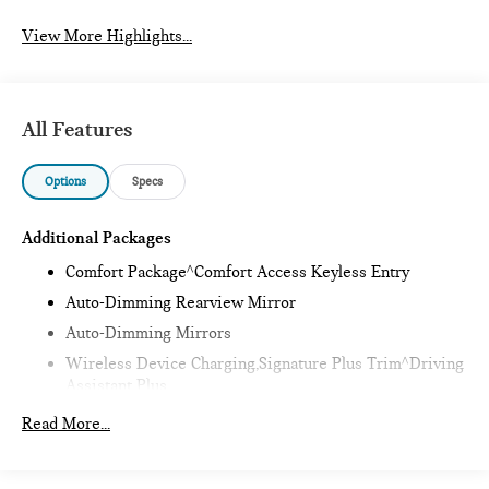
View More Highlights...
All Features
Options
Specs
Additional Packages
Comfort Package^Comfort Access Keyless Entry
Auto-Dimming Rearview Mirror
Auto-Dimming Mirrors
Wireless Device Charging,Signature Plus Trim^Driving
Assistant Plus
Remote Engine Start,Classic Style^Heated Steering
Read More...
Wheel
Sports Steering Wheel