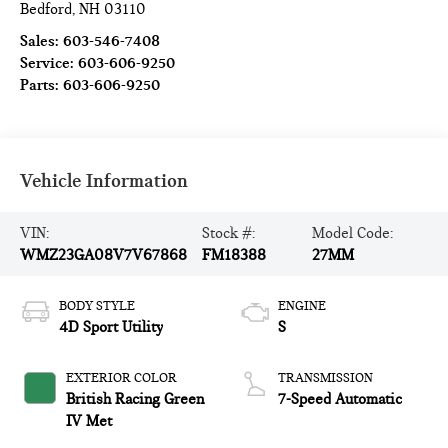
Bedford
,
NH
03110
Sales:
603-546-7408
Service:
603-606-9250
Parts:
603-606-9250
Vehicle Information
VIN:
Stock #:
Model Code:
WMZ23GA08V7V67868
FM18388
27MM
BODY STYLE
ENGINE
4D Sport Utility
S
EXTERIOR COLOR
TRANSMISSION
British Racing Green
7-Speed Automatic
IV Met