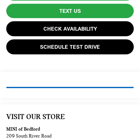
TEXT US
CHECK AVAILABILITY
SCHEDULE TEST DRIVE
VISIT OUR STORE
MINI of Bedford
209 South River Road