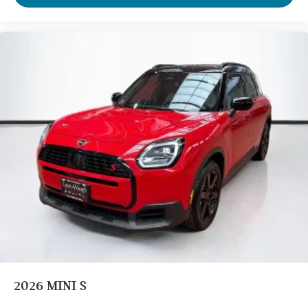
Tilt steering wheel
Telescoping steering wheel
Steering wheel mounted audio controls
Split folding rear seat
Speed-sensing steering
Speed control
Security system
Remote keyless entry
Rear window wiper
Rear window defroster
Rear seat center armrest
Rear anti-roll bar
Radio data system
Power windows
Power steering
2026
MINI S
Power moonroof