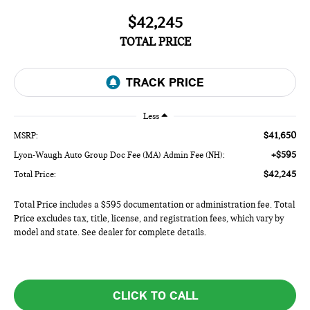
$42,245
TOTAL PRICE
Less
$41,650
MSRP:
+$595
Lyon-Waugh Auto Group Doc Fee (MA) Admin Fee (NH):
$42,245
Total Price:
Total Price includes a $595 documentation or administration fee. Total
Price excludes tax, title, license, and registration fees, which vary by
model and state. See dealer for complete details.
CLICK TO CALL