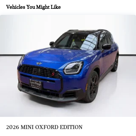
Black Roof And Mirror Caps
Vehicles You Might Like
Headliner In Anthracite
Classic Trim Specific Additional Content
Vescin/Cloth Combination Grey/Blue
Remote Engine Start
Wheels: 18" Asteroid Spoke
Wheels: 19" John Cooper Works Runway Spoke Black
Heated Steering Wheel
Sports Steering Wheel
Comfort Access Keyless Entry
Black Roof and Mirror Caps
Auto-Dimming Interior and Exterior Mirrors
Auto-Dimming Rear-View Mirror
Grey Headliner
2026
MINI OXFORD EDITION
Front Sport Seats