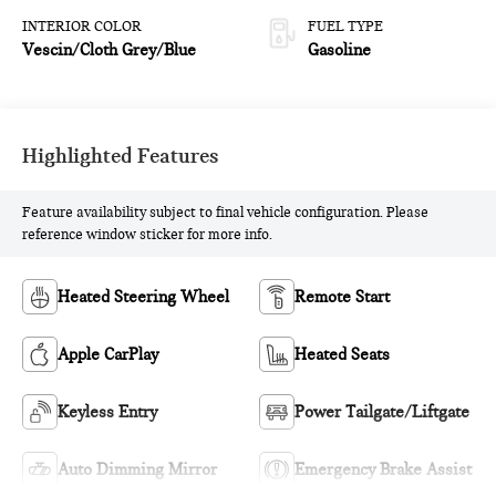
INTERIOR COLOR
FUEL TYPE
Vescin/Cloth Grey/Blue
Gasoline
Highlighted Features
Feature availability subject to final vehicle configuration. Please
reference window sticker for more info.
Heated Steering Wheel
Remote Start
Apple CarPlay
Heated Seats
Keyless Entry
Power Tailgate/Liftgate
Auto Dimming Mirror
Emergency Brake Assist