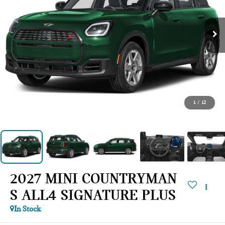
1
/
12
2027 MINI COUNTRYMAN
S ALL4 SIGNATURE PLUS
In Stock