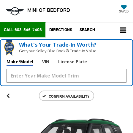
MINI OF BEDFORD
SAVED
CALL
603-546-7408
DIRECTIONS
SEARCH
What's Your Trade‑In Worth?
Get your Kelley Blue Book® Trade‑In Value.
Make/Model
VIN
License Plate
CONFIRM AVAILABILITY