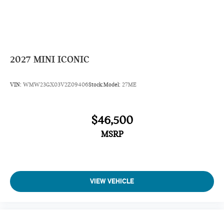
2027
MINI ICONIC
VIN:
WMW23GX03V2Z09406
Stock:
Model:
27ME
$46,500
MSRP
VIEW VEHICLE