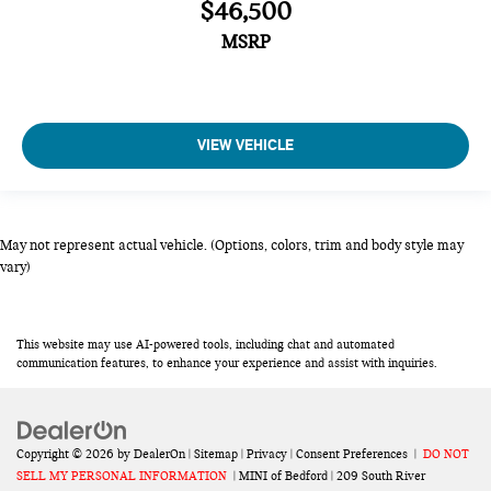
$46,500
MSRP
VIEW VEHICLE
May not represent actual vehicle. (Options, colors, trim and body style may
vary)
This website may use AI-powered tools, including chat and automated
communication features, to enhance your experience and assist with inquiries.
Copyright © 2026
by
DealerOn
|
Sitemap
|
Privacy
|
Consent Preferences
|
DO NOT
SELL MY PERSONAL INFORMATION
| MINI of Bedford
|
209 South River