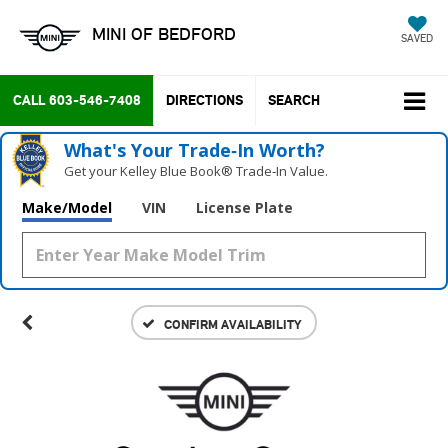
MINI OF BEDFORD
SAVED
CALL
603-546-7408
DIRECTIONS
SEARCH
What's Your Trade‑In Worth?
Get your Kelley Blue Book® Trade‑In Value.
Make/Model
VIN
License Plate
CONFIRM AVAILABILITY