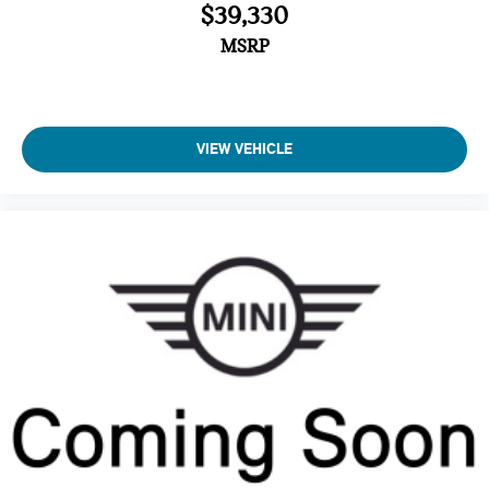
$39,330
MSRP
VIEW VEHICLE