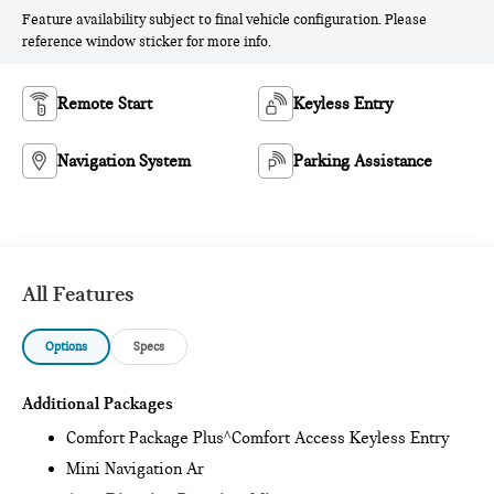
Feature availability subject to final vehicle configuration. Please
reference window sticker for more info.
Remote Start
Keyless Entry
Navigation System
Parking Assistance
All Features
Options
Specs
Additional Packages
Comfort Package Plus^Comfort Access Keyless Entry
Mini Navigation Ar