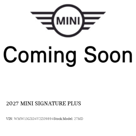
2027
MINI SIGNATURE PLUS
VIN:
WMW13GX04V2Z09894
Stock:
Model:
27MD