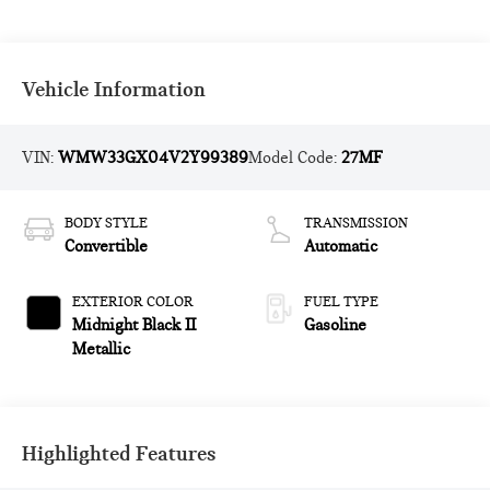
Vehicle Information
VIN:
WMW33GX04V2Y99389
Model Code:
27MF
BODY STYLE
TRANSMISSION
Convertible
Automatic
EXTERIOR COLOR
FUEL TYPE
Midnight Black II
Gasoline
Metallic
Highlighted Features