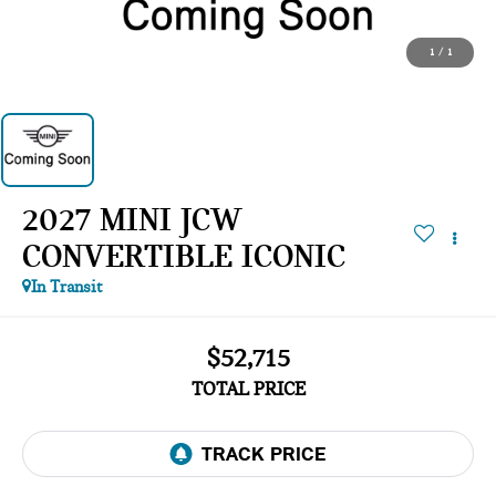
1
/
1
2027 MINI JCW
CONVERTIBLE ICONIC
In Transit
$52,715
TOTAL PRICE