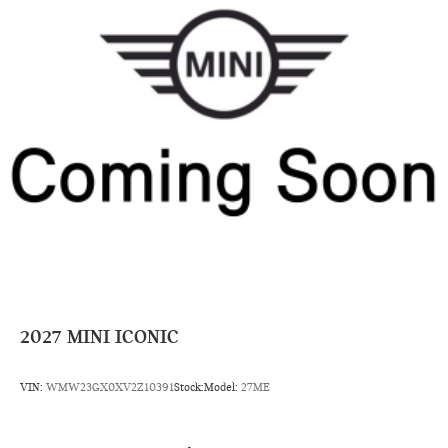
2027
MINI ICONIC
VIN:
WMW23GX0XV2Z10391
Stock:
Model:
27ME