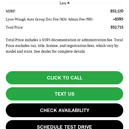
Less
$52,120
MSRP:
+$595
Lyon-Waugh Auto Group Doc Fee (MA) Admin Fee (NH):
$52,715
Total Price:
Total Price includes a $595 documentation or administration fee. Total
Price excludes tax, title, license, and registration fees, which vary by
model and state. See dealer for complete details.
CLICK TO CALL
TEXT US
CHECK AVAILABILITY
SCHEDULE TEST DRIVE