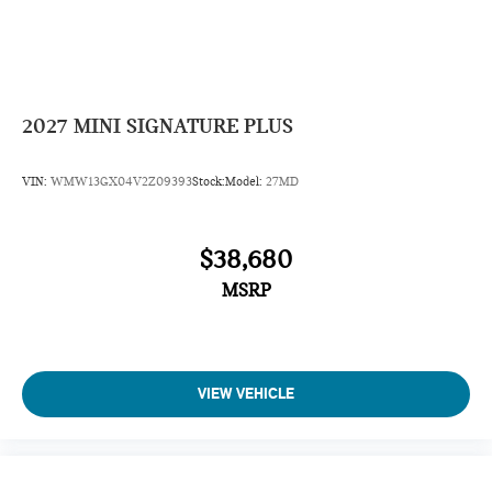
2027
MINI SIGNATURE PLUS
VIN:
WMW13GX04V2Z09393
Stock:
Model:
27MD
$38,680
MSRP
VIEW VEHICLE