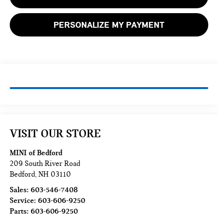
PERSONALIZE MY PAYMENT
VISIT OUR STORE
MINI of Bedford
209 South River Road
Bedford
,
NH
03110
Sales:
603-546-7408
Service:
603-606-9250
Parts:
603-606-9250