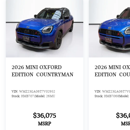
2026
MINI OXFORD
2026
MINI O
EDITION
COUNTRYMAN
EDITION
CO
VIN:
WMZ23GA06T7V02952
VIN:
WMZ23GA06T7V0
Stock:
HMB7071
Model:
26MU
Stock:
HMB7068
Model:
$36,075
$36,
MSRP
MS