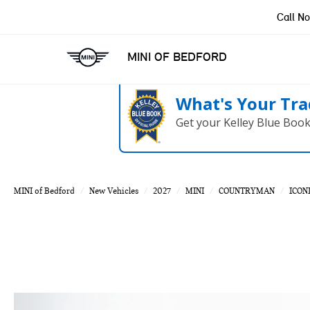
Call N
MINI OF BEDFORD
What's Your Tra
Get your Kelley Blue Boo
MINI of Bedford
New Vehicles
2027
MINI
COUNTRYMAN
ICON