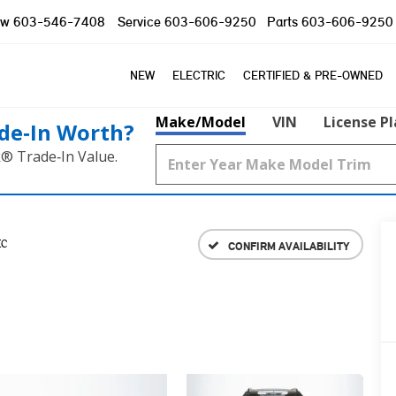
ow
603-546-7408
Service
603-606-9250
Parts
603-606-9250
NEW
ELECTRIC
CERTIFIED & PRE-OWNED
Make/Model
VIN
License P
de‑In Worth?
k® Trade‑In Value.
IC
CONFIRM AVAILABILITY