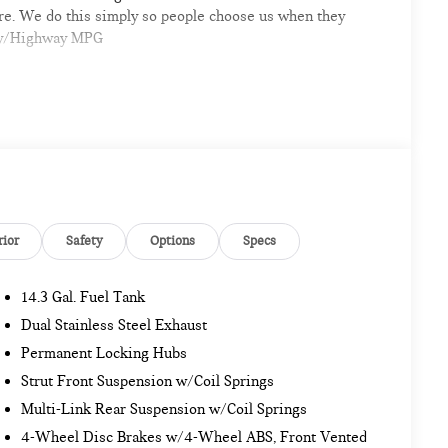
ere. We do this simply so people choose us when they
City/Highway MPG
mpshire area's premier destination for luxury
odels arriving daily
rior
Safety
Options
Specs
14.3 Gal. Fuel Tank
sionals
Dual Stainless Steel Exhaust
ar, and a professional team eager to serve you
Permanent Locking Hubs
Strut Front Suspension w/Coil Springs
re automotive excellence is what we repeatedly aim to
Multi-Link Rear Suspension w/Coil Springs
e accurate but may vary. Please confirm all vehicle
ase.
4-Wheel Disc Brakes w/4-Wheel ABS, Front Vented