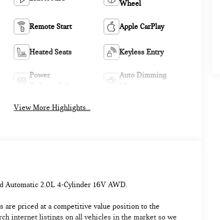
Wheel
Remote Start
Apple CarPlay
Heated Seats
Keyless Entry
Power
Auto Dimming
Tailgate/Liftgate
Mirror
View More Highlights...
d Automatic 2.0L 4-Cylinder 16V AWD.
 are priced at a competitive value position to the
h internet listings on all vehicles in the market so we