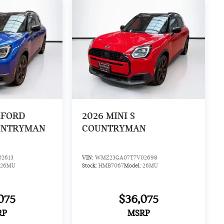
XFORD
2026
MINI S
UNTRYMAN
COUNTRYMAN
2613
VIN:
WMZ23GA07T7V02698
26MU
Stock:
HMB7067
Model:
26MU
075
$36,075
RP
MSRP