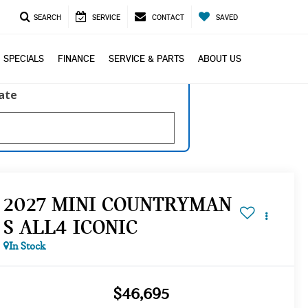
SEARCH
SERVICE
CONTACT
SAVED
SPECIALS
FINANCE
SERVICE & PARTS
ABOUT US
late
2027 MINI COUNTRYMAN
S ALL4 ICONIC
In Stock
$46,695