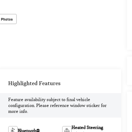
 Photos
Highlighted Features
Feature availability subject to final vehicle
configuration. Please reference window sticker for
more info.
Heated Steering
Bluetooth®