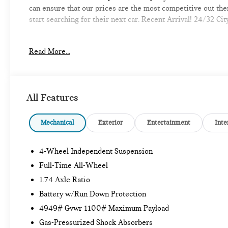
can ensure that our prices are the most competitive out th
start searching for their next car. Recent Arrival! 24/32 
Read More...
-Discover the MINI of Bedford Difference
-A proud member of the Lyon-Waugh Auto Group, the New Ha
automotive excellence
All Features
-Selection of new MINI, pre-owned MINI and MINI electric m
Mechanical
Exterior
Entertainment
Inte
-Build your deal online
4-Wheel Independent Suspension
-Experienced team of MINI Sales, Service, and Parts Profes
Full-Time All-Wheel
-Comfortable waiting area, workstations, coffee bar, snack b
1.74 Axle Ratio
Battery w/Run Down Protection
-Elevate your driving experience with MINI of Bedford-Whe
4949# Gvwr 1100# Maximum Payload
provide Vehicle details and specifications are intended to b
information with a dealership representative prior to purch
Gas-Pressurized Shock Absorbers