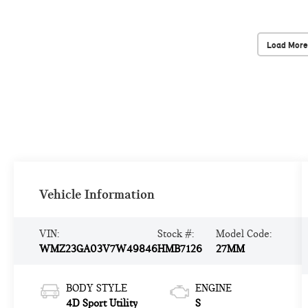
Load More
Vehicle Information
VIN:
Stock #:
Model Code:
WMZ23GA03V7W49846
HMB7126
27MM
BODY STYLE
ENGINE
4D Sport Utility
S