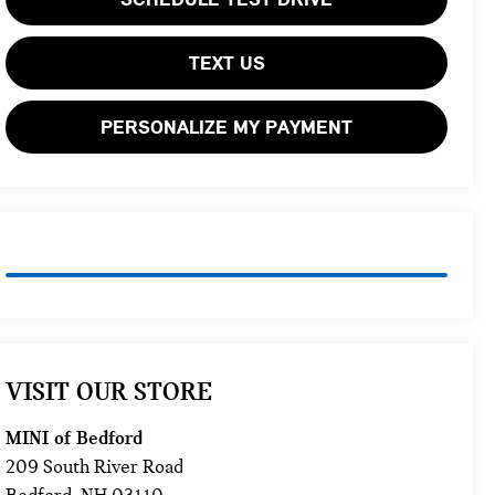
TEXT US
PERSONALIZE MY PAYMENT
VISIT OUR STORE
MINI of Bedford
209 South River Road