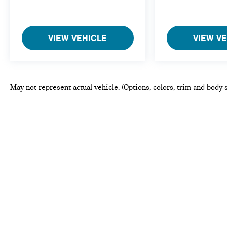
VIEW VEHICLE
VIEW V
May not represent actual vehicle. (Options, colors, trim and body 
This website may use AI-powered to