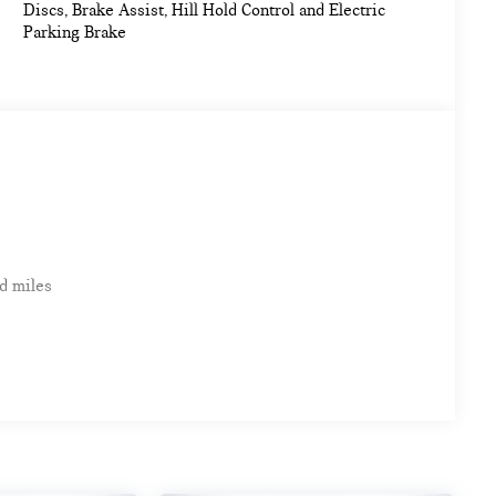
Discs, Brake Assist, Hill Hold Control and Electric
Parking Brake
d miles