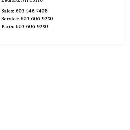
Bedford
,
NH
03110
Sales:
603-546-7408
Service:
603-606-9250
Parts:
603-606-9250