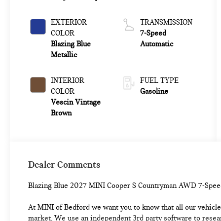
EXTERIOR
TRANSMISSION
COLOR
7-Speed
Blazing Blue
Automatic
Metallic
INTERIOR
FUEL TYPE
COLOR
Gasoline
Vescin Vintage
Brown
Dealer Comments
Blazing Blue 2027 MINI Cooper S Countryman AWD 7-Spee
At MINI of Bedford we want you to know that all our vehicles
market. We use an independent 3rd party software to researc