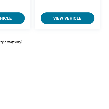
EHICLE
VIEW VEHICLE
style may vary)
ols, including chat and automated communication features, to enhance your ex