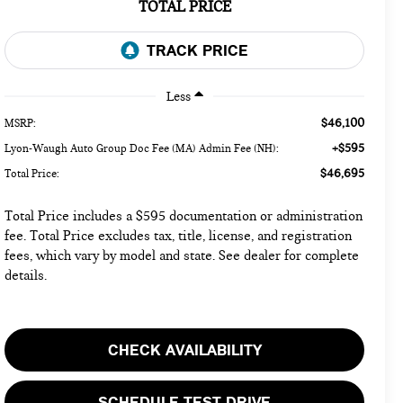
TOTAL PRICE
Less
$46,100
MSRP:
+$595
Lyon-Waugh Auto Group Doc Fee (MA) Admin Fee (NH):
$46,695
Total Price:
Total Price includes a $595 documentation or administration
fee. Total Price excludes tax, title, license, and registration
fees, which vary by model and state. See dealer for complete
details.
CHECK AVAILABILITY
SCHEDULE TEST DRIVE