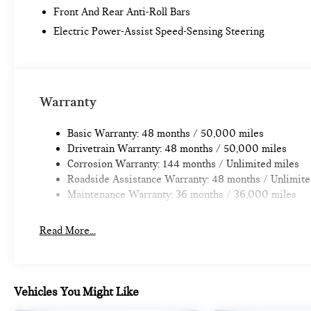
Front And Rear Anti-Roll Bars
Electric Power-Assist Speed-Sensing Steering
Warranty
Basic Warranty: 48 months / 50,000 miles
Drivetrain Warranty: 48 months / 50,000 miles
Corrosion Warranty: 144 months / Unlimited miles
Roadside Assistance Warranty: 48 months / Unlimite
Maintenance Warranty: 36 months / 36,000 miles
Read More...
Vehicles You Might Like