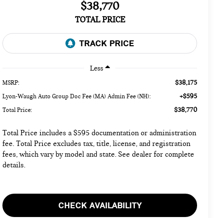
$38,770
TOTAL PRICE
Less
$38,175
MSRP:
+$595
Lyon-Waugh Auto Group Doc Fee (MA) Admin Fee (NH):
$38,770
Total Price:
Total Price includes a $595 documentation or administration
fee. Total Price excludes tax, title, license, and registration
fees, which vary by model and state. See dealer for complete
details.
CHECK AVAILABILITY