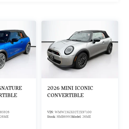
IGNATURE
2026
MINI ICONIC
RTIBLE
CONVERTIBLE
85926
VIN:
WMW23GX02T2X97100
26ME
Stock:
HMB6993
Model:
26ME