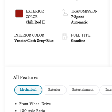
EXTERIOR
TRANSMISSION
COLOR
7-Speed
Chili Red II
Automatic
INTERIOR COLOR
FUEL TYPE
Vescin/Cloth Grey/Blue
Gasoline
All Features
Mechanical
Exterior
Entertainment
Inte
Front-Wheel Drive
1.00 Axle Ratio