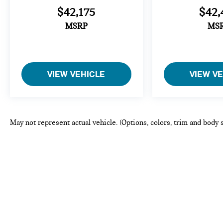
$42,175
$42,
MSRP
MS
VIEW VEHICLE
VIEW V
May not represent actual vehicle. (Options, colors, trim and body 