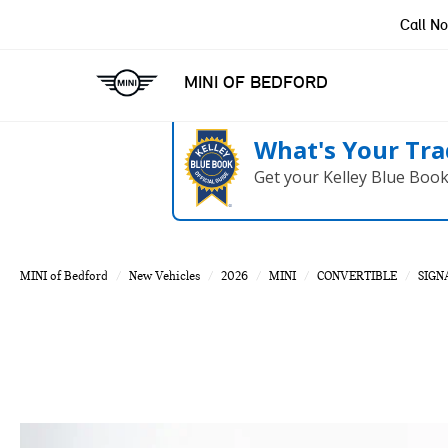
Call N
MINI OF BEDFORD
What's Your Tra
Get your Kelley Blue Boo
MINI of Bedford
New Vehicles
2026
MINI
CONVERTIBLE
SIGN