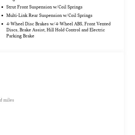
Strut Front Suspension w/Coil Springs
Multi-Link Rear Suspension w/Coil Springs
4-Wheel Disc Brakes w/4-Wheel ABS, Front Vented
Discs, Brake Assist, Hill Hold Control and Electric
Parking Brake
d miles