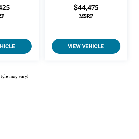
425
$44,475
RP
MSRP
EHICLE
VIEW VEHICLE
style may vary)