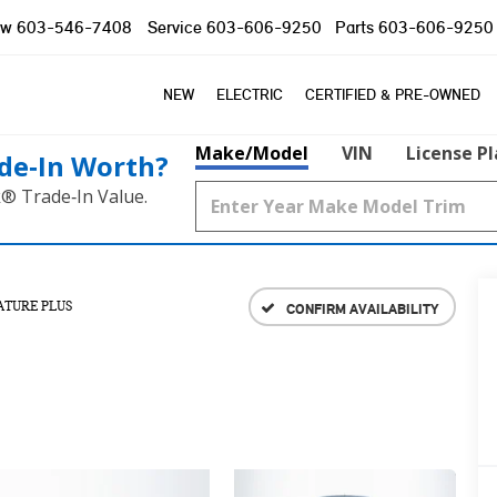
ow
603-546-7408
Service
603-606-9250
Parts
603-606-9250
NEW
ELECTRIC
CERTIFIED & PRE-OWNED
Make/Model
VIN
License P
de‑In Worth?
k® Trade‑In Value.
ATURE PLUS
CONFIRM AVAILABILITY