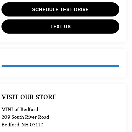
SCHEDULE TEST DRIVE
TEXT US
VISIT OUR STORE
MINI of Bedford
209 South River Road
Bedford
,
NH
03110