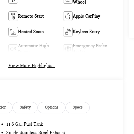
Wheel
Remote Start
Apple CarPlay
Heated Seats
Keyless Entry
Automatic High
Emergency Brake
Beams
Assist
View More Highlights...
rior
Safety
Options
Specs
11.6 Gal. Fuel Tank
Single Stainless Steel Exhaust