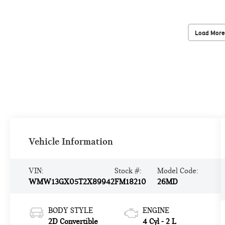
Load More
Vehicle Information
VIN:
Stock #:
Model Code:
WMW13GX05T2X89942
FM18210
26MD
BODY STYLE
ENGINE
2D Convertible
4 Cyl - 2 L