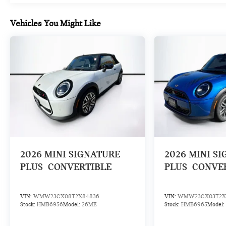
Vehicles You Might Like
2026
MINI SIGNATURE
2026
MINI S
PLUS
CONVERTIBLE
PLUS
CONVE
VIN:
WMW23GX08T2X84836
VIN:
WMW23GX03T2X
Stock:
HMB6956
Model:
26ME
Stock:
HMB6965
Model: