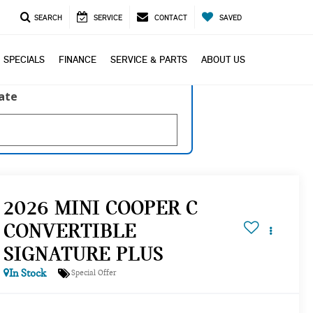
SEARCH
SERVICE
CONTACT
SAVED
SPECIALS
FINANCE
SERVICE & PARTS
ABOUT US
late
2026 MINI COOPER C
CONVERTIBLE
SIGNATURE PLUS
In Stock
Special Offer