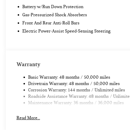
Battery w/Run Down Protection
Gas-Pressurized Shock Absorbers
Front And Rear Anti-Roll Bars
Electric Power-Assist Speed-Sensing Steering
Warranty
Basic Warranty: 48 months / 50,000 miles
Drivetrain Warranty: 48 months / 50,000 miles
Corrosion Warranty: 144 months / Unlimited miles
Roadside Assistance Warranty: 48 months / Unlimite
Maintenance Warranty: 36 months / 36,000 miles
Read More...