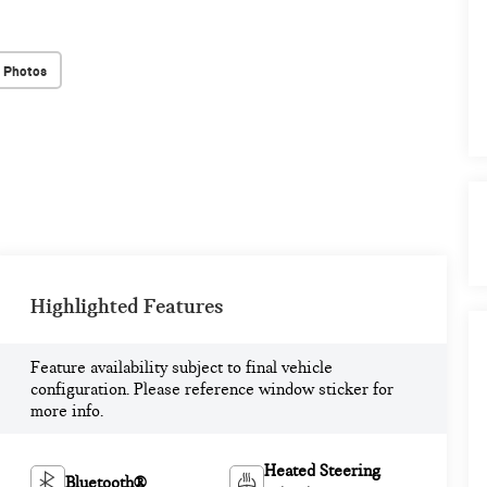
 Photos
Highlighted Features
Feature availability subject to final vehicle
configuration. Please reference window sticker for
more info.
Heated Steering
Bluetooth®