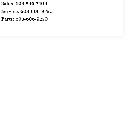
Sales:
603-546-7408
Service:
603-606-9250
Parts:
603-606-9250