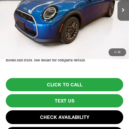
Less
MSRP:
$38,275
Lyon-Waugh Auto Group Doc Fee (MA) Admin Fee (NH):
+$595
Total Price:
$38,870
Total Price includes a $595 documentation or administration fee. Total
1
/
12
Price excludes tax, title, license, and registration fees, which vary by
model and state. See dealer for complete details.
CLICK TO CALL
TEXT US
CHECK AVAILABILITY