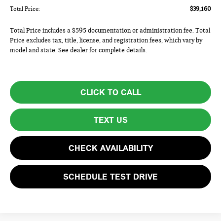
Total Price:
$39,160
Total Price includes a $595 documentation or administration fee. Total
Price excludes tax, title, license, and registration fees, which vary by
model and state. See dealer for complete details.
CLICK TO CALL
TEXT US
CHECK AVAILABILITY
SCHEDULE TEST DRIVE