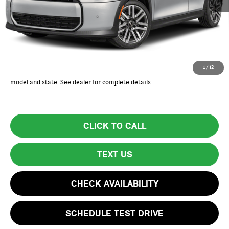
MSRP:
$32,325
Lyon-Waugh Auto Group Doc Fee (MA) Admin Fee (NH):
+$595
Total Price:
$32,920
Total Price includes a $595 documentation or administration fee. Total
1
/
12
Price excludes tax, title, license, and registration fees, which vary by
model and state. See dealer for complete details.
CLICK TO CALL
TEXT US
CHECK AVAILABILITY
SCHEDULE TEST DRIVE