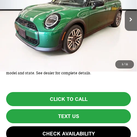
Ext.
In Stock
Less
MSRP:
$34,975
Lyon-Waugh Auto Group Doc Fee (MA) Admin Fee (NH):
+$595
Total Price:
$35,570
Total Price includes a $595 documentation or administration fee. Total
1
/
11
Price excludes tax, title, license, and registration fees, which vary by
model and state. See dealer for complete details.
CLICK TO CALL
TEXT US
CHECK AVAILABILITY