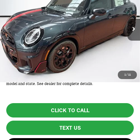
Ext.
Int.
In Stock
Less
MSRP:
$44,210
Lyon-Waugh Auto Group Doc Fee (MA) Admin Fee (NH):
+$595
Total Price:
$44,805
Total Price includes a $595 documentation or administration fee. Total
1
/
11
Price excludes tax, title, license, and registration fees, which vary by
model and state. See dealer for complete details.
CLICK TO CALL
TEXT US