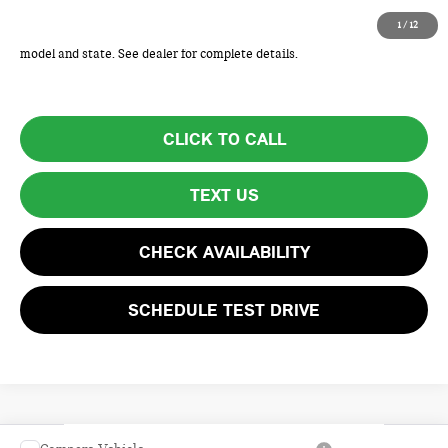
Total Price includes a $595 documentation or administration fee. Total
1
/
12
Price excludes tax, title, license, and registration fees, which vary by
model and state. See dealer for complete details.
CLICK TO CALL
TEXT US
CHECK AVAILABILITY
SCHEDULE TEST DRIVE