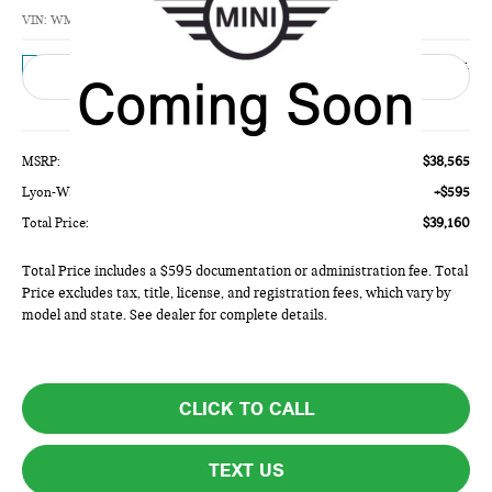
TOTAL PRICE
VIN:
WMW53GD04V2Z03793
Model:
27M3
Ext.
In Transit
Less
MSRP:
$38,565
Lyon-Waugh Auto Group Doc Fee (MA) Admin Fee (NH):
+$595
Total Price:
$39,160
Total Price includes a $595 documentation or administration fee. Total
Price excludes tax, title, license, and registration fees, which vary by
model and state. See dealer for complete details.
CLICK TO CALL
TEXT US