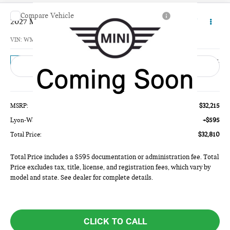
Compare Vehicle
$32,810
2027 MINI 4 DOOR BASE
TOTAL PRICE
VIN:
WMW43GD03V2Z01870
Model:
27M1
Ext.
In Transit
Less
MSRP:
$32,215
Lyon-Waugh Auto Group Doc Fee (MA) Admin Fee (NH):
+$595
Total Price:
$32,810
Total Price includes a $595 documentation or administration fee. Total
Price excludes tax, title, license, and registration fees, which vary by
model and state. See dealer for complete details.
CLICK TO CALL