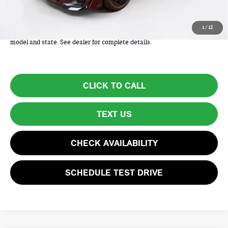
Total Price includes a $595 documentation or administration fee. Total
1
/
12
Price excludes tax, title, license, and registration fees, which vary by
model and state. See dealer for complete details.
CLICK TO CALL
TEXT US
CHECK AVAILABILITY
SCHEDULE TEST DRIVE