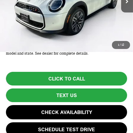
Less
MSRP:
$38,825
Lyon-Waugh Auto Group Doc Fee (MA) Admin Fee (NH):
+$595
Total Price:
$39,420
Total Price includes a $595 documentation or administration fee. Total
1
/
12
Price excludes tax, title, license, and registration fees, which vary by
model and state. See dealer for complete details.
CLICK TO CALL
TEXT US
CHECK AVAILABILITY
SCHEDULE TEST DRIVE