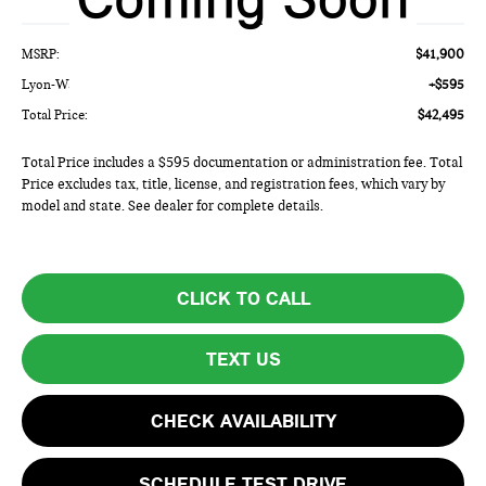
Less
MSRP:
$41,900
Lyon-Waugh Auto Group Doc Fee (MA) Admin Fee (NH):
+$595
Total Price:
$42,495
Total Price includes a $595 documentation or administration fee. Total
Price excludes tax, title, license, and registration fees, which vary by
model and state. See dealer for complete details.
CLICK TO CALL
TEXT US
CHECK AVAILABILITY
SCHEDULE TEST DRIVE