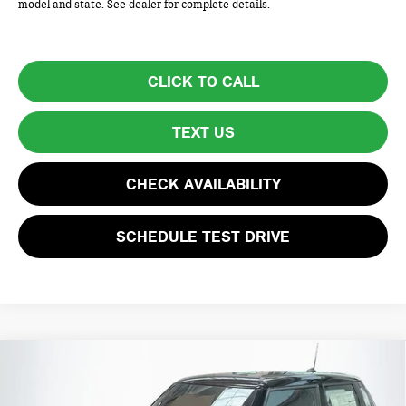
model and state. See dealer for complete details.
CLICK TO CALL
TEXT US
CHECK AVAILABILITY
SCHEDULE TEST DRIVE
Compare Vehicle
$44,805
2026 MINI 4 DOOR ICONIC
TOTAL PRICE
VIN:
WMW53GD08T2Y62517
Stock:
HMB7106
Model:
26M3