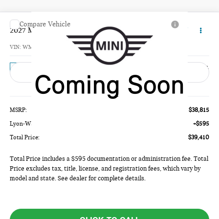
Compare Vehicle
$39,410
2027 MINI 4 DOOR SIGNATURE PLUS
TOTAL PRICE
VIN:
WMW53GD01V2Z11415
Model:
27M3
Ext.
In Transit
Less
MSRP:
$38,815
Lyon-Waugh Auto Group Doc Fee (MA) Admin Fee (NH):
+$595
Total Price:
$39,410
Total Price includes a $595 documentation or administration fee. Total
Price excludes tax, title, license, and registration fees, which vary by
model and state. See dealer for complete details.