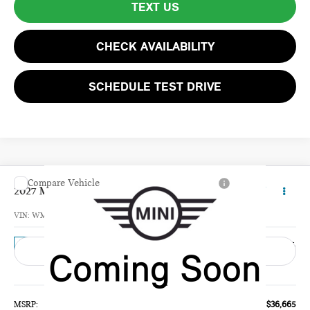
TEXT US
CHECK AVAILABILITY
SCHEDULE TEST DRIVE
Compare Vehicle
$37,260
2027 MINI 4 DOOR BASE
TOTAL PRICE
VIN:
WMW53GD02V2Z00617
Model:
27M3
Ext.
In Transit
Less
MSRP:
$36,665