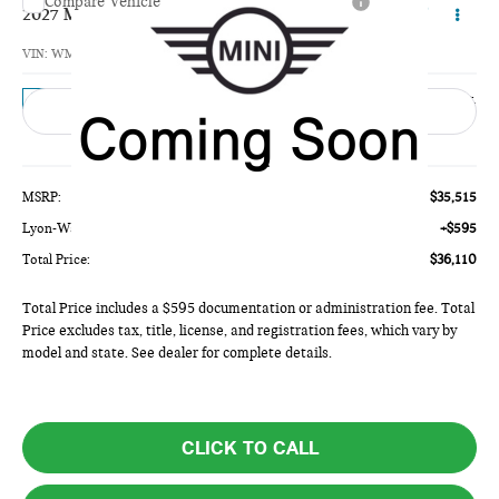
Compare Vehicle
$36,110
2027 MINI 4 DOOR BASE
TOTAL PRICE
VIN:
WMW53GD09V2Z11484
Model:
27M3
Ext.
In Transit
Less
MSRP:
$35,515
Lyon-Waugh Auto Group Doc Fee (MA) Admin Fee (NH):
+$595
Total Price:
$36,110
Total Price includes a $595 documentation or administration fee. Total
Price excludes tax, title, license, and registration fees, which vary by
model and state. See dealer for complete details.
CLICK TO CALL