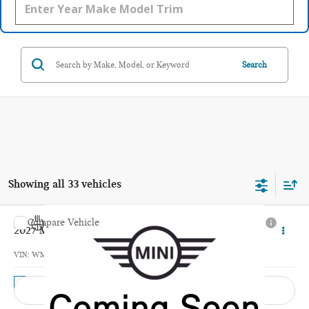
Search
Showing all 33 vehicles
Compare Vehicle
$42,495
2027 MINI 4 DOOR ICONIC
TOTAL PRICE
VIN:
WMW53GD00V2Y95420
Model:
27M3
In Transit