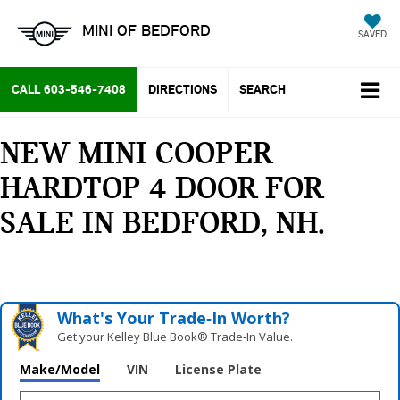
MINI OF BEDFORD
SAVED
CALL
603-546-7408
DIRECTIONS
SEARCH
NEW MINI COOPER
HARDTOP 4 DOOR FOR
SALE IN BEDFORD, NH
What's Your Trade‑In Worth?
Get your Kelley Blue Book® Trade‑In Value.
Make/Model
VIN
License Plate