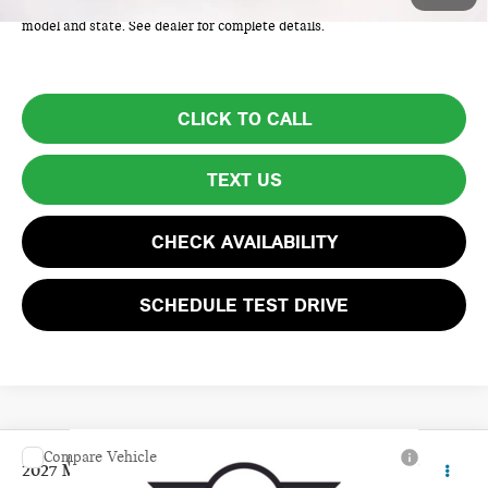
Price excludes tax, title, license, and registration fees, which vary by
model and state. See dealer for complete details.
CLICK TO CALL
TEXT US
CHECK AVAILABILITY
SCHEDULE TEST DRIVE
Compare Vehicle
$39,160
2027 MINI 4 DOOR SIGNATURE PLUS