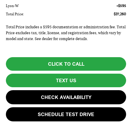
Lyon-Waugh Auto Group Doc Fee (MA) Admin Fee (NH):
+$595
Total Price:
$37,260
Total Price includes a $595 documentation or administration fee. Total
Price excludes tax, title, license, and registration fees, which vary by
model and state. See dealer for complete details.
CLICK TO CALL
TEXT US
CHECK AVAILABILITY
SCHEDULE TEST DRIVE