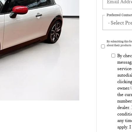
Preferred Contact
By submitting this f
about their products 
By chec
message
service
autodia
clickin
owner/s
the cur
number 
dealer.
conditi
any tim
apply. I