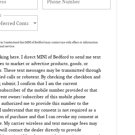
:
orm I understand that MINI of Bedford may contact me with offers or information
and service.
king here, I direct MINI of Bedford to send me text
s to market or advertise products, goods, or
s. These text messages may be transmitted through
led calls or robotext. By checking the checkbox and
g submit, I confirm that I am the current
ubscriber of the mobile number provided or that
rent owner/subscriber of this mobile phone
authorized me to provide this number to the
 I understand that my consent is not required as a
on of purchase and that I can revoke my consent at
e. My carrier wireless and text message fees may
 will contact the dealer directly to provide