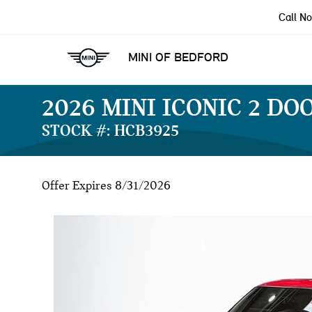
Call N
MINI OF BEDFORD
2026 MINI ICONIC 2 DO
STOCK #: HCB3925
Offer Expires 8/31/2026