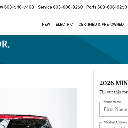
ow
603-546-7408
Service
603-606-9250
Parts
603-606-9250
NEW
ELECTRIC
CERTIFIED & PRE-OWNED
OR
2026 MIN
Fill out this fo
*First Name
*E-Mail Address