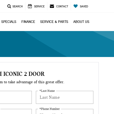
SEARCH
SERVICE
CONTACT
SAVED
SPECIALS
FINANCE
SERVICE & PARTS
ABOUT US
I ICONIC 2 DOOR
rm to take advantage of this great offer.
*Last Name
*Phone Number