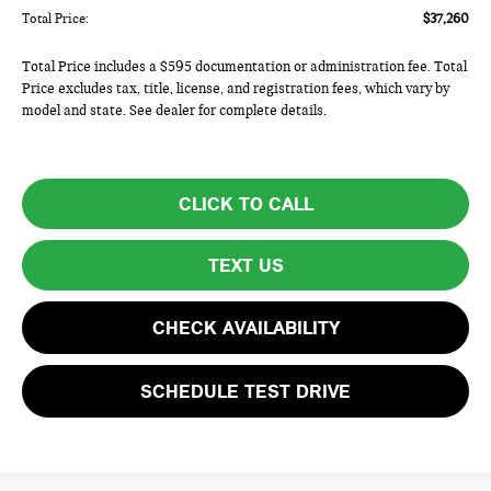
Total Price:
$37,260
Total Price includes a $595 documentation or administration fee. Total
Price excludes tax, title, license, and registration fees, which vary by
model and state. See dealer for complete details.
CLICK TO CALL
TEXT US
CHECK AVAILABILITY
SCHEDULE TEST DRIVE