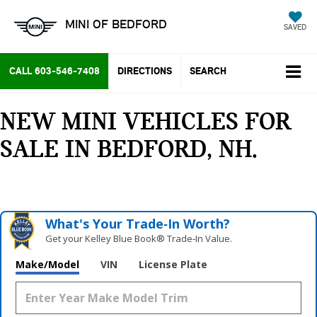
MINI OF BEDFORD
SAVED
CALL
603-546-7408
DIRECTIONS
SEARCH
NEW MINI VEHICLES FOR
SALE IN BEDFORD, NH
What's Your Trade‑In Worth?
Get your Kelley Blue Book® Trade‑In Value.
Make/Model
VIN
License Plate