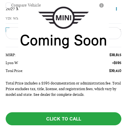
Compare Vehicle
$39,410
2027 MINI 4 DOOR SIGNATURE PLUS
TOTAL PRICE
VIN:
WMW53GD01V2Z11415
Model:
27M3
Ext.
In Transit
Less
MSRP:
$38,815
Lyon-Waugh Auto Group Doc Fee (MA) Admin Fee (NH):
+$595
Total Price:
$39,410
Total Price includes a $595 documentation or administration fee. Total
Price excludes tax, title, license, and registration fees, which vary by
model and state. See dealer for complete details.
CLICK TO CALL