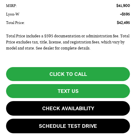
MSRP:
$41,900
Lyon-Waugh Auto Group Doc Fee (MA) Admin Fee (NH):
+$595
Total Price:
$42,495
Total Price includes a $595 documentation or administration fee. Total
Price excludes tax, title, license, and registration fees, which vary by
model and state. See dealer for complete details.
CLICK TO CALL
TEXT US
CHECK AVAILABILITY
SCHEDULE TEST DRIVE