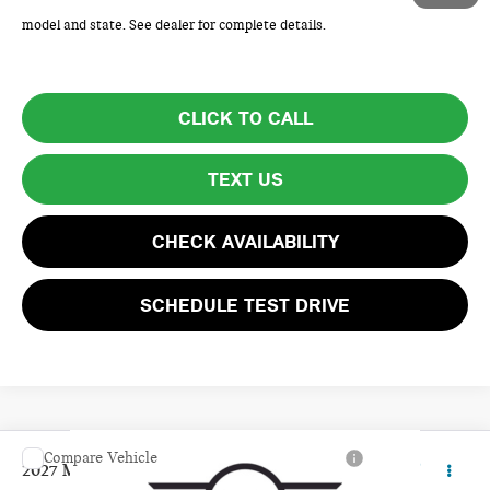
Price excludes tax, title, license, and registration fees, which vary by
model and state. See dealer for complete details.
CLICK TO CALL
TEXT US
CHECK AVAILABILITY
SCHEDULE TEST DRIVE
Compare Vehicle
$36,110
2027 MINI 4 DOOR BASE