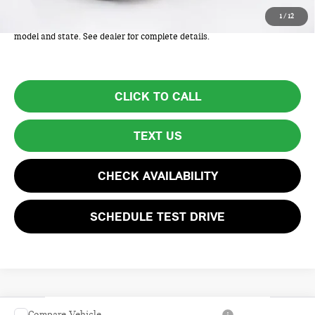
Total Price includes a $595 documentation or administration fee. Total
1
/
12
Price excludes tax, title, license, and registration fees, which vary by
model and state. See dealer for complete details.
CLICK TO CALL
TEXT US
CHECK AVAILABILITY
SCHEDULE TEST DRIVE
Compare Vehicle