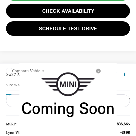
CHECK AVAILABILITY
SCHEDULE TEST DRIVE
Compare Vehicle
$37,260
2027 MINI 4 DOOR BASE
TOTAL PRICE
VIN:
WMW53GD02V2Z00617
Model:
27M3
Ext.
In Transit
Less
MSRP:
$36,665
Lyon-Waugh Auto Group Doc Fee (MA) Admin Fee (NH):
+$595