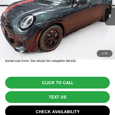
Ext.
Int.
In Stock
Less
MSRP:
$44,210
Lyon-Waugh Auto Group Doc Fee (MA) Admin Fee (NH):
+$595
Total Price:
$44,805
Total Price includes a $595 documentation or administration fee. Total
1
/
11
Price excludes tax, title, license, and registration fees, which vary by
model and state. See dealer for complete details.
CLICK TO CALL
TEXT US
CHECK AVAILABILITY