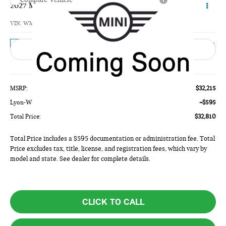
$32,810
2027 MINI 4 DOOR BASE
TOTAL PRICE
VIN:
WMW43GD03V2Z01870
Model:
27M1
Ext.
In Transit
Less
MSRP:
$32,215
Lyon-Waugh Auto Group Doc Fee (MA) Admin Fee (NH):
+$595
Total Price:
$32,810
Total Price includes a $595 documentation or administration fee. Total
Price excludes tax, title, license, and registration fees, which vary by
model and state. See dealer for complete details.
CLICK TO CALL