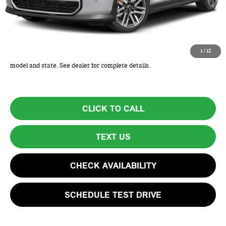
Lyon-Waugh Auto Group Doc Fee (MA) Admin Fee (NH):
+$595
Total Price:
$32,920
Total Price includes a $595 documentation or administration fee. Total
1
/
12
Price excludes tax, title, license, and registration fees, which vary by
model and state. See dealer for complete details.
CLICK TO CALL
TEXT US
CHECK AVAILABILITY
SCHEDULE TEST DRIVE