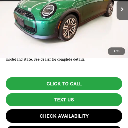
Less
MSRP:
$34,975
Lyon-Waugh Auto Group Doc Fee (MA) Admin Fee (NH):
+$595
Total Price:
$35,570
Total Price includes a $595 documentation or administration fee. Total
1
/
11
Price excludes tax, title, license, and registration fees, which vary by
model and state. See dealer for complete details.
CLICK TO CALL
TEXT US
CHECK AVAILABILITY