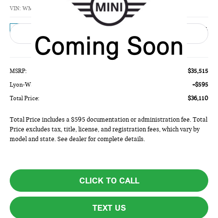
TOTAL PRICE
VIN:
WMW53GD09V2Z11484
Model:
27M3
Ext.
In Transit
Less
MSRP:
$35,515
Lyon-Waugh Auto Group Doc Fee (MA) Admin Fee (NH):
+$595
Total Price:
$36,110
Total Price includes a $595 documentation or administration fee. Total
Price excludes tax, title, license, and registration fees, which vary by
model and state. See dealer for complete details.
CLICK TO CALL
TEXT US