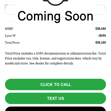
Ext.
In Transit
Less
MSRP:
$38,565
Lyon-Waugh Auto Group Doc Fee (MA) Admin Fee (NH):
+$595
Total Price:
$39,160
Total Price includes a $595 documentation or administration fee. Total
Price excludes tax, title, license, and registration fees, which vary by
model and state. See dealer for complete details.
CLICK TO CALL
TEXT US