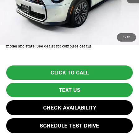
MSRP:
$38,825
Lyon-Waugh Auto Group Doc Fee (MA) Admin Fee (NH):
+$595
Total Price:
$39,420
Total Price includes a $595 documentation or administration fee. Total
1
/
12
Price excludes tax, title, license, and registration fees, which vary by
model and state. See dealer for complete details.
CLICK TO CALL
TEXT US
CHECK AVAILABILITY
SCHEDULE TEST DRIVE