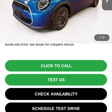
Less
MSRP:
$38,275
Lyon-Waugh Auto Group Doc Fee (MA) Admin Fee (NH):
+$595
Total Price:
$38,870
Total Price includes a $595 documentation or administration fee. Total
1
/
12
Price excludes tax, title, license, and registration fees, which vary by
model and state. See dealer for complete details.
CLICK TO CALL
TEXT US
CHECK AVAILABILITY
SCHEDULE TEST DRIVE