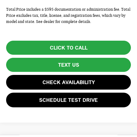
Total Price includes a $595 documentation or administration fee. Total
Price excludes tax, title, license, and registration fees, which vary by
model and state. See dealer for complete details.
CLICK TO CALL
TEXT US
CHECK AVAILABILITY
SCHEDULE TEST DRIVE