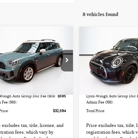
8 vehicles found
mpare Vehicle
Compare Vehicle
4 MINI
$32,594
$25,594
2024 MINI HARDTOP
UNTRYMAN
TOTAL PRICE:
TOTAL PRICE:
2 DOOR COOPER SE
PER S
WMZ83BR09R3S23559
Stock:
HIPF532
VIN:
WMW13DJ02R2V84689
St
:
24MM
Model:
24M9
Less
Less
000 mi
32,991 mi
Ext.
Int.
rice
$31,999
List Price
Waugh Auto Group Doc Fee (MA)
$595
Lyon-Waugh Auto Group Doc 
 Fee (NH):
Admin Fee (NH):
Price:
$32,594
Total Price:
 excludes tax, title, license, and
Price excludes tax, title, 
tration fees, which vary by
registration fees, which v