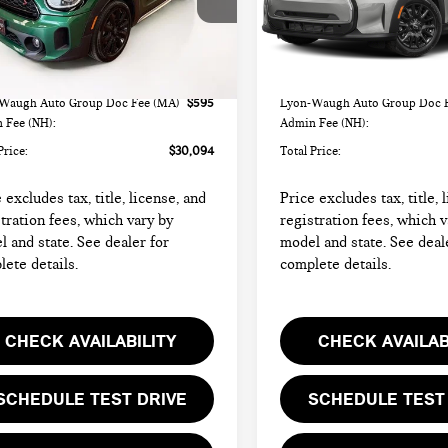
WMZ83BR03R3R37333
Stock:
FC6415
VIN:
WMW43DL06R3R95081
St
:
24MM
Model:
24ME
Less
Less
47 mi
20,033 mi
Ext.
Int.
rice
$29,499
List Price
Waugh Auto Group Doc Fee (MA)
$595
Lyon-Waugh Auto Group Doc 
 Fee (NH):
Admin Fee (NH):
Price:
$30,094
Total Price:
 excludes tax, title, license, and
Price excludes tax, title, 
tration fees, which vary by
registration fees, which v
 and state. See dealer for
model and state. See deal
ete details.
complete details.
CHECK AVAILABILITY
CHECK AVAILAB
SCHEDULE TEST DRIVE
SCHEDULE TEST