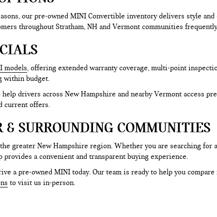
sons, our pre-owned MINI Convertible inventory delivers style and 
tomers throughout Stratham, NH and Vermont communities frequently 
CIALS
I models
, offering extended warranty coverage, multi-point inspecti
g within budget.
to help drivers across New Hampshire and nearby Vermont access pre
d current offers.
R & SURROUNDING COMMUNITIES
 the greater New Hampshire region. Whether you are searching for 
p provides a convenient and transparent buying experience.
ive a pre-owned MINI today. Our team is ready to help you compare mo
ons
to visit us in-person.