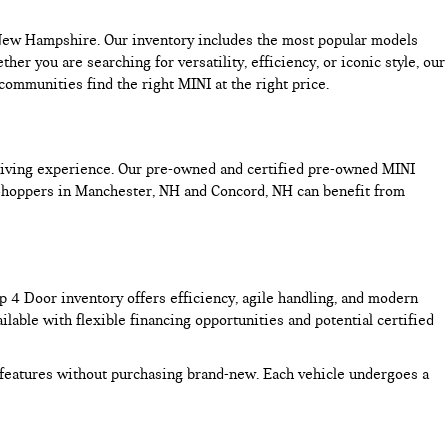
n New Hampshire. Our inventory includes the most popular models
you are searching for versatility, efficiency, or iconic style, our
mmunities find the right MINI at the right price.
driving experience. Our pre-owned and certified pre-owned MINI
 Shoppers in Manchester, NH and Concord, NH can benefit from
4 Door inventory offers efficiency, agile handling, and modern
lable with flexible financing opportunities and potential certified
features without purchasing brand-new. Each vehicle undergoes a