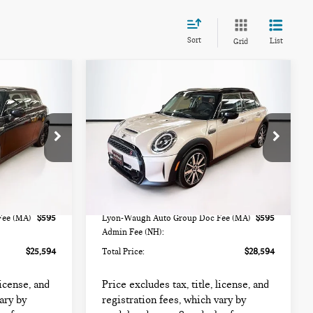
Sort
List
Grid
Compare Vehicle
$28,594
2024 MINI HARDTOP
TOTAL PRICE:
4 DOOR COOPER S
ock:
FC6449
VIN:
WMW53DK00R2U88799
Stock:
FM18364A
Model:
24M3
Less
36,960 mi
Ext.
Int.
Ext.
Int.
$24,999
List Price
$27,999
Fee (MA)
$595
Lyon-Waugh Auto Group Doc Fee (MA)
$595
Admin Fee (NH):
$25,594
Total Price:
$28,594
license, and
Price excludes tax, title, license, and
ary by
registration fees, which vary by