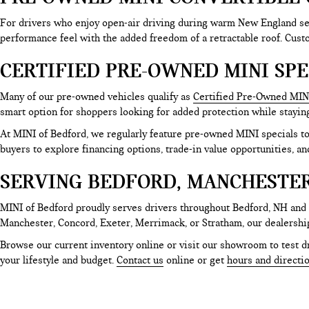
For drivers who enjoy open-air driving during warm New England sea
performance feel with the added freedom of a retractable roof. Cus
CERTIFIED PRE-OWNED MINI SPE
Many of our pre-owned vehicles qualify as
Certified Pre-Owned MIN
smart option for shoppers looking for added protection while stayin
At MINI of Bedford, we regularly feature pre-owned MINI specials 
buyers to explore financing options, trade-in value opportunities, an
SERVING BEDFORD, MANCHESTE
MINI of Bedford proudly serves drivers throughout Bedford, NH and
Manchester, Concord, Exeter, Merrimack, or Stratham, our dealershi
Browse our current inventory online or visit our showroom to test dr
your lifestyle and budget.
Contact us
online or get
hours and directi