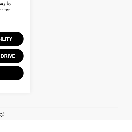
ary by
er for
ILITY
 DRIVE
ry)