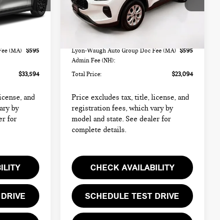
ock:
FM18233A
VIN:
1FMCU9GN7RUA42545
Stock:
HMB7063B
Model:
U9G
Less
26,191 mi
Ext.
Int.
Ext.
Int.
$32,999
List Price
$22,499
Fee (MA)
$595
Lyon-Waugh Auto Group Doc Fee (MA)
$595
Admin Fee (NH):
$33,594
Total Price:
$23,094
license, and
Price excludes tax, title, license, and
ary by
registration fees, which vary by
er for
model and state. See dealer for
complete details.
ILITY
CHECK AVAILABILITY
 DRIVE
SCHEDULE TEST DRIVE