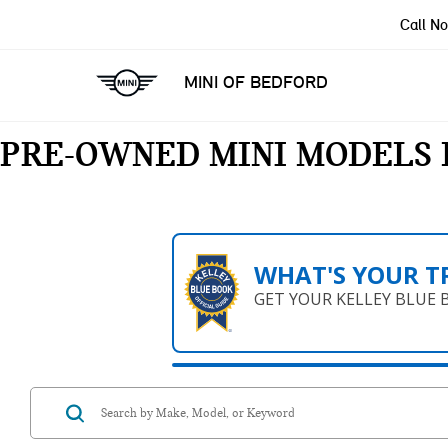
Call N
MINI OF BEDFORD
PRE-OWNED MINI MODELS 
WHAT'S YOUR T
GET YOUR KELLEY BLUE 