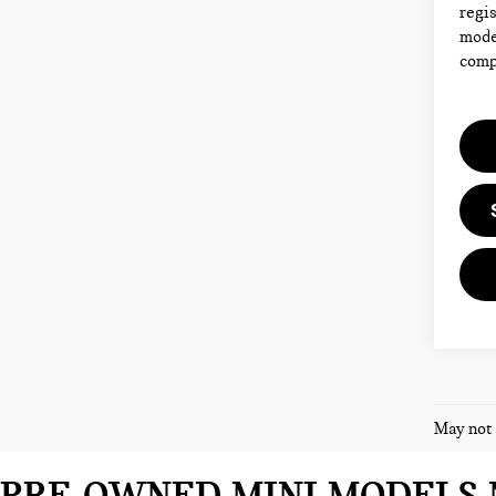
regis
model
compl
May not 
PRE-OWNED MINI MODELS 