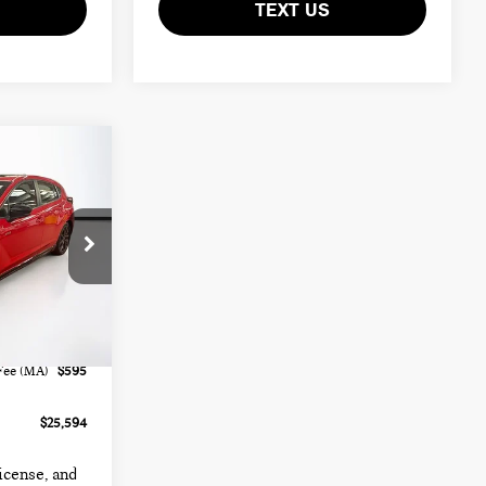
TEXT US
:
FMX574A
Ext.
Int.
$24,999
Fee (MA)
$595
$25,594
license, and