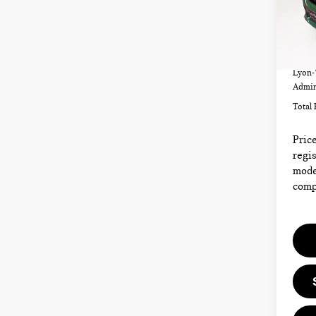
VIN:
Model
42,4
List P
Lyon-
Admin
Total 
Price
regis
model
compl