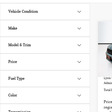
Vehicle Condition
Co
Make
202
CO
COO
Model & Trim
VIN:
Model
Price
32,
List P
Fuel Type
Lyon-
Admin
Total 
Color
Price
regis