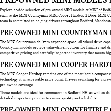
Explore a wide selection of pre-owned MINI models at
MINI of Bedf
such as the MINI Countryman, MINI Cooper Hardtop 2 Door, MINI Coop
team is committed to helping drivers throughout Bedford, Mancheste
PRE-OWNED MINI COUNTRYMAN 
The
MINI Countryman
delivers expanded space, all-wheel drive cap
Countryman models provide value-driven options for families and d
competitive pricing and carefully inspected inventory that meets hig
PRE-OWNED MINI COOPER HARDT
The MINI Cooper Hardtop remains one of the most iconic compact ve
technology at an accessible price point. Drivers searching for a pre
pre-owned coverage.
These models are ideal for commuters in Bedford, NH, as well as d
detailed inspection process to ensure quality and reliability.
PRE-OWNED MINI CONVERTIBLE 