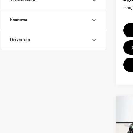
Transmission
model
compl
Features
Drivetrain
Co
202
CO
COO