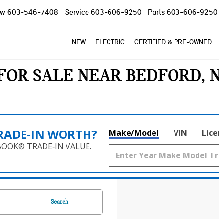
ow
603-546-7408
Service
603-606-9250
Parts
603-606-9250
NEW
ELECTRIC
CERTIFIED & PRE-OWNED
FOR SALE NEAR BEDFORD, 
RADE‑IN WORTH?
Make/Model
VIN
Lice
BOOK® TRADE‑IN VALUE.
Search