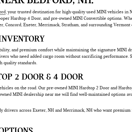
ord
, your trusted destination for high-quality used MINI vehicles i
er Hardtop 4 Door, and pre-owned MINI Convertible options. Whether 
r, Concord, Exeter, Merrimack, Stratham, and surrounding Vermont co
INVENTORY
ability, and premium comfort while maintaining the signature MINI 
rivers who need added cargo room without sacrificing performance.
h quality standards.
OP 2 DOOR & 4 DOOR
hicles on the road. Our pre-owned MINI Hardtop 2 Door and Hardtop 
-owned MINI dealership near me will find well-maintained options avai
aily drivers across Exeter, NH and Merrimack, NH who want premium 
OPTIONS