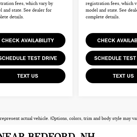
tration fees, which vary by
registration fees, which v
 and state. See dealer for
model and state. See deal
ete details.
complete details.
CHECK AVAILABILITY
CHECK AVAILAB
SCHEDULE TEST DRIVE
SCHEDULE TEST
TEXT US
TEXT US
represent actual vehicle. (Options, colors, trim and body style may va
NEAR BEDFORD, NH