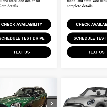
 and state. See dealer for
model and state. See deal
ete details.
complete details.
CHECK AVAILABILITY
CHECK AVAILAB
SCHEDULE TEST DRIVE
SCHEDULE TEST
TEXT US
TEXT US
mpare Vehicle
Compare Vehicle
4 MINI
2024 MINI
$30,094
$33,594
UNTRYMAN
CONVERTIBLE
TOTAL PRICE:
TOTAL PRICE:
PER S
COOPER S