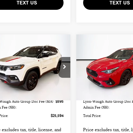
TEXT US
TEXT US
mpare Vehicle
Compare Vehicle
$25,594
$25,594
4 JEEP COMPASS
2024 SUBARU
TOTAL PRICE:
TOTAL PRICE:
ILHAWK
IMPREZA 2.5RS
C4NJDDN7RT129756
Stock:
FM18349A
VIN:
JF1GUHJC4R8339018
Stock
:
MPJH74
Model:
RLG
Less
Less
43 mi
32,135 mi
Ext.
rice
$24,999
List Price
Waugh Auto Group Doc Fee (MA)
$595
Lyon-Waugh Auto Group Doc 
 Fee (NH):
Admin Fee (NH):
Price:
$25,594
Total Price:
 excludes tax, title, license, and
Price excludes tax, title, 