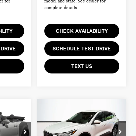
er for
model and state. See dealer for
complete details.
ILITY
CHECK AVAILABILITY
 DRIVE
SCHEDULE TEST DRIVE
TEXT US
Compare Vehicle
$23,094
2024 FORD ESCAPE
TOTAL PRICE:
ACTIVE