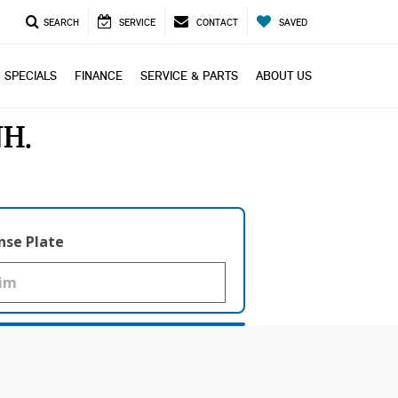
SEARCH
SERVICE
CONTACT
SAVED
SPECIALS
FINANCE
SERVICE & PARTS
ABOUT US
NH
nse Plate