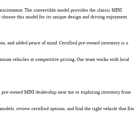
excitement. The convertible model provides the classic MINI
choose this model for its unique design and driving enjoyment.
ons, and added peace of mind. Certified pre-owned inventory is a
mium vehicles at competitive pricing. Our team works with local
a pre-owned MINI dealership near me or exploring inventory from
dels, review certified options, and find the right vehicle that fits