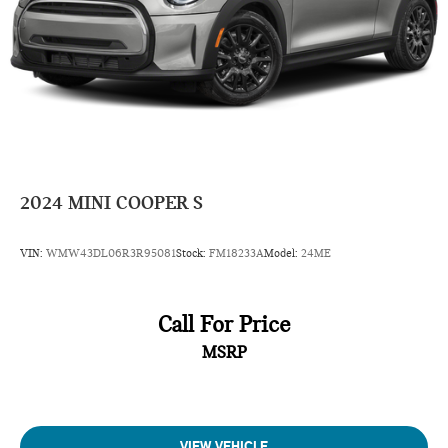
2024
MINI COOPER S
VIN:
WMW43DL06R3R95081
Stock:
FM18233A
Model:
24ME
Call For Price
MSRP
VIEW VEHICLE