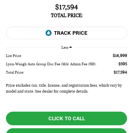
$17,594
TOTAL PRICE:
Less
$16,999
List Price
$595
Lyon-Waugh Auto Group Doc Fee (MA) Admin Fee (NH):
$17,594
Total Price:
Price excludes tax, title, license, and registration fees, which vary by
model and state. See dealer for complete details.
CLICK TO CALL