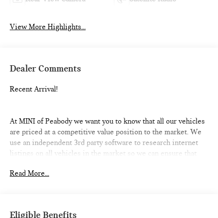
View More Highlights...
Dealer Comments
Recent Arrival!
At MINI of Peabody we want you to know that all our vehicles
are priced at a competitive value position to the market. We
use an independent 3rd party software to research internet
listings on all vehicles in the market so we can ensure that
our prices are the most competitive out there. We do this
Read More...
simply so people choose us when they start searching for
their next car.
2019 MINI Cooper 2019 MINI Cooper White Silver 2D
Eligible Benefits
Convertible FWD 6-Speed Automatic with Steptronic 1.5L