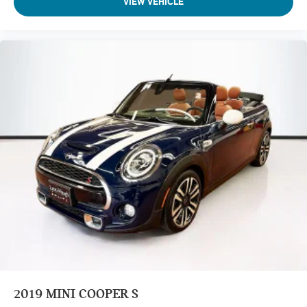
VIEW VEHICLE
2019
MINI COOPER S