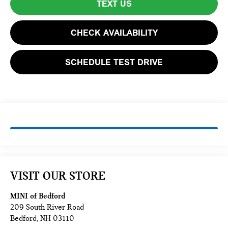
TEXT US
CHECK AVAILABILITY
SCHEDULE TEST DRIVE
VISIT OUR STORE
MINI of Bedford
209 South River Road
Bedford
,
NH
03110