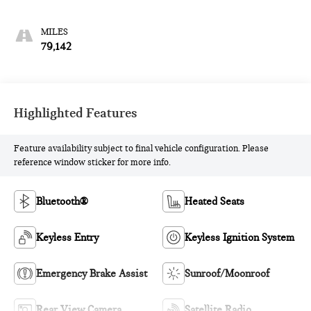
79,142
Highlighted Features
Feature availability subject to final vehicle configuration. Please
reference window sticker for more info.
Bluetooth®
Heated Seats
Keyless Entry
Keyless Ignition System
Emergency Brake Assist
Sunroof/Moonroof
Rear View Camera
Satellite Radio