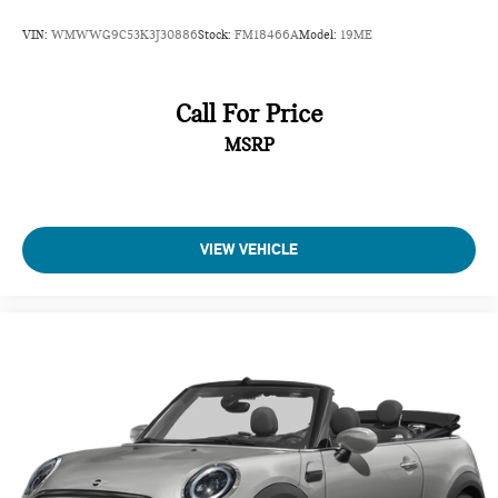
VIN:
WMWWG9C53K3J30886
Stock:
FM18466A
Model:
19ME
Call For Price
MSRP
VIEW VEHICLE