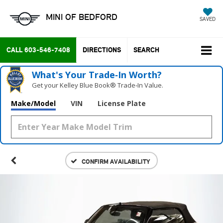
MINI OF BEDFORD
SAVED
CALL
603-546-7408
DIRECTIONS
SEARCH
What's Your Trade‑In Worth?
Get your Kelley Blue Book® Trade‑In Value.
Make/Model
VIN
License Plate
CONFIRM AVAILABILITY