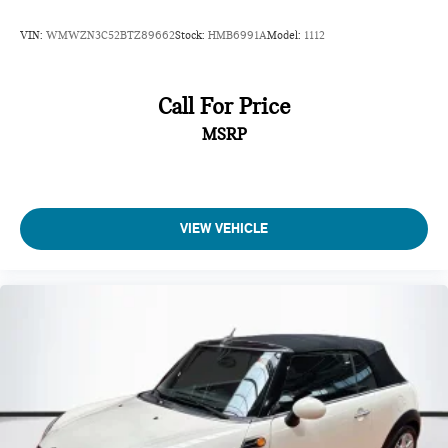
VIN:
WMWZN3C52BTZ89662
Stock:
HMB6991A
Model:
1112
Call For Price
MSRP
VIEW VEHICLE