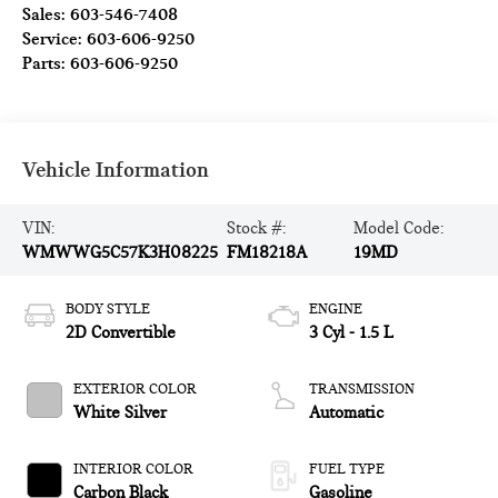
Sales:
603-546-7408
Service:
603-606-9250
Parts:
603-606-9250
Vehicle Information
VIN:
Stock #:
Model Code:
WMWWG5C57K3H08225
FM18218A
19MD
BODY STYLE
ENGINE
2D Convertible
3 Cyl - 1.5 L
EXTERIOR COLOR
TRANSMISSION
White Silver
Automatic
INTERIOR COLOR
FUEL TYPE
Carbon Black
Gasoline