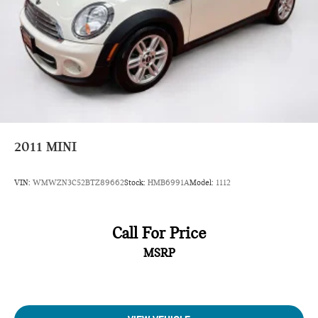
2011
MINI
VIN:
WMWZN3C52BTZ89662
Stock:
HMB6991A
Model:
1112
Call For Price
MSRP