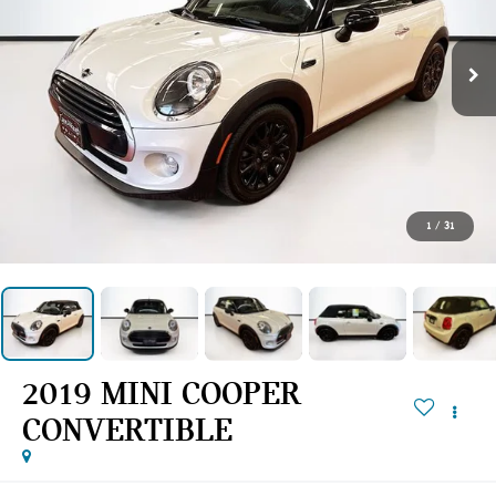
1
/
31
2019 MINI COOPER
CONVERTIBLE