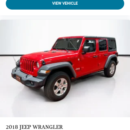
VIEW VEHICLE
2018
JEEP WRANGLER