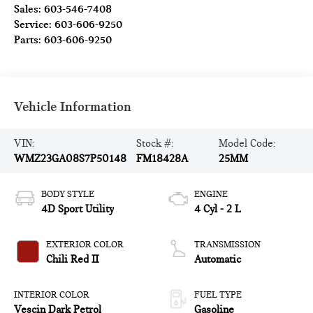
Sales:
603-546-7408
Service:
603-606-9250
Parts:
603-606-9250
Vehicle Information
VIN:
Stock #:
Model Code:
WMZ23GA08S7P50148
FM18428A
25MM
BODY STYLE
ENGINE
4D Sport Utility
4 Cyl - 2 L
EXTERIOR COLOR
TRANSMISSION
Chili Red II
Automatic
INTERIOR COLOR
FUEL TYPE
Vescin Dark Petrol
Gasoline