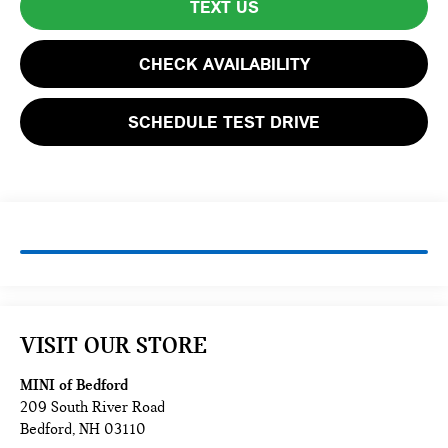
TEXT US
CHECK AVAILABILITY
SCHEDULE TEST DRIVE
VISIT OUR STORE
MINI of Bedford
209 South River Road
Bedford
,
NH
03110