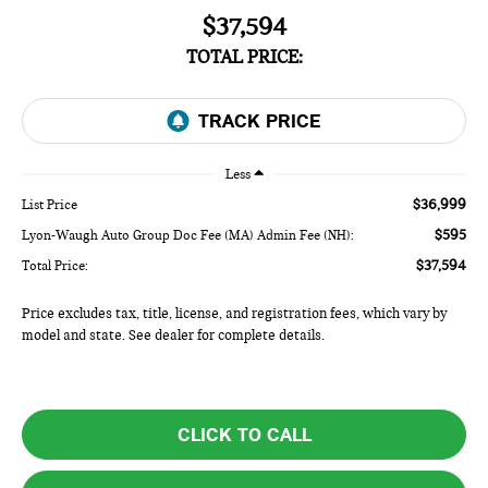
$37,594
TOTAL PRICE:
Less
$36,999
List Price
$595
Lyon-Waugh Auto Group Doc Fee (MA) Admin Fee (NH):
$37,594
Total Price:
Price excludes tax, title, license, and registration fees, which vary by
model and state. See dealer for complete details.
CLICK TO CALL