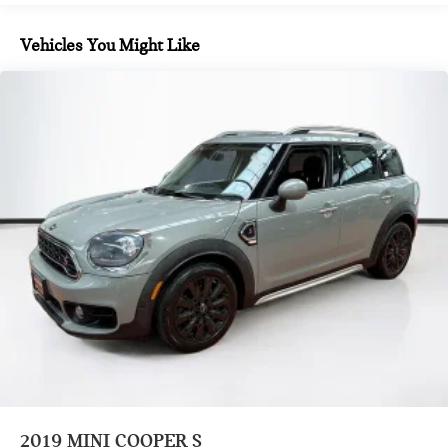
Where automotive excellence is what we repeatedly aim to
14.3 Gal. Fuel Tank
provide Vehicle details and specifications are intended to be
Quasi-Dual Stainless Steel Exhaust
Vehicles You Might Like
accurate but may vary. Please confirm all vehicle information
Permanent Locking Hubs
with a dealership representative prior to purchase.
Strut Front Suspension w/Coil Springs
Multi-Link Rear Suspension w/Coil Springs
4-Wheel Disc Brakes w/4-Wheel ABS, Front Vented
Discs, Brake Assist, Hill Hold Control and Electric Parking
Brake
2019
MINI COOPER S