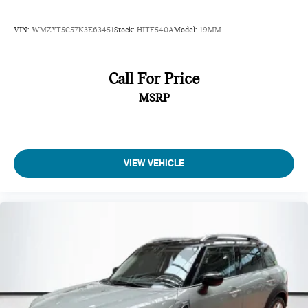
VIN:
WMZYT5C57K3E63451
Stock:
HITF540A
Model:
19MM
Call For Price
MSRP
VIEW VEHICLE