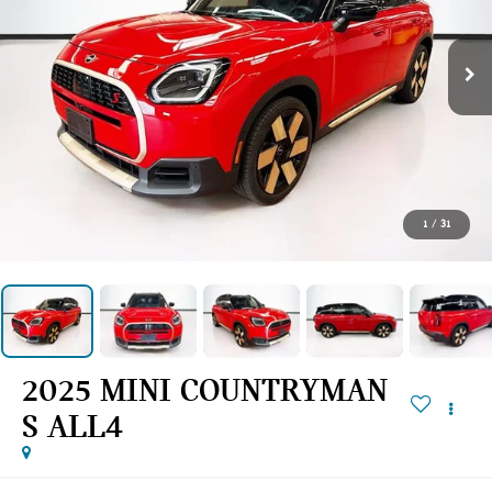
1
/
31
2025 MINI COUNTRYMAN
S ALL4