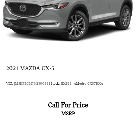
2021
MAZDA CX-5
VIN:
JM3KFBCM7M1390989
Stock:
HXB384A
Model:
CX5TRXA
Call For Price
MSRP