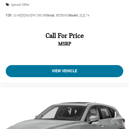
Special Offer
VIN:
1C4HJXDG0JW256136
Stock:
HITB505
Model:
JLJL74
Call For Price
MSRP
VIEW VEHICLE