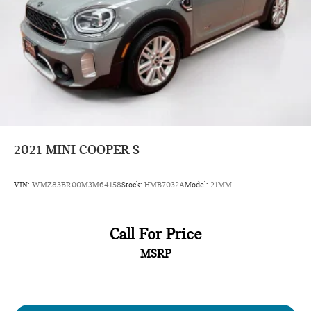
2021
MINI COOPER S
VIN:
WMZ83BR00M3M64158
Stock:
HMB7032A
Model:
21MM
Call For Price
MSRP