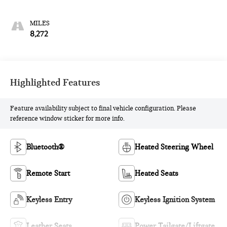
8,272
Highlighted Features
Feature availability subject to final vehicle configuration. Please
reference window sticker for more info.
Bluetooth®
Heated Steering Wheel
Remote Start
Heated Seats
Keyless Entry
Keyless Ignition System
Leather Seats
Power Tailgate/Liftgate