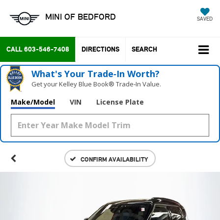
MINI OF BEDFORD
SAVED
CALL
603-546-7408
DIRECTIONS
SEARCH
What's Your Trade‑In Worth?
Get your Kelley Blue Book® Trade‑In Value.
Make/Model
VIN
License Plate
CONFIRM AVAILABILITY