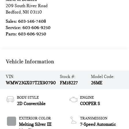
209 South River Road
Bedford
,
NH
03110
Sales:
603-546-7408
Service:
603-606-9250
Parts:
603-606-9250
Vehicle Information
VIN:
Stock #:
Model Code:
WMW23GX07T2X90790
FM18227
26ME
BODY STYLE
ENGINE
2D Convertible
COOPER S
EXTERIOR COLOR
TRANSMISSION
Melting Silver III
7-Speed Automatic