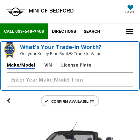
MINI OF BEDFORD
SAVED
CALL
603-546-7408
DIRECTIONS
SEARCH
What's Your Trade‑In Worth?
Get your Kelley Blue Book® Trade‑In Value.
Make/Model
VIN
License Plate
CONFIRM AVAILABILITY