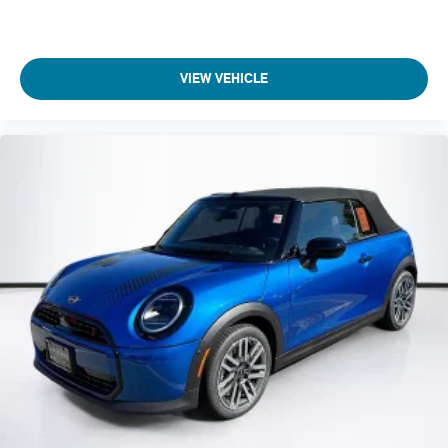
VIEW VEHICLE