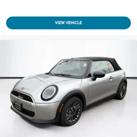
VIEW VEHICLE