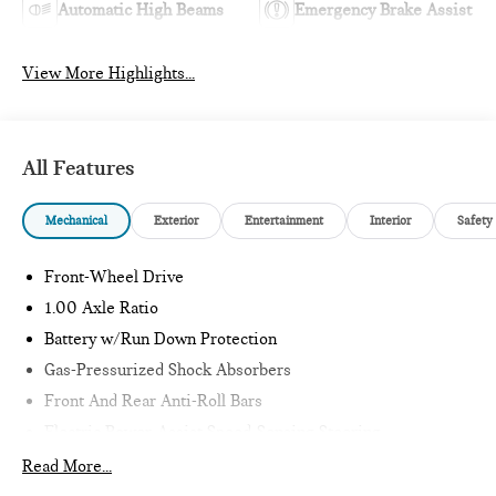
Automatic High Beams
Emergency Brake Assist
View More Highlights...
All Features
Mechanical
Exterior
Entertainment
Interior
Safety
Front-Wheel Drive
1.00 Axle Ratio
Battery w/Run Down Protection
Gas-Pressurized Shock Absorbers
Front And Rear Anti-Roll Bars
Electric Power-Assist Speed-Sensing Steering
11.6 Gal. Fuel Tank
Read More...
Single Stainless Steel Exhaust