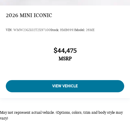
2026
MINI ICONIC
VIN:
WMW23GX02T2X97100
Stock:
HMB6993
Model:
26ME
$44,475
MSRP
VIEW VEHICLE
May not represent actual vehicle. (Options, colors, trim and body style may
vary)