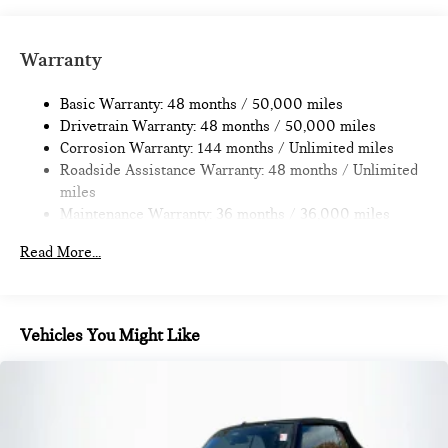
Strut Front Suspension w/Coil Springs
Multi-Link Rear Suspension w/Coil Springs
Warranty
4-Wheel Disc Brakes w/4-Wheel ABS, Front Vented
Discs, Brake Assist, Hill Hold Control and Electric Parking
Basic Warranty: 48 months / 50,000 miles
Brake
Drivetrain Warranty: 48 months / 50,000 miles
Corrosion Warranty: 144 months / Unlimited miles
Roadside Assistance Warranty: 48 months / Unlimited
miles
Maintenance Warranty: 36 months / 36,000 miles
Read More...
Vehicles You Might Like