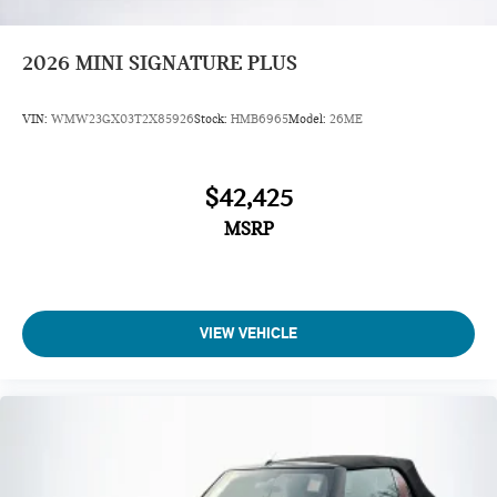
2026
MINI SIGNATURE PLUS
VIN:
WMW23GX03T2X85926
Stock:
HMB6965
Model:
26ME
$42,425
MSRP
VIEW VEHICLE