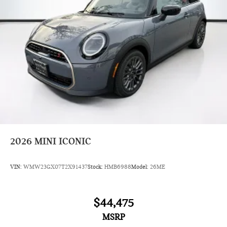
2026
MINI ICONIC
VIN:
WMW23GX07T2X91437
Stock:
HMB6988
Model:
26ME
$44,475
MSRP