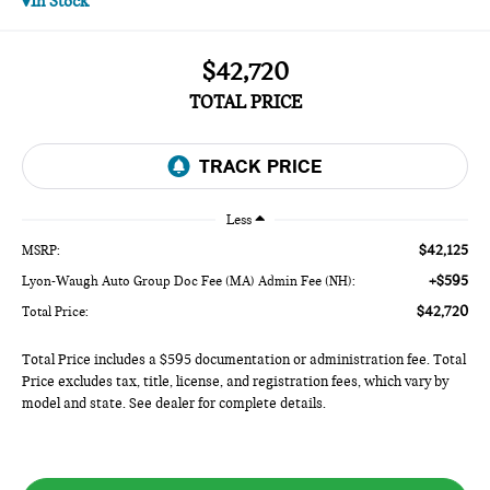
In Stock
$42,720
TOTAL PRICE
Less
$42,125
MSRP:
+$595
Lyon-Waugh Auto Group Doc Fee (MA) Admin Fee (NH):
$42,720
Total Price:
Total Price includes a $595 documentation or administration fee. Total
Price excludes tax, title, license, and registration fees, which vary by
model and state. See dealer for complete details.