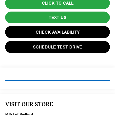
CLICK TO CALL
TEXT US
CHECK AVAILABILITY
SCHEDULE TEST DRIVE
VISIT OUR STORE
MINI of Bedford