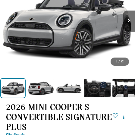
1
/
12
2026 MINI COOPER S
CONVERTIBLE SIGNATURE
PLUS