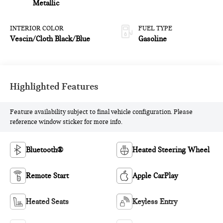
Metallic
INTERIOR COLOR
FUEL TYPE
Vescin/Cloth Black/Blue
Gasoline
Highlighted Features
Feature availability subject to final vehicle configuration. Please
reference window sticker for more info.
Bluetooth®
Heated Steering Wheel
Remote Start
Apple CarPlay
Heated Seats
Keyless Entry