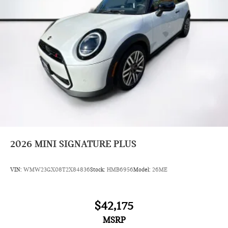
2026
MINI SIGNATURE PLUS
VIN:
WMW23GX08T2X84836
Stock:
HMB6956
Model:
26ME
$42,175
MSRP